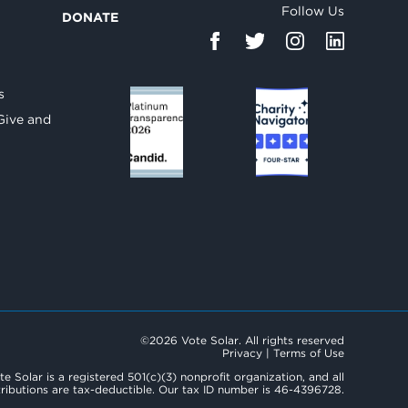
Follow Us
DONATE
d
s
Give and
©2026 Vote Solar. All rights reserved
Privacy
|
Terms of Use
te Solar is a registered 501(c)(3) nonprofit organization, and all
ributions are tax-deductible. Our tax ID number is 46-4396728.