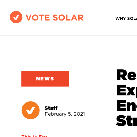
WHY SOL
Re
NEWS
Ex
En
Staff
February 5, 2021
St
This is For