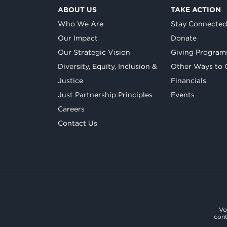
ABOUT US
TAKE ACTION
Who We Are
Stay Connecte
Our Impact
Donate
Our Strategic Vision
Giving Program
Diversity, Equity, Inclusion &
Other Ways to 
Justice
Financials
Just Partnership Principles
Events
Careers
Contact Us
Vo
cont