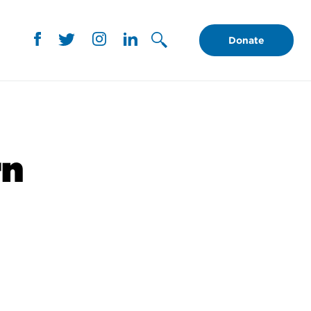
Donate
rn