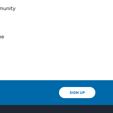
mmunity
he
SIGN UP