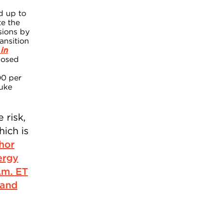
ld up to
te the
sions by
ansition
in
posed
00 per
Duke
 risk,
hich is
hor
ergy
.m. ET
 and