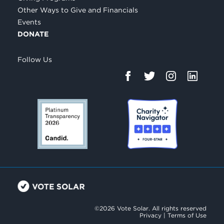
Other Ways to Give and Financials
Events
DONATE
Follow Us
©2026 Vote Solar. All rights reserved
Privacy
|
Terms of Use