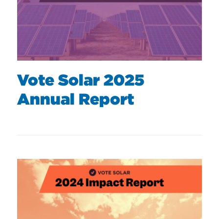
Vote Solar 2025
Annual Report