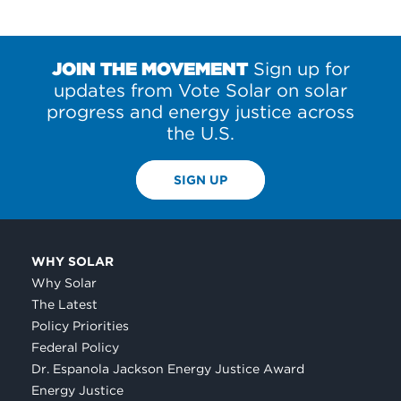
JOIN THE MOVEMENT
Sign up for
updates from Vote Solar on solar
progress and energy justice across
the U.S.
SIGN UP
WHY SOLAR
Why Solar
The Latest
Policy Priorities
Federal Policy
Dr. Espanola Jackson Energy Justice Award
Energy Justice