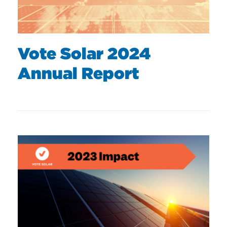
Vote Solar 2024
Annual Report