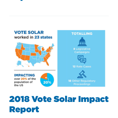
2018 Vote Solar Impact
Report