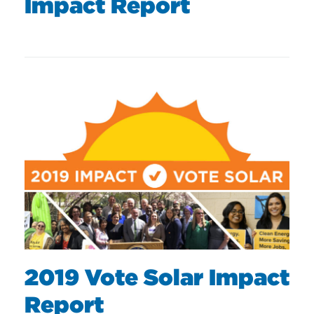
Impact Report
2019 Vote Solar Impact
Report