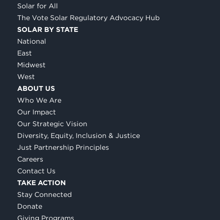
Solar for All
The Vote Solar Regulatory Advocacy Hub
SOLAR BY STATE
National
East
Midwest
West
ABOUT US
Who We Are
Our Impact
Our Strategic Vision
Diversity, Equity, Inclusion & Justice
Just Partnership Principles
Careers
Contact Us
TAKE ACTION
Stay Connected
Donate
Giving Programs