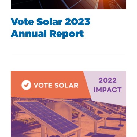
Vote Solar 2023
Annual Report