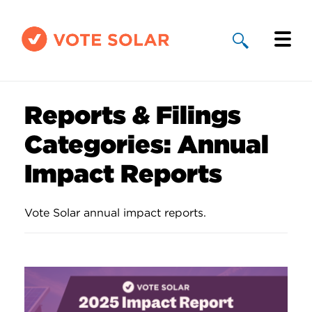
Why Solar
Reports & Filings
Solar By State
Categories:
Annual
About Us
Impact Reports
Take Action
Vote Solar annual impact reports.
Donate