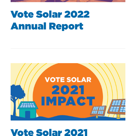
Vote Solar 2022
Annual Report
Vote Solar 2021