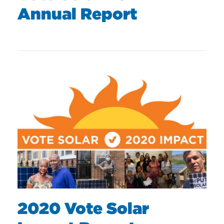
Annual Report
2020 Vote Solar