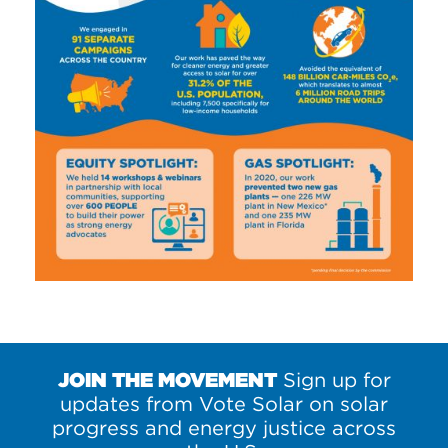
JOIN THE MOVEMENT
Sign up for
updates from Vote Solar on solar
progress and energy justice across