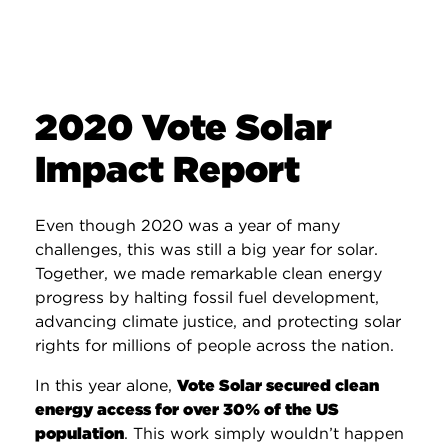
2020 Vote Solar
Impact Report
Even though 2020 was a year of many
challenges, this was still a big year for solar.
Together, we made remarkable clean energy
progress by halting fossil fuel development,
advancing climate justice, and protecting solar
rights for millions of people across the nation.
In this year alone,
Vote Solar secured clean
energy access for over 30% of the US
population
. This work simply wouldn’t happen