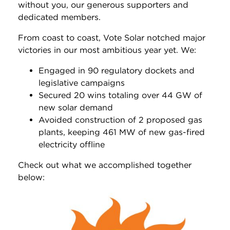
without you, our generous supporters and
dedicated members.
From coast to coast, Vote Solar notched major
victories in our most ambitious year yet. We:
Engaged in 90 regulatory dockets and
legislative campaigns
Secured 20 wins totaling over 44 GW of
new solar demand
Avoided construction of 2 proposed gas
plants, keeping 461 MW of new gas-fired
electricity offline
Check out what we accomplished together
below: