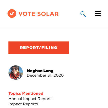
Why Solar
Solar By State
REPORT/FILING
About Us
Take Action
Meghan Long
December 31, 2020
Donate
Topics Mentioned
Annual Impact Reports
Impact Reports