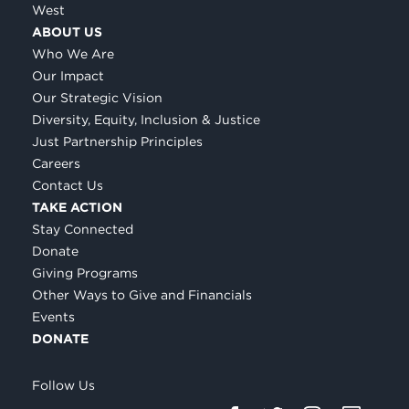
West
ABOUT US
Who We Are
Our Impact
Our Strategic Vision
Diversity, Equity, Inclusion & Justice
Just Partnership Principles
Careers
Contact Us
TAKE ACTION
Stay Connected
Donate
Giving Programs
Other Ways to Give and Financials
Events
DONATE
Follow Us