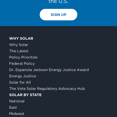
the U.S.
SIGN UP
WHY SOLAR
Why Solar
The Latest
Policy Priorities
Federal Policy
Dr. Espanola Jackson Energy Justice Award
Energy Justice
Solar for All
The Vote Solar Regulatory Advocacy Hub
SOLAR BY STATE
National
East
Midwest