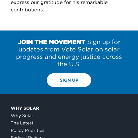
express our gratitude for his remarkable
contributions.
JOIN THE MOVEMENT
Sign up for
updates from Vote Solar on solar
progress and energy justice across
the U.S.
SIGN UP
WHY SOLAR
Why Solar
The Latest
Policy Priorities
Federal Policy