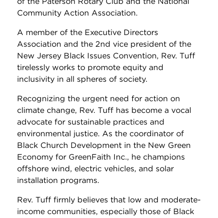
of the Paterson Rotary Club and the National
Community Action Association.
A member of the Executive Directors
Association and the 2nd vice president of the
New Jersey Black Issues Convention, Rev. Tuff
tirelessly works to promote equity and
inclusivity in all spheres of society.
Recognizing the urgent need for action on
climate change, Rev. Tuff has become a vocal
advocate for sustainable practices and
environmental justice. As the coordinator of
Black Church Development in the New Green
Economy for GreenFaith Inc., he champions
offshore wind, electric vehicles, and solar
installation programs.
Rev. Tuff firmly believes that low and moderate-
income communities, especially those of Black