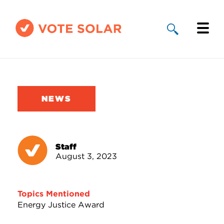
Why Solar
Solar By State
NEWS
About Us
Take Action
Staff
August 3, 2023
Donate
Topics Mentioned
Energy Justice Award