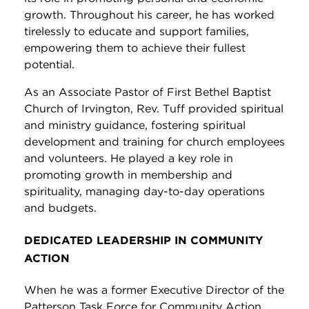
growth. Throughout his career, he has worked
tirelessly to educate and support families,
empowering them to achieve their fullest
potential.
As an Associate Pastor of First Bethel Baptist
Church of Irvington, Rev. Tuff provided spiritual
and ministry guidance, fostering spiritual
development and training for church employees
and volunteers. He played a key role in
promoting growth in membership and
spirituality, managing day-to-day operations
and budgets.
DEDICATED LEADERSHIP IN COMMUNITY
ACTION
When he was a former Executive Director of the
Patterson Task Force for Community Action,