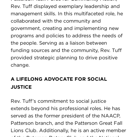
Rev. Tuff displayed exemplary leadership and
management skills. In this multifaceted role, he
collaborated with the community and
government, creating and implementing new
programs and policies to address the needs of
the people. Serving as a liaison between
funding sources and the community, Rev. Tuff
provided strategic planning to drive positive
change.
A LIFELONG ADVOCATE FOR SOCIAL
JUSTICE
Rev. Tuff’s commitment to social justice
extends beyond his professional roles. He has
served as the former president of the NAACP,
Patterson branch, and the Patterson Great Fall
Lions Club. Additionally, he is an active member