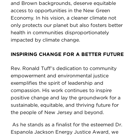
and Brown backgrounds, deserve equitable
access to opportunities in the New Green
Economy. In his vision, a cleaner climate not
only protects our planet but also fosters better
health in communities disproportionately
impacted by climate change.
INSPIRING CHANGE FOR A BETTER FUTURE
Rev. Ronald Tuff’s dedication to community
empowerment and environmental justice
exemplifies the spirit of leadership and
compassion. His work continues to inspire
positive change and lay the groundwork for a
sustainable, equitable, and thriving future for
the people of New Jersey and beyond.
As he stands as a finalist for the esteemed Dr.
Espanola Jackson Energy Justice Award, we