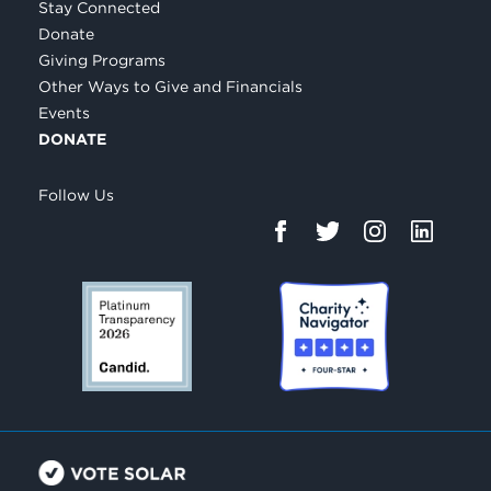
Stay Connected
Donate
Giving Programs
Other Ways to Give and Financials
Events
DONATE
Follow Us