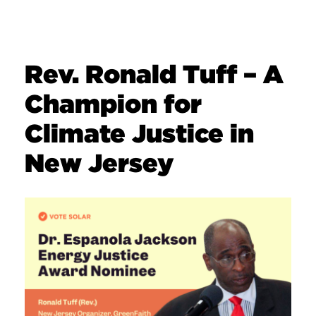
Rev. Ronald Tuff – A
Champion for
Climate Justice in
New Jersey