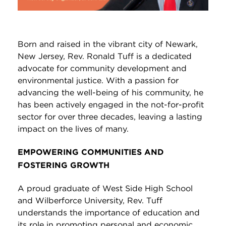
Born and raised in the vibrant city of Newark,
New Jersey, Rev. Ronald Tuff is a dedicated
advocate for community development and
environmental justice. With a passion for
advancing the well-being of his community, he
has been actively engaged in the not-for-profit
sector for over three decades, leaving a lasting
impact on the lives of many.
EMPOWERING COMMUNITIES AND
FOSTERING GROWTH
A proud graduate of West Side High School
and Wilberforce University, Rev. Tuff
understands the importance of education and
its role in promoting personal and economic