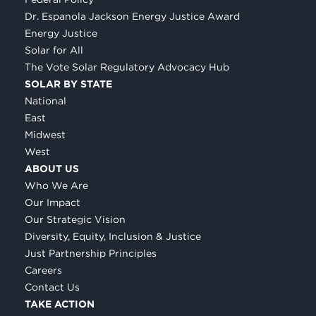
Dr. Espanola Jackson Energy Justice Award
Energy Justice
Solar for All
The Vote Solar Regulatory Advocacy Hub
SOLAR BY STATE
National
East
Midwest
West
ABOUT US
Who We Are
Our Impact
Our Strategic Vision
Diversity, Equity, Inclusion & Justice
Just Partnership Principles
Careers
Contact Us
TAKE ACTION