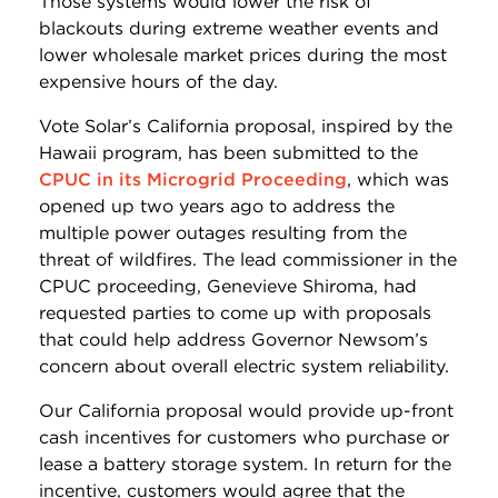
Those systems would lower the risk of
blackouts during extreme weather events and
lower wholesale market prices during the most
expensive hours of the day.
Vote Solar’s California proposal, inspired by the
Hawaii program, has been submitted to the
CPUC in its Microgrid Proceeding
, which was
opened up two years ago to address the
multiple power outages resulting from the
threat of wildfires. The lead commissioner in the
CPUC proceeding, Genevieve Shiroma, had
requested parties to come up with proposals
that could help address Governor Newsom’s
concern about overall electric system reliability.
Our California proposal would provide up-front
cash incentives for customers who purchase or
lease a battery storage system. In return for the
incentive, customers would agree that the