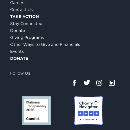
Careers
Contact Us
TAKE ACTION
Stay Connected
Donate
Giving Programs
Other Ways to Give and Financials
Events
DONATE
Follow Us