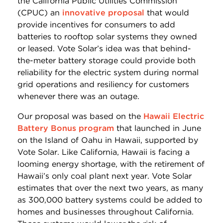
the California Public Utilities Commission
(CPUC) an
innovative proposal
that would
provide incentives for consumers to add
batteries to rooftop solar systems they owned
or leased. Vote Solar’s idea was that behind-
the-meter battery storage could provide both
reliability for the electric system during normal
grid operations and resiliency for customers
whenever there was an outage.
Our proposal was based on the
Hawaii Electric
Battery Bonus program
that launched in June
on the Island of Oahu in Hawaii, supported by
Vote Solar. Like California, Hawaii is facing a
looming energy shortage, with the retirement of
Hawaii’s only coal plant next year. Vote Solar
estimates that over the next two years, as many
as 300,000 battery systems could be added to
homes and businesses throughout California.