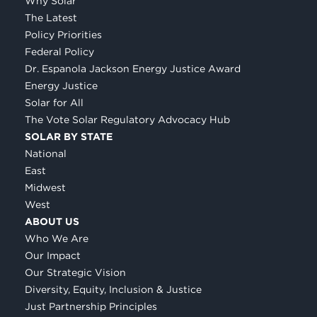
Why Solar
The Latest
Policy Priorities
Federal Policy
Dr. Espanola Jackson Energy Justice Award
Energy Justice
Solar for All
The Vote Solar Regulatory Advocacy Hub
SOLAR BY STATE
National
East
Midwest
West
ABOUT US
Who We Are
Our Impact
Our Strategic Vision
Diversity, Equity, Inclusion & Justice
Just Partnership Principles