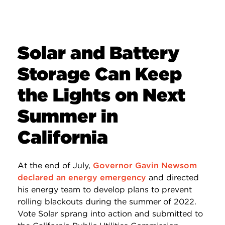
Solar and Battery
Storage Can Keep
the Lights on Next
Summer in
California
At the end of July,
Governor Gavin Newsom
declared an energy emergency
and directed
his energy team to develop plans to prevent
rolling blackouts during the summer of 2022.
Vote Solar sprang into action and submitted to