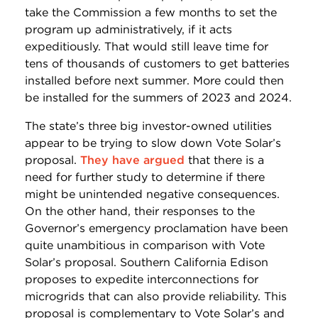
take the Commission a few months to set the
program up administratively, if it acts
expeditiously. That would still leave time for
tens of thousands of customers to get batteries
installed before next summer. More could then
be installed for the summers of 2023 and 2024.
The state’s three big investor-owned utilities
appear to be trying to slow down Vote Solar’s
proposal.
They have argued
that there is a
need for further study to determine if there
might be unintended negative consequences.
On the other hand, their responses to the
Governor’s emergency proclamation have been
quite unambitious in comparison with Vote
Solar’s proposal. Southern California Edison
proposes to expedite interconnections for
microgrids that can also provide reliability. This
proposal is complementary to Vote Solar’s and