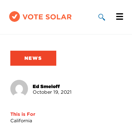
Why Solar
Solar By State
NEWS
About Us
Take Action
Ed Smeloff
October 19, 2021
Donate
This is For
California