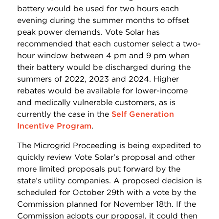
battery would be used for two hours each
evening during the summer months to offset
peak power demands. Vote Solar has
recommended that each customer select a two-
hour window between 4 pm and 9 pm when
their battery would be discharged during the
summers of 2022, 2023 and 2024. Higher
rebates would be available for lower-income
and medically vulnerable customers, as is
currently the case in the
Self Generation
Incentive Program
.
The Microgrid Proceeding is being expedited to
quickly review Vote Solar’s proposal and other
more limited proposals put forward by the
state’s utility companies. A proposed decision is
scheduled for October 29th with a vote by the
Commission planned for November 18th. If the
Commission adopts our proposal, it could then