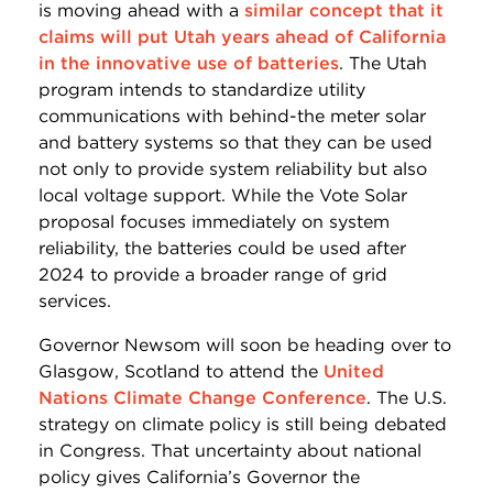
is moving ahead with a
similar concept that it
claims will put Utah years ahead of California
in the innovative use of batteries
. The Utah
program intends to standardize utility
communications with behind-the meter solar
and battery systems so that they can be used
not only to provide system reliability but also
local voltage support. While the Vote Solar
proposal focuses immediately on system
reliability, the batteries could be used after
2024 to provide a broader range of grid
services.
Governor Newsom will soon be heading over to
Glasgow, Scotland to attend the
United
Nations Climate Change Conference
. The U.S.
strategy on climate policy is still being debated
in Congress. That uncertainty about national
policy gives California’s Governor the