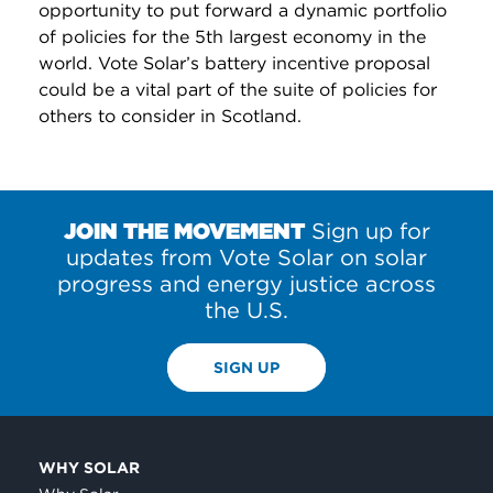
opportunity to put forward a dynamic portfolio
of policies for the 5th largest economy in the
world. Vote Solar’s battery incentive proposal
could be a vital part of the suite of policies for
others to consider in Scotland.
JOIN THE MOVEMENT
Sign up for
updates from Vote Solar on solar
progress and energy justice across
the U.S.
SIGN UP
WHY SOLAR