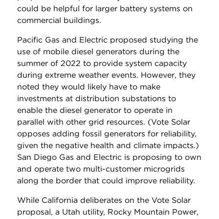
could be helpful for larger battery systems on
commercial buildings.
Pacific Gas and Electric proposed studying the
use of mobile diesel generators during the
summer of 2022 to provide system capacity
during extreme weather events. However, they
noted they would likely have to make
investments at distribution substations to
enable the diesel generator to operate in
parallel with other grid resources. (Vote Solar
opposes adding fossil generators for reliability,
given the negative health and climate impacts.)
San Diego Gas and Electric is proposing to own
and operate two multi-customer microgrids
along the border that could improve reliability.
While California deliberates on the Vote Solar
proposal, a Utah utility, Rocky Mountain Power,