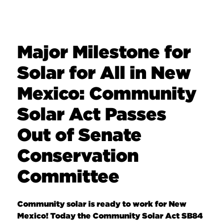
Major Milestone for
Solar for All in New
Mexico: Community
Solar Act Passes
Out of Senate
Conservation
Committee
Community solar is ready to work for New
Mexico! Today the Community Solar Act SB84