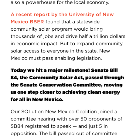
also a powerhouse for the local economy.
A recent report by the University of New
Mexico BBER
found that a statewide
community solar program would bring
thousands of jobs and drive half a trillion dollars
in economic impact. But to expand community
solar access to everyone in the state, New
Mexico must pass enabling legislation.
Today we hit a major milestone! Senate Bill
84, the Community Solar Act, passed through
the Senate Conservation Committee, moving
us one step closer to achieving clean energy
for all in New Mexico.
Our SOLution New Mexico Coalition joined a
committee hearing with over 50 proponents of
SB84 registered to speak — and just 5 in
opposition. The bill passed out of committee