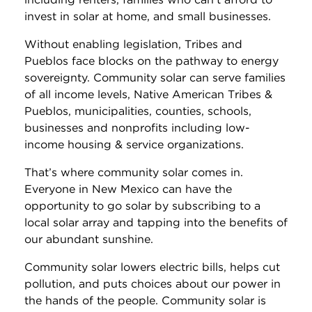
invest in solar at home, and small businesses.
Without enabling legislation, Tribes and
Pueblos face blocks on the pathway to energy
sovereignty. Community solar can serve families
of all income levels, Native American Tribes &
Pueblos, municipalities, counties, schools,
businesses and nonprofits including low-
income housing & service organizations.
That’s where community solar comes in.
Everyone in New Mexico can have the
opportunity to go solar by subscribing to a
local solar array and tapping into the benefits of
our abundant sunshine.
Community solar lowers electric bills, helps cut
pollution, and puts choices about our power in
the hands of the people. Community solar is