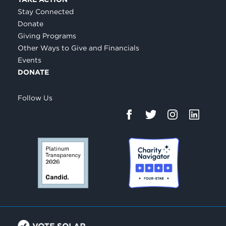
Stay Connected
Donate
Giving Programs
Other Ways to Give and Financials
Events
DONATE
Follow Us