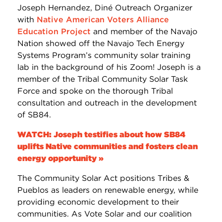
Joseph Hernandez, Diné Outreach Organizer
with
Native American Voters Alliance
Education Project
and member of the Navajo
Nation showed off the Navajo Tech Energy
Systems Program’s community solar training
lab in the background of his Zoom! Joseph is a
member of the Tribal Community Solar Task
Force and spoke on the thorough Tribal
consultation and outreach in the development
of SB84.
WATCH: Joseph testifies about how SB84
uplifts Native communities and fosters clean
energy opportunity »
The Community Solar Act positions Tribes &
Pueblos as leaders on renewable energy, while
providing economic development to their
communities. As Vote Solar and our coalition