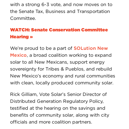
with a strong 6-3 vote, and now moves on to
the Senate Tax, Business and Transportation
Committee.
WATCH: Senate Conservation Committee
Hearing »
We’re proud to be a part of
SOLution New
Mexico
, a broad coalition working to expand
solar to all New Mexicans, support energy
sovereignty for Tribes & Pueblos, and rebuild
New Mexico’s economy and rural communities
with clean, locally produced community solar.
Rick Gilliam, Vote Solar’s Senior Director of
Distributed Generation Regulatory Policy,
testified at the hearing on the savings and
benefits of community solar, along with city
officials and more coalition partners.