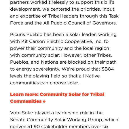
partners worked tirelessly to support this bill’s
development, we centered the priorities, input
and expertise of Tribal leaders through this Task
Force and the All Pueblo Council of Governors.
Picuris Pueblo has been a solar leader, working
with Kit Carson Electric Cooperative, Inc. to
power their community and the local region
with community solar. However, other Tribes,
Pueblos, and Nations are blocked on their path
to energy sovereignty. We’re proud that SB84
levels the playing field so that all Native
communities can choose solar.
Learn more: Community Solar for Tribal
Communities »
Vote Solar played a leadership role in the
Senate Community Solar Working Group, which
convened 90 stakeholder members over six