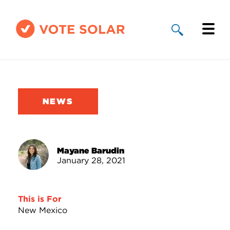
Why Solar
Solar By State
NEWS
About Us
Take Action
Mayane Barudin
January 28, 2021
Donate
This is For
New Mexico