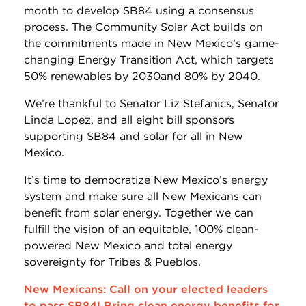
month to develop SB84 using a consensus
process. The Community Solar Act builds on
the commitments made in New Mexico’s game-
changing Energy Transition Act, which targets
50% renewables by 2030and 80% by 2040.
We’re thankful to Senator Liz Stefanics, Senator
Linda Lopez, and all eight bill sponsors
supporting SB84 and solar for all in New
Mexico.
It’s time to democratize New Mexico’s energy
system and make sure all New Mexicans can
benefit from solar energy. Together we can
fulfill the vision of an equitable, 100% clean-
powered New Mexico and total energy
sovereignty for Tribes & Pueblos.
New Mexicans: Call on your elected leaders
to pass SB84! Bring clean energy benefits for