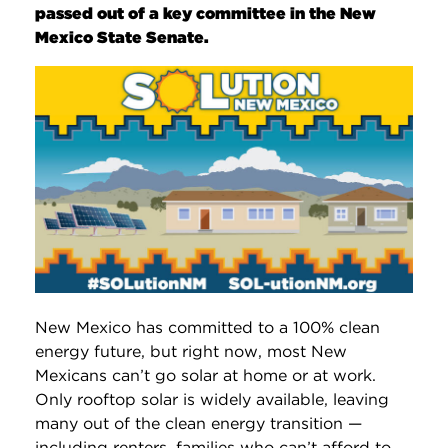
passed out of a key committee in the New
Mexico State Senate.
New Mexico has committed to a 100% clean
energy future, but right now, most New
Mexicans can’t go solar at home or at work.
Only rooftop solar is widely available, leaving
many out of the clean energy transition —
including renters, families who can’t afford to