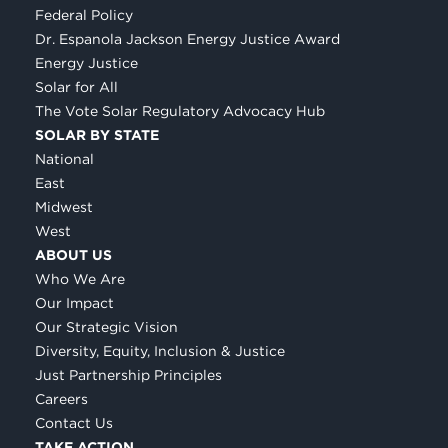
Federal Policy
Dr. Espanola Jackson Energy Justice Award
Energy Justice
Solar for All
The Vote Solar Regulatory Advocacy Hub
SOLAR BY STATE
National
East
Midwest
West
ABOUT US
Who We Are
Our Impact
Our Strategic Vision
Diversity, Equity, Inclusion & Justice
Just Partnership Principles
Careers
Contact Us
TAKE ACTION