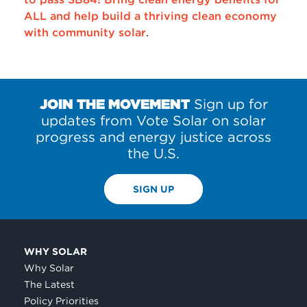
ALL and help build a thriving clean economy
with community solar
.
JOIN THE MOVEMENT
Sign up for
updates from Vote Solar on solar
progress and energy justice across
the U.S.
SIGN UP
WHY SOLAR
Why Solar
The Latest
Policy Priorities