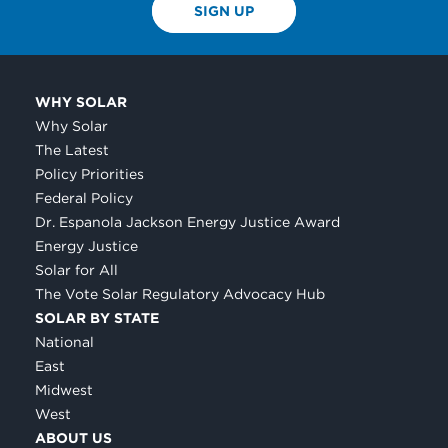
SIGN UP
WHY SOLAR
Why Solar
The Latest
Policy Priorities
Federal Policy
Dr. Espanola Jackson Energy Justice Award
Energy Justice
Solar for All
The Vote Solar Regulatory Advocacy Hub
SOLAR BY STATE
National
East
Midwest
West
ABOUT US