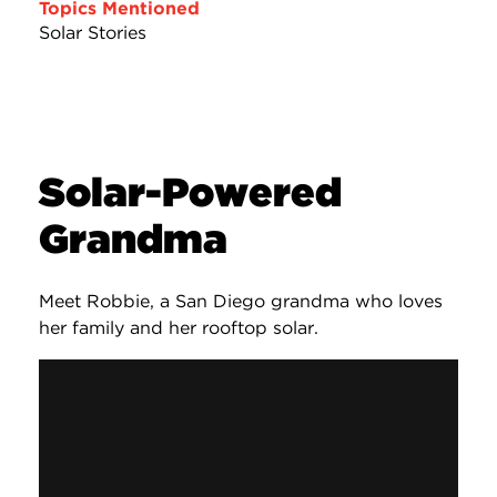
Topics Mentioned
Solar Stories
Solar-Powered
Grandma
Meet Robbie, a San Diego grandma who loves
her family and her rooftop solar.