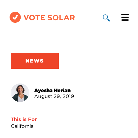
Why Solar
Solar By State
NEWS
About Us
Take Action
Ayesha Herian
August 29, 2019
Donate
This is For
California