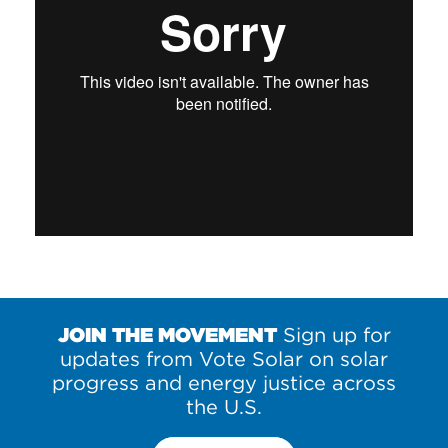
JOIN THE MOVEMENT
Sign up for
updates from Vote Solar on solar
progress and energy justice across
the U.S.