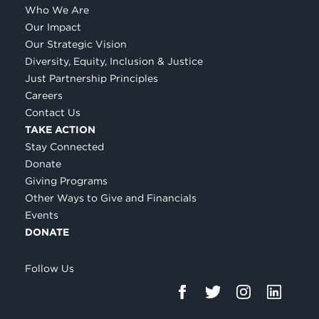
Who We Are
Our Impact
Our Strategic Vision
Diversity, Equity, Inclusion & Justice
Just Partnership Principles
Careers
Contact Us
TAKE ACTION
Stay Connected
Donate
Giving Programs
Other Ways to Give and Financials
Events
DONATE
Follow Us