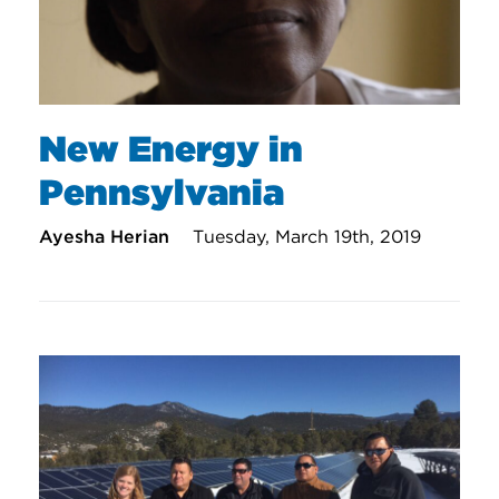
New Energy in
Pennsylvania
Ayesha Herian
Tuesday, March 19th, 2019