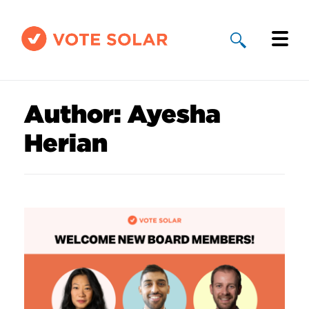
Why Solar
Author:
Ayesha
Solar By State
Herian
About Us
Take Action
Donate