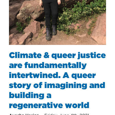
Climate & queer justice
are fundamentally
intertwined. A queer
story of imagining and
building a
regenerative world