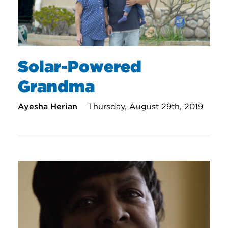
Solar-Powered
Grandma
Ayesha Herian
Thursday, August 29th, 2019