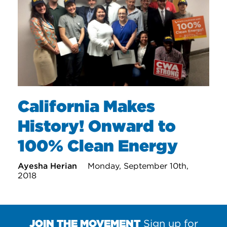
California Makes
History! Onward to
100% Clean Energy
Ayesha Herian
Monday, September 10th,
2018
JOIN THE MOVEMENT
Sign up for