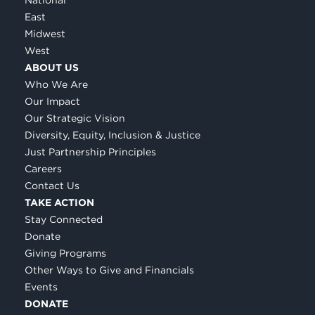
East
Midwest
West
ABOUT US
Who We Are
Our Impact
Our Strategic Vision
Diversity, Equity, Inclusion & Justice
Just Partnership Principles
Careers
Contact Us
TAKE ACTION
Stay Connected
Donate
Giving Programs
Other Ways to Give and Financials
Events
DONATE