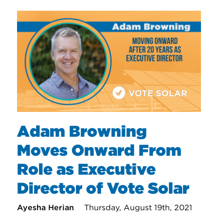
Adam Browning
Moves Onward From
Role as Executive
Director of Vote Solar
Ayesha Herian
Thursday, August 19th, 2021