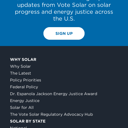
updates from Vote Solar on solar
progress and energy justice across
the U.S.
SIGN UP
WHY SOLAR
Why Solar
The Latest
Policy Priorities
Federal Policy
Dr. Espanola Jackson Energy Justice Award
Energy Justice
Solar for All
The Vote Solar Regulatory Advocacy Hub
SOLAR BY STATE
National