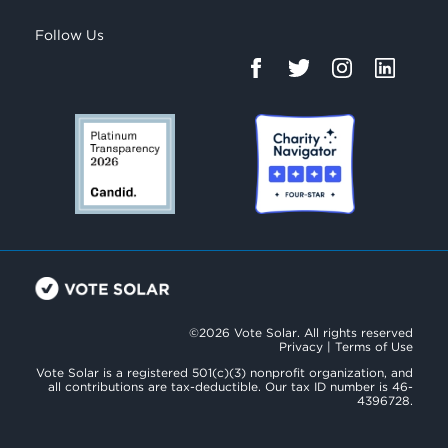
Follow Us
©2026 Vote Solar. All rights reserved
Privacy
|
Terms of Use
Vote Solar is a registered 501(c)(3) nonprofit organization, and
all contributions are tax-deductible. Our tax ID number is 46-
4396728.