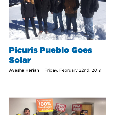
Picuris Pueblo Goes
Solar
Ayesha Herian
Friday, February 22nd, 2019