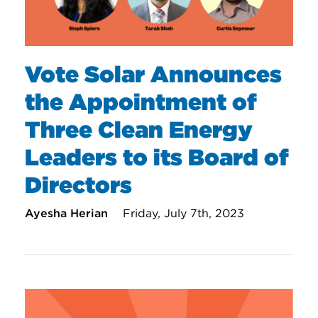
Vote Solar Announces
the Appointment of
Three Clean Energy
Leaders to its Board of
Directors
Ayesha Herian
Friday, July 7th, 2023