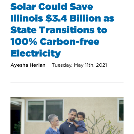
Solar Could Save
Illinois $3.4 Billion as
State Transitions to
100% Carbon-free
Electricity
Ayesha Herian
Tuesday, May 11th, 2021