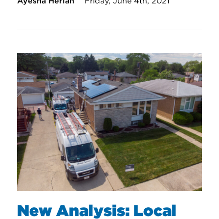
Ayesha Herian
Friday, June 4th, 2021
New Analysis: Local