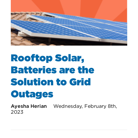
Rooftop Solar,
Batteries are the
Solution to Grid
Outages
Ayesha Herian
Wednesday, February 8th,
2023