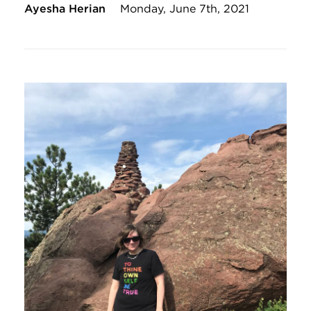
Ayesha Herian
Monday, June 7th, 2021