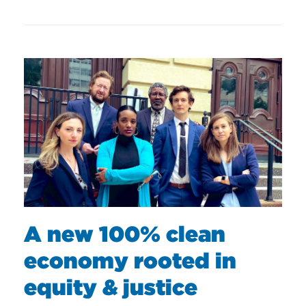
A new 100% clean
economy rooted in
equity & justice