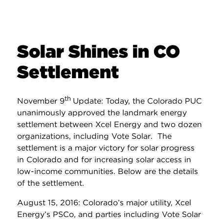
Solar Shines in CO
Settlement
th
November 9
Update: Today, the Colorado PUC
unanimously approved the landmark energy
settlement between Xcel Energy and two dozen
organizations, including Vote Solar. The
settlement is a major victory for solar progress
in Colorado and for increasing solar access in
low-income communities. Below are the details
of the settlement.
August 15, 2016: Colorado’s major utility, Xcel
Energy’s PSCo, and parties including Vote Solar