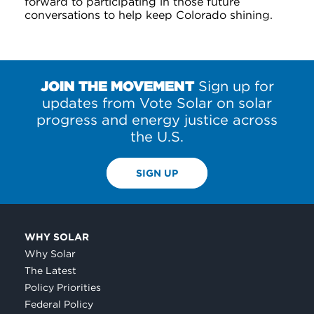
forward to participating in those future
conversations to help keep Colorado shining.
JOIN THE MOVEMENT
Sign up for
updates from Vote Solar on solar
progress and energy justice across
the U.S.
SIGN UP
WHY SOLAR
Why Solar
The Latest
Policy Priorities
Federal Policy