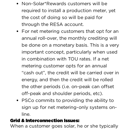
Non-Solar*Rewards customers will be
required to install a production meter, yet
the cost of doing so will be paid for
through the RESA account.
For net metering customers that opt for an
annual roll-over, the monthly crediting will
be done on a monetary basis. This is a very
important concept, particularly when used
in combination with TOU rates. If a net
metering customer opts for an annual
“cash out”, the credit will be carried over in
energy, and then the credit will be rolled
the other periods (i.e. on-peak can offset
off-peak and shoulder periods, etc).
PSCo commits to providing the ability to
sign up for net metering-only systems on-
line.
Grid & Interconnection Issues:
When a customer goes solar, he or she typically