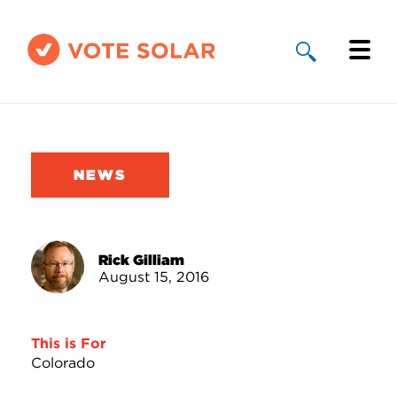
Why Solar
Solar By State
NEWS
About Us
Take Action
Rick Gilliam
August 15, 2016
Donate
This is For
Colorado