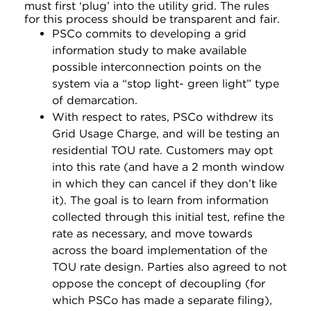
must first ‘plug’ into the utility grid. The rules
for this process should be transparent and fair.
PSCo commits to developing a grid
information study to make available
possible interconnection points on the
system via a “stop light- green light” type
of demarcation.
With respect to rates, PSCo withdrew its
Grid Usage Charge, and will be testing an
residential TOU rate. Customers may opt
into this rate (and have a 2 month window
in which they can cancel if they don’t like
it). The goal is to learn from information
collected through this initial test, refine the
rate as necessary, and move towards
across the board implementation of the
TOU rate design. Parties also agreed to not
oppose the concept of decoupling (for
which PSCo has made a separate filing),