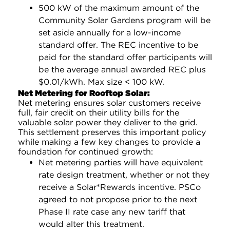
500 kW of the maximum amount of the
Community Solar Gardens program will be
set aside annually for a low-income
standard offer. The REC incentive to be
paid for the standard offer participants will
be the average annual awarded REC plus
$0.01/kWh. Max size < 100 kW.
Net Metering for Rooftop Solar:
Net metering ensures solar customers receive
full, fair credit on their utility bills for the
valuable solar power they deliver to the grid.
This settlement preserves this important policy
while making a few key changes to provide a
foundation for continued growth:
Net metering parties will have equivalent
rate design treatment, whether or not they
receive a Solar*Rewards incentive. PSCo
agreed to not propose prior to the next
Phase II rate case any new tariff that
would alter this treatment.