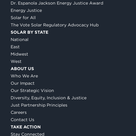
Dr. Espanola Jackson Energy Justice Award
Energy Justice
Solar for All
The Vote Solar Regulatory Advocacy Hub
SOLAR BY STATE
National
East
Midwest
West
ABOUT US
Who We Are
Our Impact
Our Strategic Vision
Diversity, Equity, Inclusion & Justice
Just Partnership Principles
Careers
Contact Us
TAKE ACTION
Stay Connected