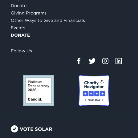
Donate
Giving Programs
Other Ways to Give and Financials
Events
DONATE
Follow Us