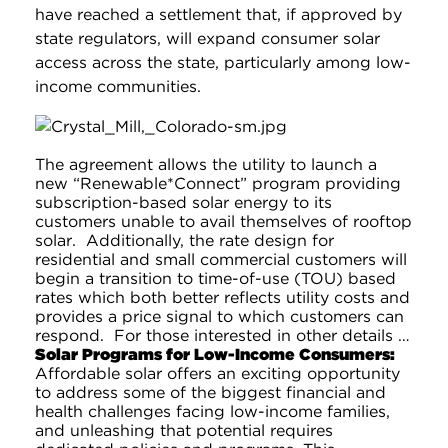
have reached a settlement that, if approved by
state regulators, will expand consumer solar
access across the state, particularly among low-
income communities.
The agreement allows the utility to launch a
new “Renewable*Connect” program providing
subscription-based solar energy to its
customers unable to avail themselves of rooftop
solar. Additionally, the rate design for
residential and small commercial customers will
begin a transition to time-of-use (TOU) based
rates which both better reflects utility costs and
provides a price signal to which customers can
respond. For those interested in other details …
Solar Programs for Low-Income Consumers:
Affordable solar offers an exciting opportunity
to address some of the biggest financial and
health challenges facing low-income families,
and unleashing that potential requires