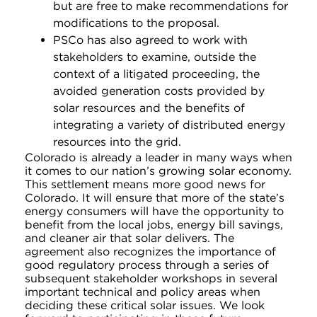
but are free to make recommendations for
modifications to the proposal.
PSCo has also agreed to work with
stakeholders to examine, outside the
context of a litigated proceeding, the
avoided generation costs provided by
solar resources and the benefits of
integrating a variety of distributed energy
resources into the grid.
Colorado is already a leader in many ways when
it comes to our nation’s growing solar economy.
This settlement means more good news for
Colorado. It will ensure that more of the state’s
energy consumers will have the opportunity to
benefit from the local jobs, energy bill savings,
and cleaner air that solar delivers. The
agreement also recognizes the importance of
good regulatory process through a series of
subsequent stakeholder workshops in several
important technical and policy areas when
deciding these critical solar issues. We look