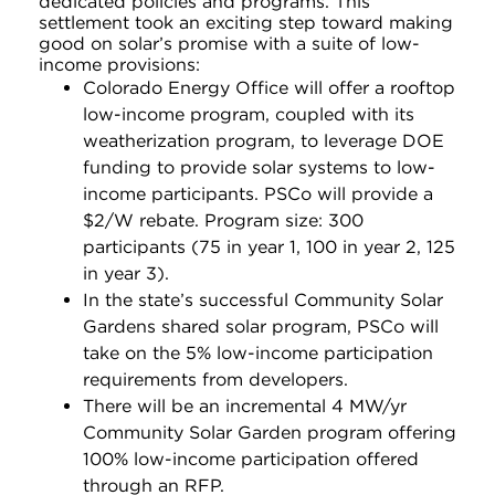
dedicated policies and programs. This
settlement took an exciting step toward making
good on solar’s promise with a suite of low-
income provisions:
Colorado Energy Office will offer a rooftop
low-income program, coupled with its
weatherization program, to leverage DOE
funding to provide solar systems to low-
income participants. PSCo will provide a
$2/W rebate. Program size: 300
participants (75 in year 1, 100 in year 2, 125
in year 3).
In the state’s successful Community Solar
Gardens shared solar program, PSCo will
take on the 5% low-income participation
requirements from developers.
There will be an incremental 4 MW/yr
Community Solar Garden program offering
100% low-income participation offered
through an RFP.