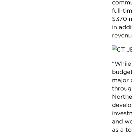
commun
full-ti
$370 mi
in add
revenue
“While
budget
major 
throug
Northe
develo
invest
and we
as a to