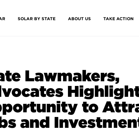
AR
SOLAR BY STATE
ABOUT US
TAKE ACTION
ate Lawmakers,
vocates Highligh
portunity to Attr
bs and Investmen