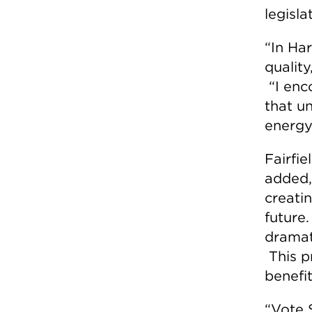
legisla
“In Har
quality
“I enc
that u
energy
Fairfi
added,
creati
future
dramat
This pr
benefi
“Vote 