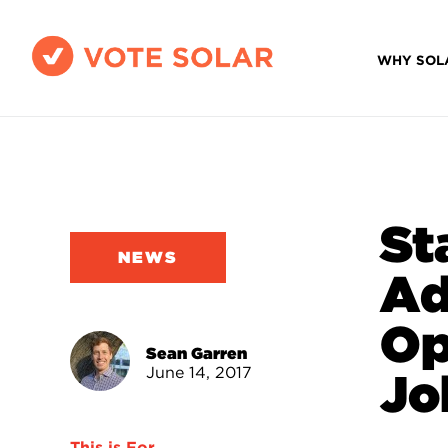
WHY SOL
St
NEWS
Ad
Op
Sean Garren
June 14, 2017
Jo
This is For