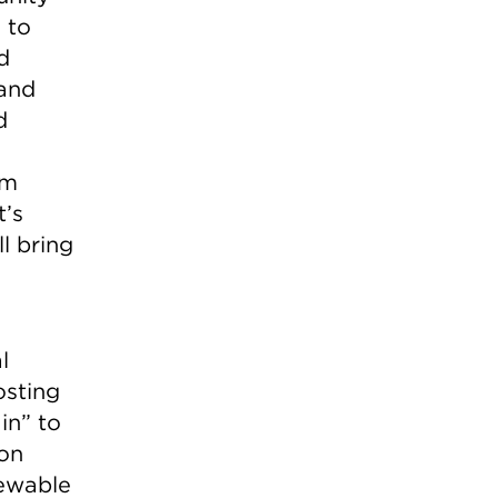
 to
d
 and
d
om
t’s
l bring
l
osting
in” to
 on
newable