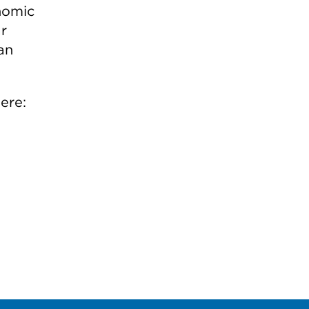
nomic
r
an
ere: