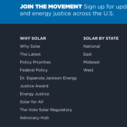
JOIN THE MOVEMENT
Sign up for upd
and energy justice across the U.S.
WHY SOLAR
SOLAR BY STATE
Why Solar
National
The Latest
East
Policy Priorities
Midwest
Federal Policy
West
Dr. Espanola Jackson Energy
Justice Award
Energy Justice
Solar for All
The Vote Solar Regulatory
Advocacy Hub