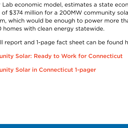
 Lab economic model, estimates a state eco
 of $374 million for a 200MW community sola
m, which would be enough to power more th
 homes with clean energy statewide.
ll report and 1-page fact sheet can be found h
ity Solar: Ready to Work for Connecticut
ity Solar in Connecticut 1-pager