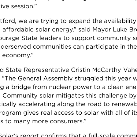
tive session.”
tford, we are trying to expand the availability
, affordable solar energy,” said Mayor Luke Br
ourage State leaders to support community s
nderserved communities can participate in the
 economy.”
eld State Representative Cristin McCarthy-Vah
 “The General Assembly struggled this year w
ng a bridge from nuclear power to a clean en
. Community solar mitigates this challenge by
ically accelerating along the road to renewab
ogram gives real access to solar with all of it
ts to many more consumers.”
Solar’s report confirms that a full-scale comm