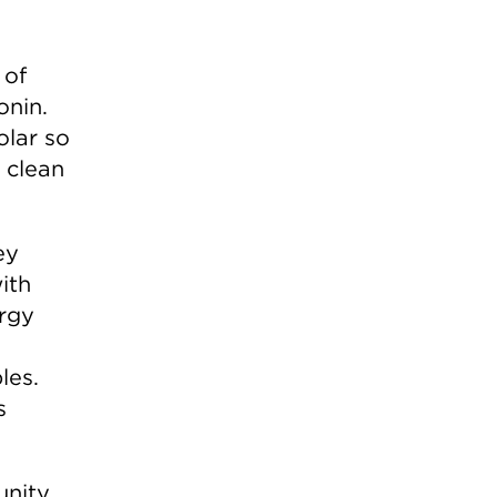
 of
onin.
olar so
 clean
ey
ith
ergy
les.
s
unity