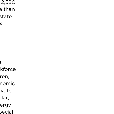
 2,580
re than
state
x
a
rkforce
ren,
onomic
ivate
lar,
nergy
pecial