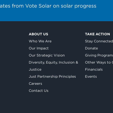
ates from Vote Solar on solar progress
ABOUT US
TAKE ACTION
Who We Are
Stay Connecte
Our Impact
Donate
Our Strategic Vision
Giving Program
Diversity, Equity, Inclusion &
Other Ways to 
Justice
Financials
Just Partnership Principles
Events
Careers
Contact Us