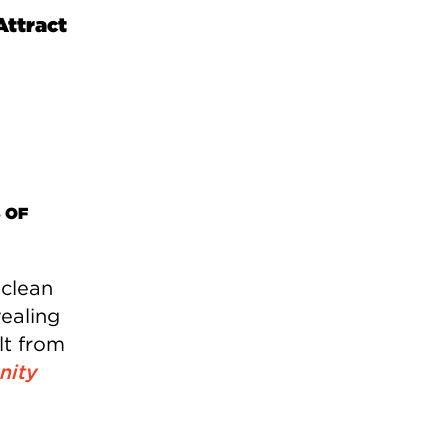
Attract
 OF
 clean
ealing
lt from
ity