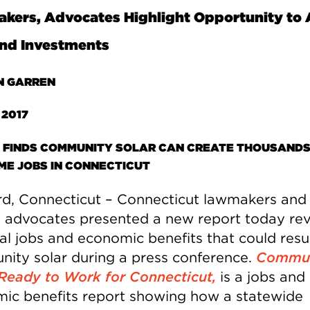
ers, Advocates Highlight Opportunity to 
nd Investments
N GARREN
 2017
 FINDS COMMUNITY SOLAR CAN CREATE THOUSANDS
IME JOBS IN CONNECTICUT
rd, Connecticut – Connecticut lawmakers and
 advocates presented a new report today rev
cal jobs and economic benefits that could resu
ity solar during a press conference.
Commun
 Ready to Work for Connecticut
,
is a jobs and
ic benefits report showing how a statewide