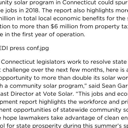
ity solar program in Connecticut could spur
me jobs in 2018. The report also highlights mo
llion in total local economic benefits for the 
ition to more than $6 million from property ta
 in the first year of operation.
 Connecticut legislators work to resolve state
 challenge over the next few months, here is 
opportunity to more than double its solar wo
h a community solar program,” said Sean Gar
ast Director at Vote Solar. “This jobs and ec
pment report highlights the workforce and pr
ment opportunities of statewide community so
 hope lawmakers take advantage of clean e
ol for state prosperity during this summer’s s