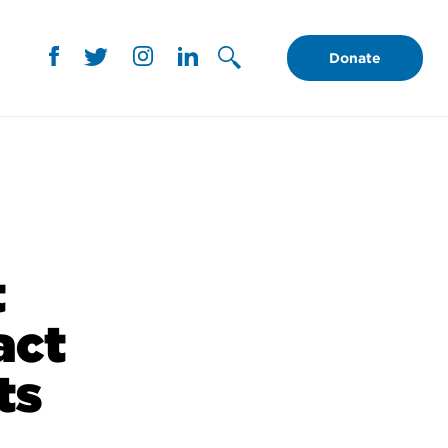
Donate
t
act
ts