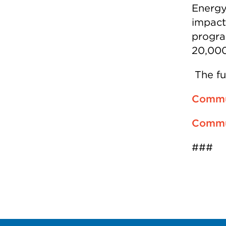
Energy
impact
progra
20,000
The fu
Commun
Commun
###