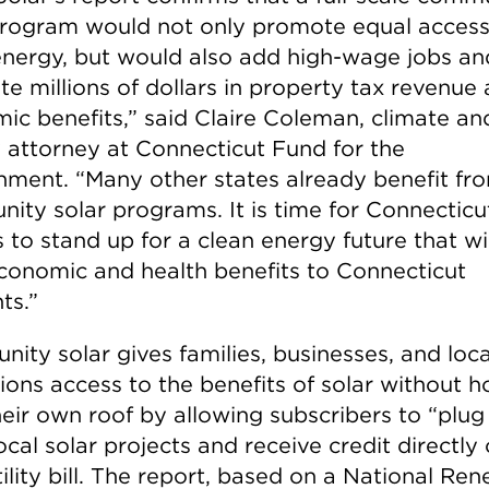
program would not only promote equal access
energy, but would also add high-wage jobs an
te millions of dollars in property tax revenue
ic benefits,” said Claire Coleman, climate an
 attorney at Connecticut Fund for the
nment. “Many other states already benefit fr
ity solar programs. It is time for Connecticu
 to stand up for a clean energy future that wil
conomic and health benefits to Connecticut
ts.”
ity solar gives families, businesses, and loca
tions access to the benefits of solar without h
heir own roof by allowing subscribers to “plug 
ocal solar projects and receive credit directly
tility bill. The report, based on a National Re