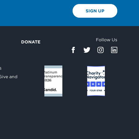
SIGN UP
Follow Us
DONATE
d
s
Give and