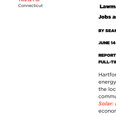
Connecticut
Lawmak
Jobs a
BY SEA
JUNE 14
REPORT
FULL-T
Hartfo
energy
the lo
commun
Solar:
econom