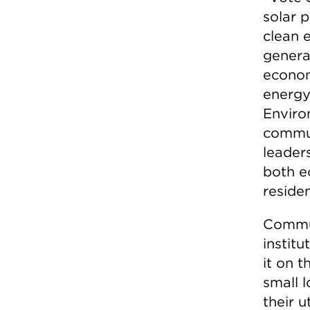
solar 
clean 
genera
econom
energy
Enviro
commun
leaders
both e
residen
Commun
institu
it on t
small l
their u