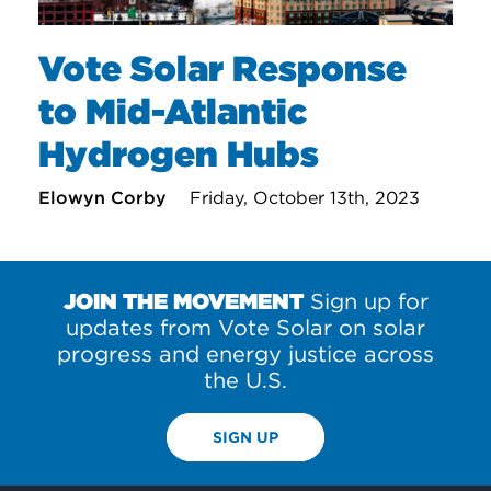
Vote Solar Response
to Mid-Atlantic
Hydrogen Hubs
Elowyn Corby
Friday, October 13th, 2023
JOIN THE MOVEMENT
Sign up for
updates from Vote Solar on solar
progress and energy justice across
the U.S.
SIGN UP