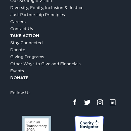
Our Strategic Vision
Diversity, Equity, Inclusion & Justice
Just Partnership Principles
Careers
Contact Us
TAKE ACTION
Stay Connected
Donate
Giving Programs
Other Ways to Give and Financials
Events
DONATE
Follow Us