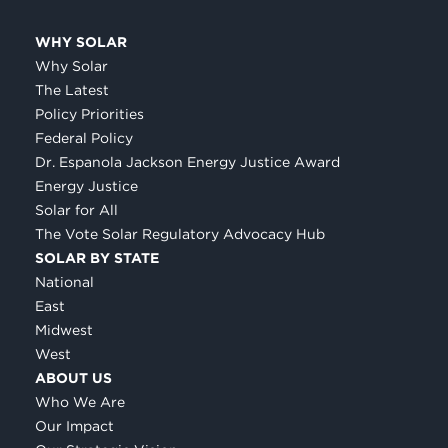
WHY SOLAR
Why Solar
The Latest
Policy Priorities
Federal Policy
Dr. Espanola Jackson Energy Justice Award
Energy Justice
Solar for All
The Vote Solar Regulatory Advocacy Hub
SOLAR BY STATE
National
East
Midwest
West
ABOUT US
Who We Are
Our Impact