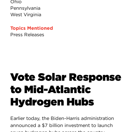
Ohio
Pennsylvania
West Virginia
Topics Mentioned
Press Releases
Vote Solar Response
to Mid-Atlantic
Hydrogen Hubs
Earlier today, the Biden-Harris administration
announced a $7 billion investment to launch