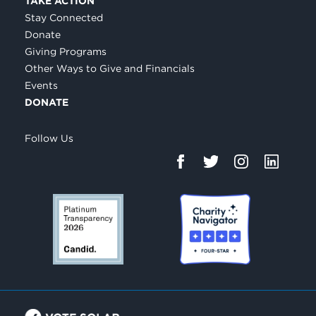
TAKE ACTION
Stay Connected
Donate
Giving Programs
Other Ways to Give and Financials
Events
DONATE
Follow Us