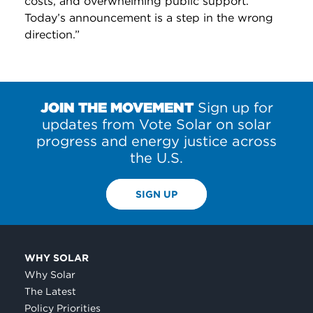
costs, and overwhelming public support.
Today’s announcement is a step in the wrong
direction.”
JOIN THE MOVEMENT
Sign up for
updates from Vote Solar on solar
progress and energy justice across
the U.S.
SIGN UP
WHY SOLAR
Why Solar
The Latest
Policy Priorities