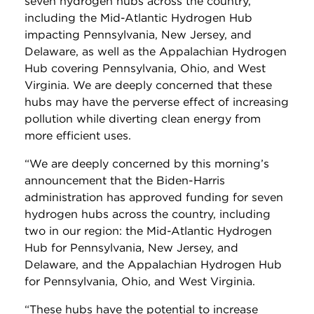
seven hydrogen hubs across the country,
including the Mid-Atlantic Hydrogen Hub
impacting Pennsylvania, New Jersey, and
Delaware, as well as the Appalachian Hydrogen
Hub covering Pennsylvania, Ohio, and West
Virginia. We are deeply concerned that these
hubs may have the perverse effect of increasing
pollution while diverting clean energy from
more efficient uses.
“We are deeply concerned by this morning’s
announcement that the Biden-Harris
administration has approved funding for seven
hydrogen hubs across the country, including
two in our region: the Mid-Atlantic Hydrogen
Hub for Pennsylvania, New Jersey, and
Delaware, and the Appalachian Hydrogen Hub
for Pennsylvania, Ohio, and West Virginia.
“These hubs have the potential to increase