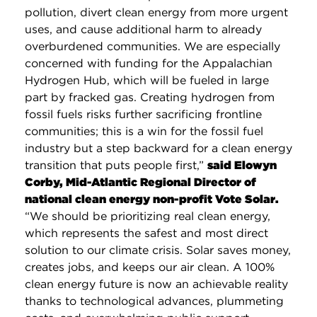
pollution, divert clean energy from more urgent
uses, and cause additional harm to already
overburdened communities. We are especially
concerned with funding for the Appalachian
Hydrogen Hub, which will be fueled in large
part by fracked gas. Creating hydrogen from
fossil fuels risks further sacrificing frontline
communities; this is a win for the fossil fuel
industry but a step backward for a clean energy
transition that puts people first,”
said Elowyn
Corby, Mid-Atlantic Regional Director of
national clean energy non-profit Vote Solar.
“We should be prioritizing real clean energy,
which represents the safest and most direct
solution to our climate crisis. Solar saves money,
creates jobs, and keeps our air clean. A 100%
clean energy future is now an achievable reality
thanks to technological advances, plummeting