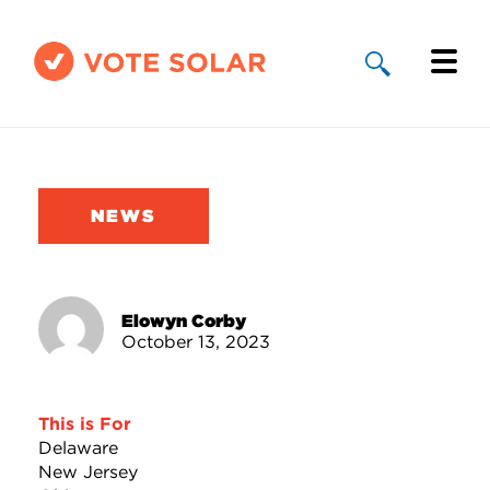
Why Solar
Solar By State
NEWS
About Us
Take Action
Elowyn Corby
October 13, 2023
Donate
This is For
Delaware
New Jersey