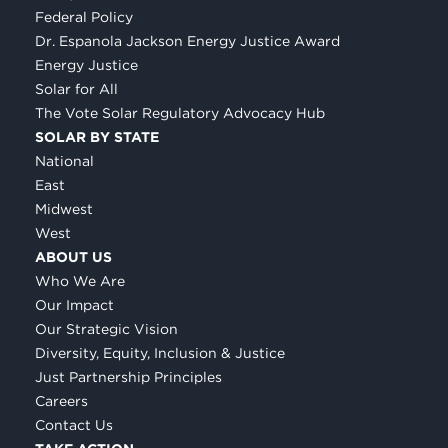
Federal Policy
Dr. Espanola Jackson Energy Justice Award
Energy Justice
Solar for All
The Vote Solar Regulatory Advocacy Hub
SOLAR BY STATE
National
East
Midwest
West
ABOUT US
Who We Are
Our Impact
Our Strategic Vision
Diversity, Equity, Inclusion & Justice
Just Partnership Principles
Careers
Contact Us