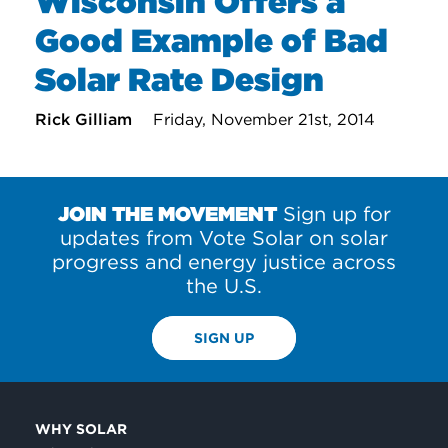
Wisconsin Offers a
Good Example of Bad
Solar Rate Design
Rick Gilliam
Friday, November 21st, 2014
JOIN THE MOVEMENT
Sign up for
updates from Vote Solar on solar
progress and energy justice across
the U.S.
SIGN UP
WHY SOLAR