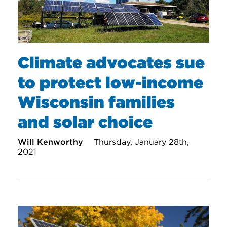
Climate advocates sue
to protect low-income
Wisconsin families
and solar choice
Will Kenworthy
Thursday, January 28th,
2021