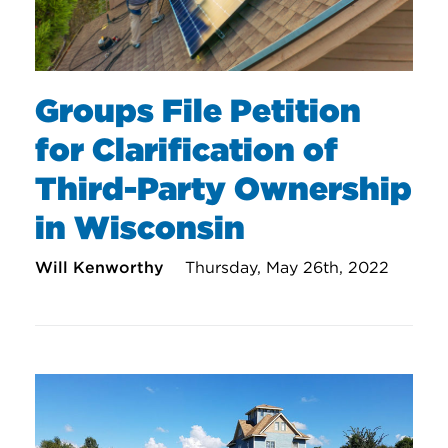
Groups File Petition
for Clarification of
Third-Party Ownership
in Wisconsin
Will Kenworthy
Thursday, May 26th, 2022