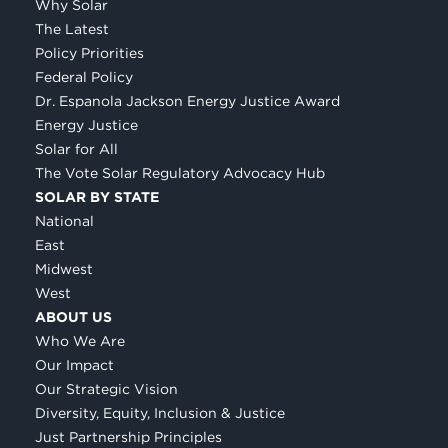
Why Solar
The Latest
Policy Priorities
Federal Policy
Dr. Espanola Jackson Energy Justice Award
Energy Justice
Solar for All
The Vote Solar Regulatory Advocacy Hub
SOLAR BY STATE
National
East
Midwest
West
ABOUT US
Who We Are
Our Impact
Our Strategic Vision
Diversity, Equity, Inclusion & Justice
Just Partnership Principles