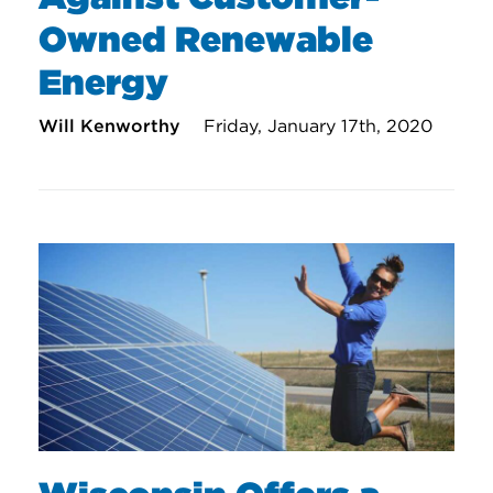
Owned Renewable
Energy
Will Kenworthy
Friday, January 17th, 2020