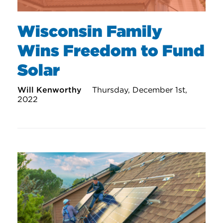
Wisconsin Family
Wins Freedom to Fund
Solar
Will Kenworthy
Thursday, December 1st,
2022