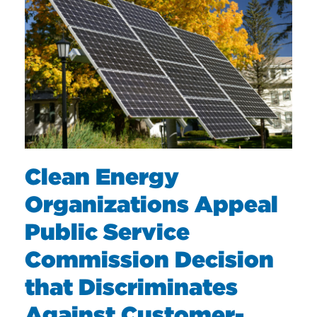
Clean Energy
Organizations Appeal
Public Service
Commission Decision
that Discriminates
Against Customer-