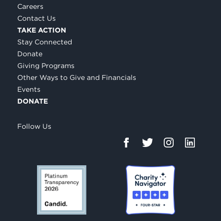
Careers
Contact Us
TAKE ACTION
Stay Connected
Donate
Giving Programs
Other Ways to Give and Financials
Events
DONATE
Follow Us