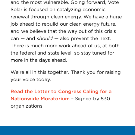
and the most vulnerable. Going forward, Vote
Solar is focused on catalyzing economic
renewal through clean energy. We have a huge
job ahead to rebuild our clean energy future,
and we believe that the way out of this crisis
can — and
should
— also prevent the next.
There is much more work ahead of us, at both
the federal and state level, so stay tuned for
more in the days ahead.
We’re all in this together. Thank you for raising
your voice today.
Read the Letter to Congress Caling for a
Nationwide Moratorium
– Signed by 830
organizations