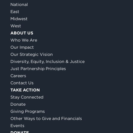
National
East
Midwest
West
ABOUT US
Who We Are
Our Impact
Our Strategic Vision
Diversity, Equity, Inclusion & Justice
Just Partnership Principles
Careers
Contact Us
TAKE ACTION
Stay Connected
Donate
Giving Programs
Other Ways to Give and Financials
Events
DONATE