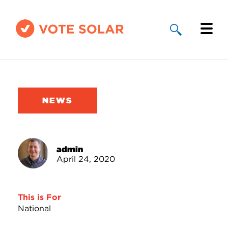
Why Solar
Solar By State
NEWS
About Us
Take Action
admin
April 24, 2020
Donate
This is For
National