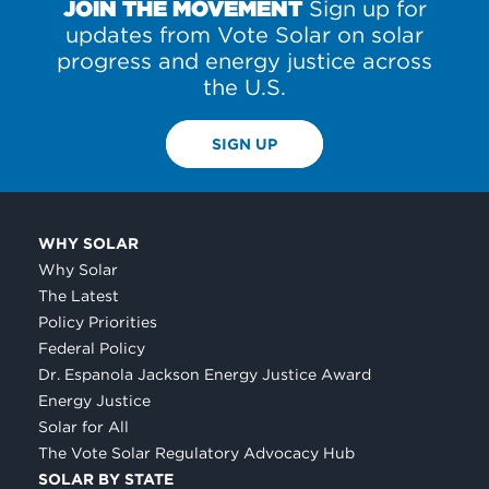
JOIN THE MOVEMENT
Sign up for
updates from Vote Solar on solar
progress and energy justice across
the U.S.
SIGN UP
WHY SOLAR
Why Solar
The Latest
Policy Priorities
Federal Policy
Dr. Espanola Jackson Energy Justice Award
Energy Justice
Solar for All
The Vote Solar Regulatory Advocacy Hub
SOLAR BY STATE