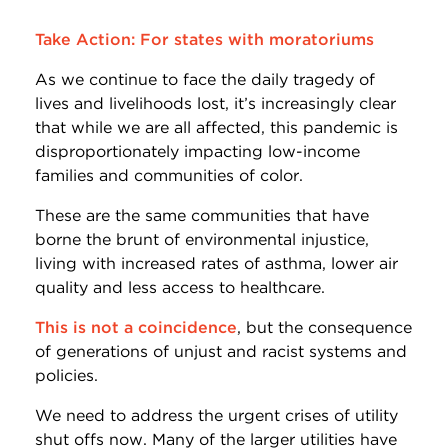
Take Action: For states with moratoriums
As we continue to face the daily tragedy of
lives and livelihoods lost, it’s increasingly clear
that while we are all affected, this pandemic is
disproportionately impacting low-income
families and communities of color.
These are the same communities that have
borne the brunt of environmental injustice,
living with increased rates of asthma, lower air
quality and less access to healthcare.
This is not a coincidence
, but the consequence
of generations of unjust and racist systems and
policies.
We need to address the urgent crises of utility
shut offs now. Many of the larger utilities have