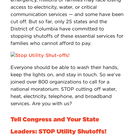
access to electricity, water, or critical
communication services — and some have been
cut off. But so far, only 25 states and the
District of Columbia have committed to
stopping shutoffs of these essential services for
families who cannot afford to pay.
Everyone should be able to wash their hands,
keep the lights on, and stay in touch. So we’ve
joined over 800 organizations to call for a
national moratorium: STOP cutting off water,
heat, electricity, telephone, and broadband
services. Are you with us?
Tell Congress and Your State
Leaders: STOP Utility Shutoffs!