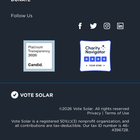
Follow Us
©2026 Vote Solar. All rights reserved
Privacy
|
Terms of Use
Vote Solar is a registered 501(c)(3) nonprofit organization, and
all contributions are tax-deductible. Our tax ID number is 46-
4396728.