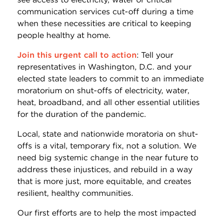
communication services cut-off during a time
when these necessities are critical to keeping
people healthy at home.
Join this urgent call to action
: Tell your
representatives in Washington, D.C. and your
elected state leaders to commit to an immediate
moratorium on shut-offs of electricity, water,
heat, broadband, and all other essential utilities
for the duration of the pandemic.
Local, state and nationwide moratoria on shut-
offs is a vital, temporary fix, not a solution. We
need big systemic change in the near future to
address these injustices, and rebuild in a way
that is more just, more equitable, and creates
resilient, healthy communities.
Our first efforts are to help the most impacted