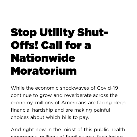
Stop Utility Shut-
Offs! Call for a
Nationwide
Moratorium
While the economic shockwaves of Covid-19
continue to grow and reverberate across the
economy, millions of Americans are facing deep
financial hardship and are making painful
choices about which bills to pay.
And right now in the midst of this public health
emergency, millions of families may face losing