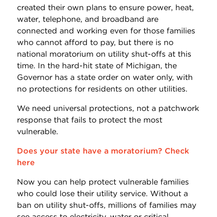
created their own plans to ensure power, heat,
water, telephone, and broadband are
connected and working even for those families
who cannot afford to pay, but there is no
national moratorium on utility shut-offs at this
time. In the hard-hit state of Michigan, the
Governor has a state order on water only, with
no protections for residents on other utilities.
We need universal protections, not a patchwork
response that fails to protect the most
vulnerable.
Does your state have a moratorium? Check
here
Now you can help protect vulnerable families
who could lose their utility service. Without a
ban on utility shut-offs, millions of families may
see access to electricity, water or critical