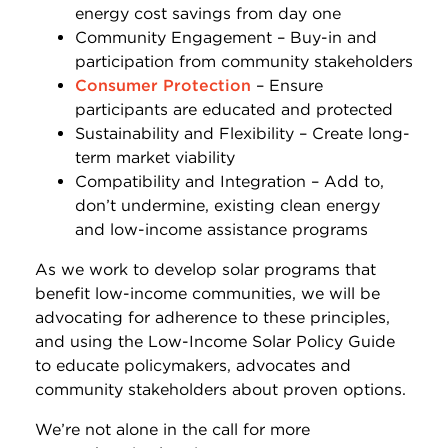
energy cost savings from day one
Community Engagement – Buy-in and
participation from community stakeholders
Consumer Protection
– Ensure
participants are educated and protected
Sustainability and Flexibility – Create long-
term market viability
Compatibility and Integration – Add to,
don’t undermine, existing clean energy
and low-income assistance programs
As we work to develop solar programs that
benefit low-income communities, we will be
advocating for adherence to these principles,
and using the Low-Income Solar Policy Guide
to educate policymakers, advocates and
community stakeholders about proven options.
We’re not alone in the call for more