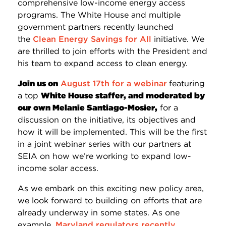
comprehensive low-income energy access
programs. The White House and multiple
government partners recently launched
the
Clean Energy Savings for All
initiative. We
are thrilled to join efforts with the President and
his team to expand access to clean energy.
Join us on
August 17th
for a webinar
featuring
a top
White House staffer, and moderated by
our own Melanie Santiago-Mosier,
for a
discussion on the initiative, its objectives and
how it will be implemented. This will be the first
in a joint webinar series with our partners at
SEIA on how we’re working to expand low-
income solar access.
As we embark on this exciting new policy area,
we look forward to building on efforts that are
already underway in some states. As one
example,
Maryland regulators recently