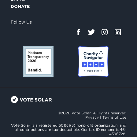
DONATE
Follow Us
©2026 Vote Solar. All rights reserved
Privacy
|
Terms of Use
Vote Solar is a registered 501(c)(3) nonprofit organization, and
all contributions are tax-deductible. Our tax ID number is 46-
4396728.