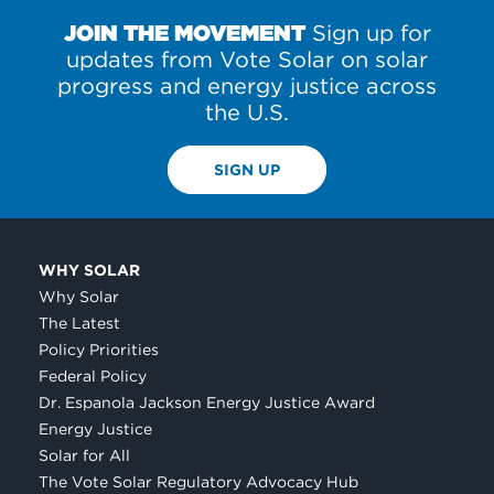
JOIN THE MOVEMENT
Sign up for
updates from Vote Solar on solar
progress and energy justice across
the U.S.
SIGN UP
WHY SOLAR
Why Solar
The Latest
Policy Priorities
Federal Policy
Dr. Espanola Jackson Energy Justice Award
Energy Justice
Solar for All
The Vote Solar Regulatory Advocacy Hub