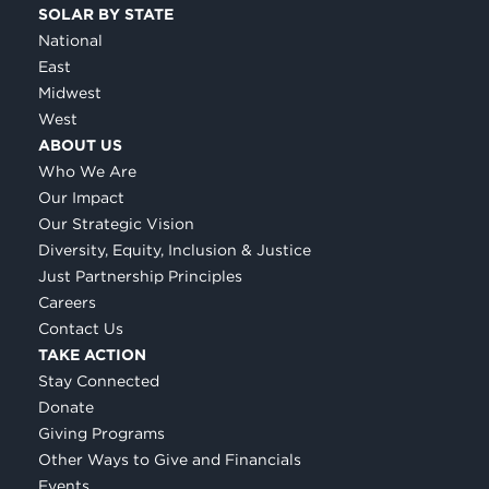
SOLAR BY STATE
National
East
Midwest
West
ABOUT US
Who We Are
Our Impact
Our Strategic Vision
Diversity, Equity, Inclusion & Justice
Just Partnership Principles
Careers
Contact Us
TAKE ACTION
Stay Connected
Donate
Giving Programs
Other Ways to Give and Financials
Events