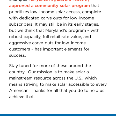
approved a community solar program
that
prioritizes low-income solar access, complete
with dedicated carve outs for low-income
subscribers. It may still be in its early stages,
but we think that Maryland’s program – with
robust capacity, full retail rate value, and
aggressive carve-outs for low-income
customers – has important elements for
success.
Stay tuned for more of these around the
country. Our mission is to make solar a
mainstream resource across the U.S., which
means striving to make solar accessible to every
American. Thanks for all that you do to help us
achieve that.