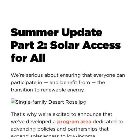
Summer Update
Part 2: Solar Access
for All
We’re serious about ensuring that everyone can
participate in — and benefit from — the
transition to renewable energy.
That’s why we’re excited to announce that
we’ve developed a
program area
dedicated to
advancing policies and partnerships that
expand solar access to low-income