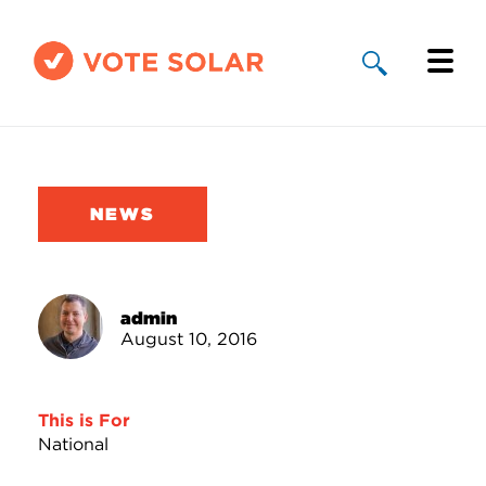
Why Solar
Solar By State
NEWS
About Us
Take Action
admin
August 10, 2016
Donate
This is For
National