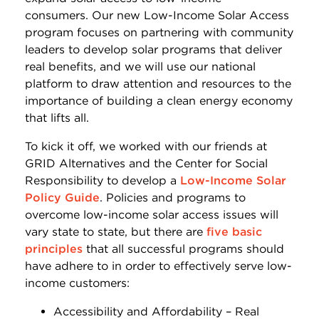
consumers. Our new Low-Income Solar Access
program focuses on partnering with community
leaders to develop solar programs that deliver
real benefits, and we will use our national
platform to draw attention and resources to the
importance of building a clean energy economy
that lifts all.
To kick it off, we worked with our friends at
GRID Alternatives and the Center for Social
Responsibility to develop a
Low-Income Solar
Policy Guide
. Policies and programs to
overcome low-income solar access issues will
vary state to state, but there are
five basic
principles
that all successful programs should
have adhere to in order to effectively serve low-
income customers:
Accessibility and Affordability – Real