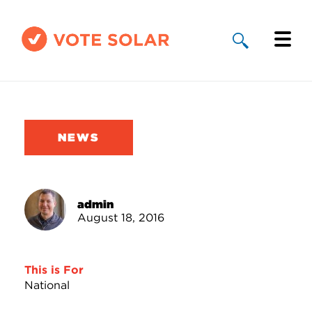
Why Solar
Solar By State
NEWS
About Us
Take Action
admin
August 18, 2016
Donate
This is For
National