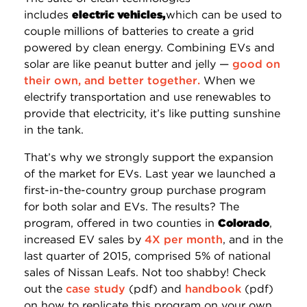
includes
electric vehicles,
which can be used to
couple millions of batteries to create a grid
powered by clean energy. Combining EVs and
solar are like peanut butter and jelly —
good on
their own, and better together.
When we
electrify transportation and use renewables to
provide that electricity, it’s like putting sunshine
in the tank.
That’s why we strongly support the expansion
of the market for EVs. Last year we launched a
first-in-the-country group purchase program
for both solar and EVs. The results? The
program, offered in two counties in
Colorado
,
increased EV sales by
4X per month
, and in the
last quarter of 2015, comprised 5% of national
sales of Nissan Leafs. Not too shabby! Check
out the
case study
(pdf) and
handbook
(pdf)
on how to replicate this program on your own.