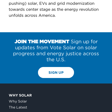
pushing) solar, EVs and grid modernization
towards center stage as the energy revolution
unfolds across America.
JOIN THE MOVEMENT
Sign up for
updates from Vote Solar on solar
progress and energy justice across
the U.S.
SIGN UP
WHY SOLAR
Why Solar
The Latest