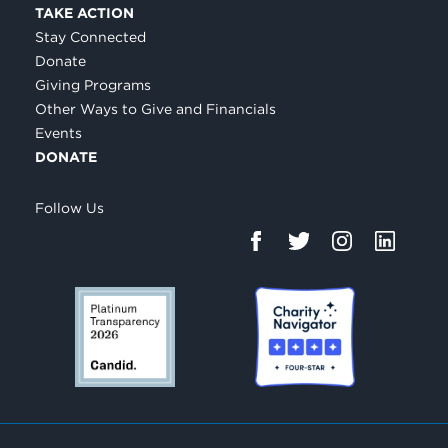
TAKE ACTION
Stay Connected
Donate
Giving Programs
Other Ways to Give and Financials
Events
DONATE
Follow Us