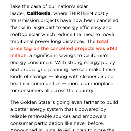
Take the case of our nation’s solar
leader,
California
, where THIRTEEN costly
transmission projects have now been cancelled,
thanks in large
part
to energy efficiency and
rooftop solar which reduce the need to move
traditional power long distances. The
total
price tag on the cancelled projects was $192
million
, a significant savings to California’s
energy consumers. With strong energy policy
and proper grid planning, we can make these
kinds of savings — along with cleaner air and
healthier communities — more commonplace
for consumers all across the country.
The Golden State is going even farther to build
a better energy system that’s powered by
reliable renewable sources and empowers
consumer participation like never before.
Announced in June, PG&E’s plan to close the