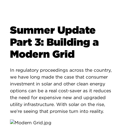
Summer Update
Part 3: Building a
Modern Grid
In regulatory proceedings across the country,
we have long made the case that consumer
investment in solar and other clean energy
options can be a real cost-saver as it reduces
the need for expensive new and upgraded
utility infrastructure. With solar on the rise,
we’re seeing that promise turn into reality.