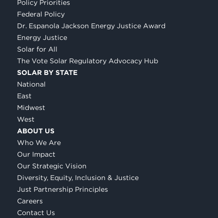
Policy Priorities
Federal Policy
Dr. Espanola Jackson Energy Justice Award
Energy Justice
Solar for All
The Vote Solar Regulatory Advocacy Hub
SOLAR BY STATE
National
East
Midwest
West
ABOUT US
Who We Are
Our Impact
Our Strategic Vision
Diversity, Equity, Inclusion & Justice
Just Partnership Principles
Careers
Contact Us