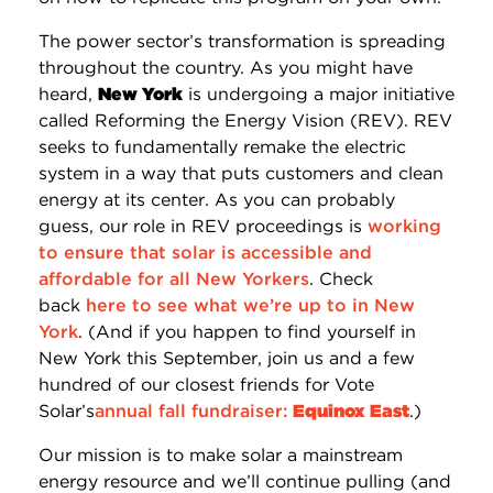
The power sector’s transformation is spreading
throughout the country. As you might have
heard,
New York
is undergoing a major initiative
called Reforming the Energy Vision (REV). REV
seeks to fundamentally remake the electric
system in a way that puts customers and clean
energy at its center. As you can probably
guess, our role in REV proceedings is
working
to ensure that solar is accessible and
affordable for all New Yorkers
. Check
back
here to see what we’re up to in New
York
. (And if you happen to find yourself in
New York this September, join us and a few
hundred of our closest friends for Vote
Solar’s
annual fall fundraiser:
Equinox East
.)
Our mission is to make solar a mainstream
energy resource and we’ll continue pulling (and