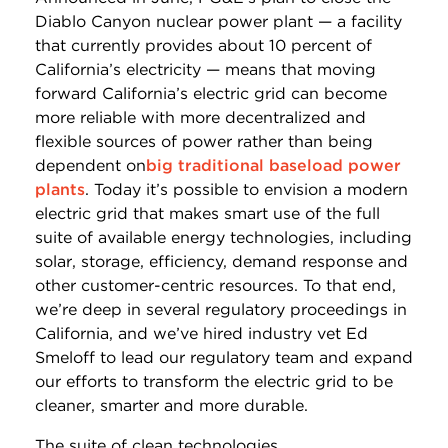
Diablo Canyon nuclear power plant — a facility
that currently provides about 10 percent of
California’s electricity — means that moving
forward California’s electric grid can become
more reliable with more decentralized and
flexible sources of power rather than being
dependent on
big traditional baseload power
plants
. Today it’s possible to envision a modern
electric grid that makes smart use of the full
suite of available energy technologies, including
solar, storage, efficiency, demand response and
other customer-centric resources. To that end,
we’re deep in several regulatory proceedings in
California, and we’ve hired industry vet Ed
Smeloff to lead our regulatory team and expand
our efforts to transform the electric grid to be
cleaner, smarter and more durable.
The suite of clean technologies