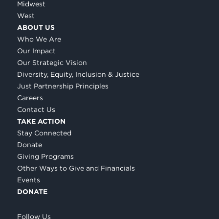
Midwest
West
ABOUT US
Who We Are
Our Impact
Our Strategic Vision
Diversity, Equity, Inclusion & Justice
Just Partnership Principles
Careers
Contact Us
TAKE ACTION
Stay Connected
Donate
Giving Programs
Other Ways to Give and Financials
Events
DONATE
Follow Us