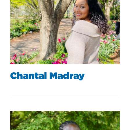
Chantal Madray