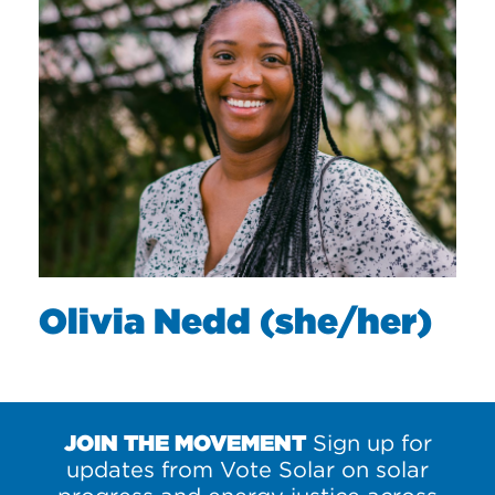
Olivia Nedd (she/her)
JOIN THE MOVEMENT
Sign up for
updates from Vote Solar on solar