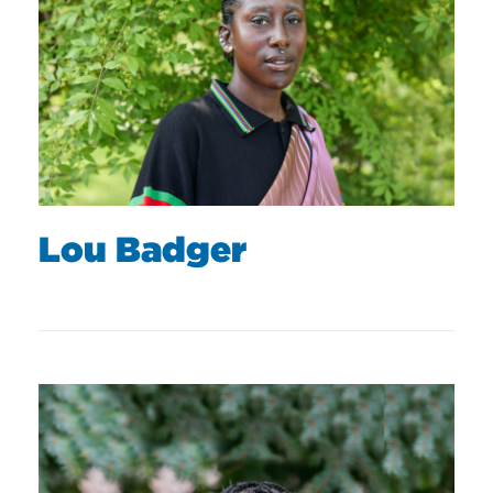
Lou Badger