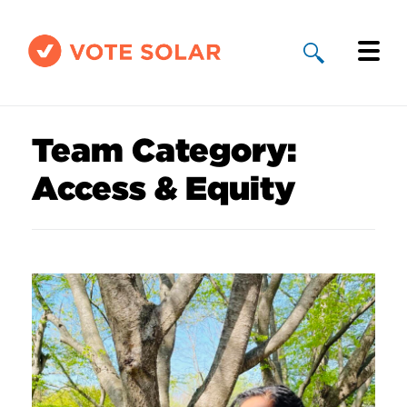
Why Solar
Team Category:
Solar By State
Access & Equity
About Us
Take Action
Donate