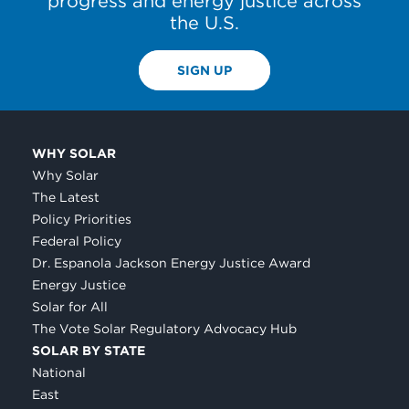
progress and energy justice across
the U.S.
SIGN UP
WHY SOLAR
Why Solar
The Latest
Policy Priorities
Federal Policy
Dr. Espanola Jackson Energy Justice Award
Energy Justice
Solar for All
The Vote Solar Regulatory Advocacy Hub
SOLAR BY STATE
National
East