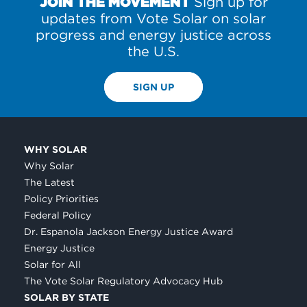
JOIN THE MOVEMENT
Sign up for
updates from Vote Solar on solar
progress and energy justice across
the U.S.
SIGN UP
WHY SOLAR
Why Solar
The Latest
Policy Priorities
Federal Policy
Dr. Espanola Jackson Energy Justice Award
Energy Justice
Solar for All
The Vote Solar Regulatory Advocacy Hub
SOLAR BY STATE