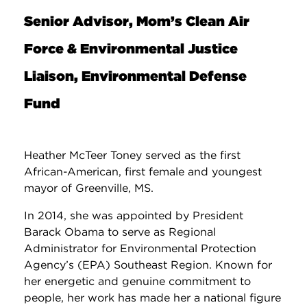
Senior Advisor, Mom’s Clean Air
Force & Environmental Justice
Liaison, Environmental Defense
Fund
Heather McTeer Toney served as the first
African-American, first female and youngest
mayor of Greenville, MS.
In 2014, she was appointed by President
Barack Obama to serve as Regional
Administrator for Environmental Protection
Agency’s (EPA) Southeast Region. Known for
her energetic and genuine commitment to
people, her work has made her a national figure