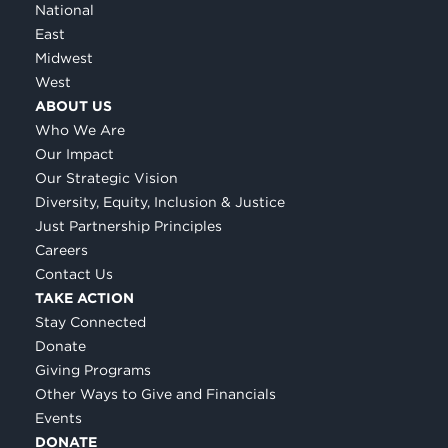
National
East
Midwest
West
ABOUT US
Who We Are
Our Impact
Our Strategic Vision
Diversity, Equity, Inclusion & Justice
Just Partnership Principles
Careers
Contact Us
TAKE ACTION
Stay Connected
Donate
Giving Programs
Other Ways to Give and Financials
Events
DONATE