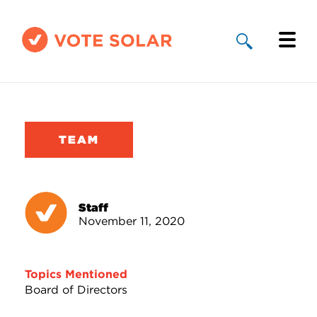
Why Solar
Solar By State
TEAM
About Us
Take Action
Staff
November 11, 2020
Donate
Topics Mentioned
Board of Directors