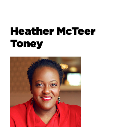
Heather McTeer
Toney