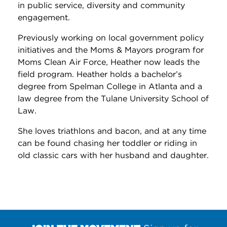
in public service, diversity and community
engagement.
Previously working on local government policy
initiatives and the Moms & Mayors program for
Moms Clean Air Force, Heather now leads the
field program. Heather holds a bachelor’s
degree from Spelman College in Atlanta and a
law degree from the Tulane University School of
Law.
She loves triathlons and bacon, and at any time
can be found chasing her toddler or riding in
old classic cars with her husband and daughter.