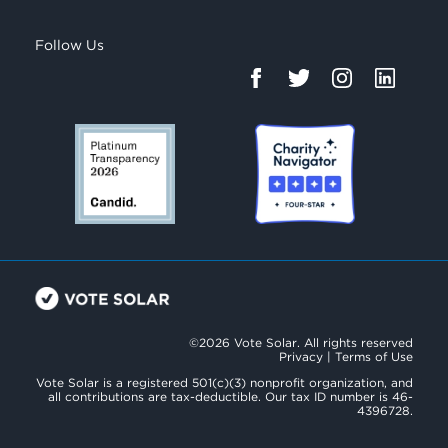
Follow Us
©2026 Vote Solar. All rights reserved
Privacy
|
Terms of Use
Vote Solar is a registered 501(c)(3) nonprofit organization, and
all contributions are tax-deductible. Our tax ID number is 46-
4396728.