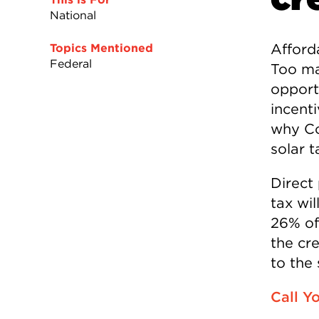
National
Afford
Topics Mentioned
Federal
Too ma
opport
incenti
why Co
solar t
Direct
tax wi
26% of
the cr
to the
Call Y