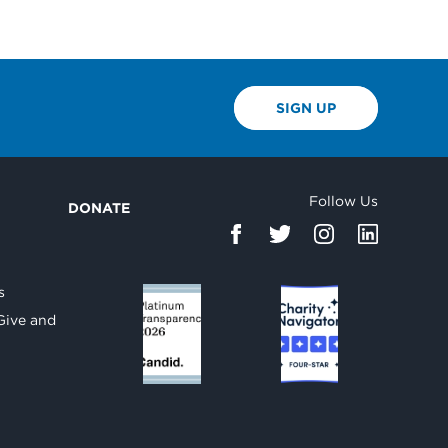
SIGN UP
Follow Us
DONATE
d
s
Give and