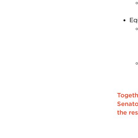
Eq
Togeth
Senato
the res