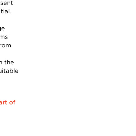
sent
ial.
ge
rms
from
m the
uitable
art of