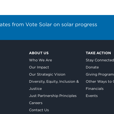
ates from Vote Solar on solar progress
ABOUT US
TAKE ACTION
Who We Are
Stay Connecte
Our Impact
Donate
Our Strategic Vision
Giving Program
Diversity, Equity, Inclusion &
Other Ways to 
Justice
Financials
Just Partnership Principles
Events
Careers
Contact Us