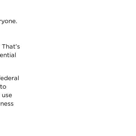
ryone.
 That’s
ential
federal
 to
o use
rness