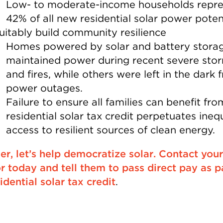
Low- to moderate-income households repre
42% of all new residential solar power potent
uitably build community resilience
Homes powered by solar and battery stora
maintained power during recent severe sto
and fires, while others were left in the dark 
power outages.
Failure to ensure all families can benefit fro
residential solar tax credit perpetuates ineq
access to resilient sources of clean energy.
er, let’s help democratize solar. Contact your
r today and tell them to pass direct pay as p
idential solar tax credit
.