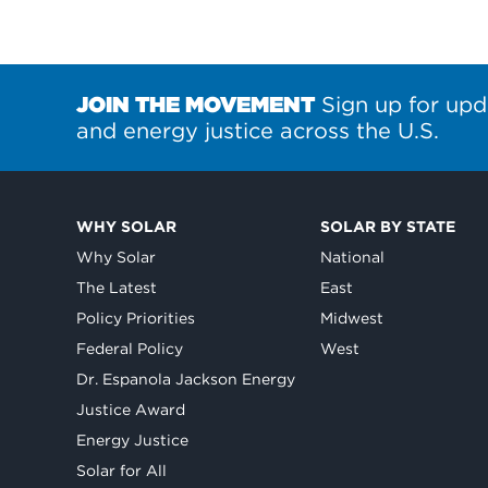
JOIN THE MOVEMENT
Sign up for upd
and energy justice across the U.S.
WHY SOLAR
SOLAR BY STATE
Why Solar
National
The Latest
East
Policy Priorities
Midwest
Federal Policy
West
Dr. Espanola Jackson Energy
Justice Award
Energy Justice
Solar for All