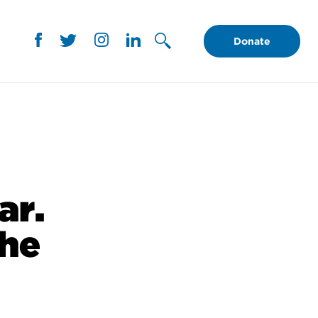
Donate
ar.
the