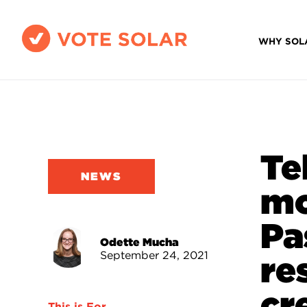
WHY SOL
Te
NEWS
mo
Pa
Odette Mucha
September 24, 2021
re
cr
This is For