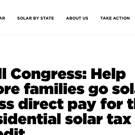
AR
SOLAR BY STATE
ABOUT US
TAKE ACTION
ll Congress: Help
re families go sol
ss direct pay for 
sidential solar tax
edit