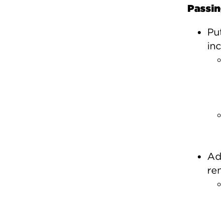
Passin
Pu
in
Ad
re