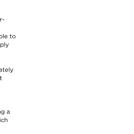
r-
ble to
mply
ately
t
ng a
ich