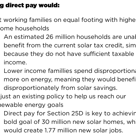
g direct pay would:
t working families on equal footing with highe
come households
An estimated 26 million households are una
benefit from the current solar tax credit, si
because they do not have sufficient taxable
income.
Lower income famillies spend disproportion
more on energy, meaning they would benefi
disproportionately from solar savings.
just an existing policy to help us reach our
newable energy goals
Direct pay for Section 25D is key to achievi
bold goal of 30 million new solar homes, wh
would create 1.77 million new solar jobs.