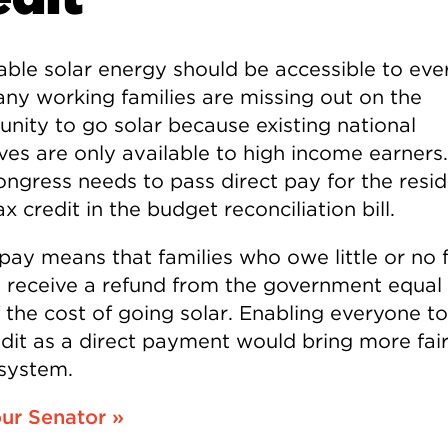
able solar energy should be accessible to eve
ny working families are missing out on the
unity to go solar because existing national
ves are only available to high income earners.
ngress needs to pass direct pay for the resid
ax credit in the budget reconciliation bill.
 pay means that families who owe little or no 
ll receive a refund from the government equal
 the cost of going solar. Enabling everyone t
edit as a direct payment would bring more fai
 system.
our Senator »