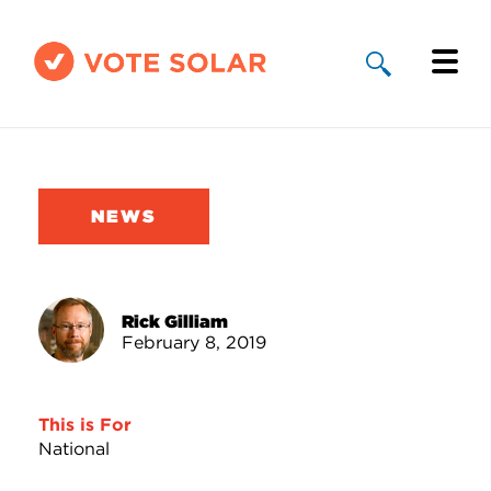
Why Solar
Solar By State
NEWS
About Us
Take Action
Rick Gilliam
February 8, 2019
Donate
This is For
National