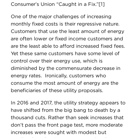
Consumer’s Union “Caught in a Fix.”[1]
One of the major challenges of increasing
monthly fixed costs is their regressive nature.
Customers that use the least amount of energy
are often lower or fixed income customers and
are the least able to afford increased fixed fees.
Yet these same customers have some level of
control over their energy use, which is
diminished by the commensurate decrease in
energy rates. Ironically, customers who
consume the most amount of energy are the
beneficiaries of these utility proposals.
In 2016 and 2017, the utility strategy appears to
have shifted from the big bang to death by a
thousand cuts. Rather than seek increases that
don’t pass the front page test, more moderate
increases were sought with modest but