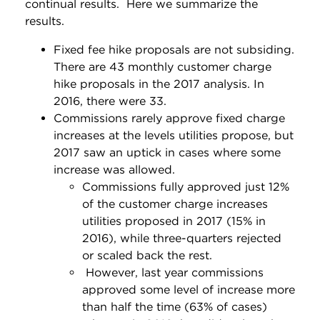
continual results. Here we summarize the
results.
Fixed fee hike proposals are not subsiding.
There are 43 monthly customer charge
hike proposals in the 2017 analysis. In
2016, there were 33.
Commissions rarely approve fixed charge
increases at the levels utilities propose, but
2017 saw an uptick in cases where some
increase was allowed.
Commissions fully approved just 12%
of the customer charge increases
utilities proposed in 2017 (15% in
2016), while three-quarters rejected
or scaled back the rest.
However, last year commissions
approved some level of increase more
than half the time (63% of cases)