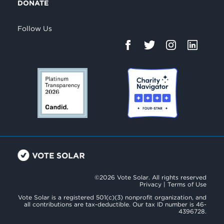
DONATE
Follow Us
©2026 Vote Solar. All rights reserved
Privacy
|
Terms of Use
Vote Solar is a registered 501(c)(3) nonprofit organization, and
all contributions are tax-deductible. Our tax ID number is 46-
4396728.