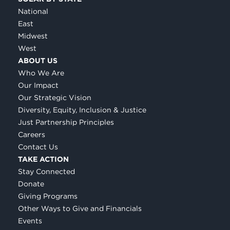
National
East
Midwest
West
ABOUT US
Who We Are
Our Impact
Our Strategic Vision
Diversity, Equity, Inclusion & Justice
Just Partnership Principles
Careers
Contact Us
TAKE ACTION
Stay Connected
Donate
Giving Programs
Other Ways to Give and Financials
Events