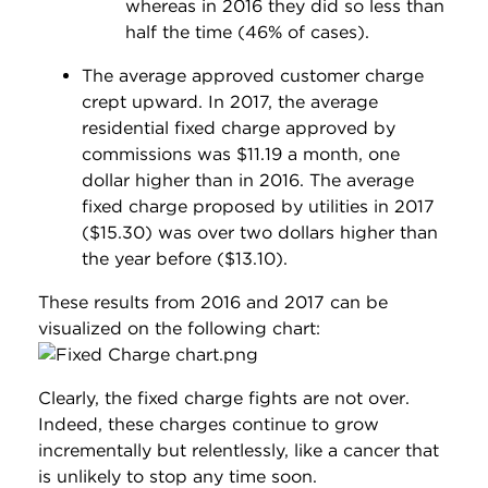
whereas in 2016 they did so less than
half the time (46% of cases).
The average approved customer charge
crept upward. In 2017, the average
residential fixed charge approved by
commissions was $11.19 a month, one
dollar higher than in 2016. The average
fixed charge proposed by utilities in 2017
($15.30) was over two dollars higher than
the year before ($13.10).
These results from 2016 and 2017 can be
visualized on the following chart:
Clearly, the fixed charge fights are not over.
Indeed, these charges continue to grow
incrementally but relentlessly, like a cancer that
is unlikely to stop any time soon.