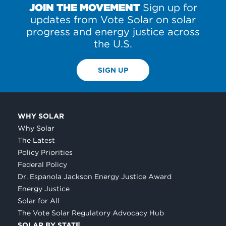
JOIN THE MOVEMENT
Sign up for
updates from Vote Solar on solar
progress and energy justice across
the U.S.
SIGN UP
WHY SOLAR
Why Solar
The Latest
Policy Priorities
Federal Policy
Dr. Espanola Jackson Energy Justice Award
Energy Justice
Solar for All
The Vote Solar Regulatory Advocacy Hub
SOLAR BY STATE