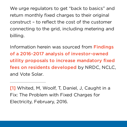
We urge regulators to get “back to basics” and
return monthly fixed charges to their original
construct – to reflect the cost of the customer
connecting to the grid, including metering and
billing.
Information herein was sourced from
Findings
of a 2016-2017 analysis of investor-owned
utility proposals to increase mandatory fixed
fees on residents developed
by NRDC, NCLC,
and Vote Solar.
[1]
Whited, M, Woolf, T, Daniel, J, Caught in a
Fix: The Problem with Fixed Charges for
Electricity, February, 2016.