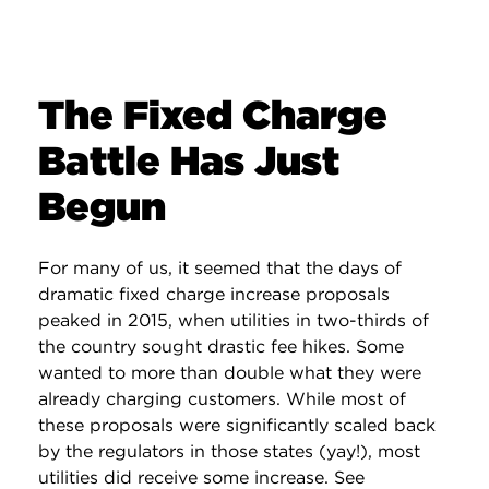
The Fixed Charge
Battle Has Just
Begun
For many of us, it seemed that the days of
dramatic fixed charge increase proposals
peaked in 2015, when utilities in two-thirds of
the country sought drastic fee hikes. Some
wanted to more than double what they were
already charging customers. While most of
these proposals were significantly scaled back
by the regulators in those states (yay!), most
utilities did receive some increase. See