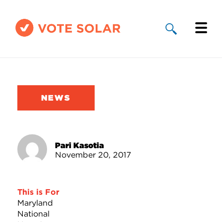
Why Solar
Solar By State
NEWS
About Us
Take Action
Pari Kasotia
November 20, 2017
Donate
This is For
Maryland
National