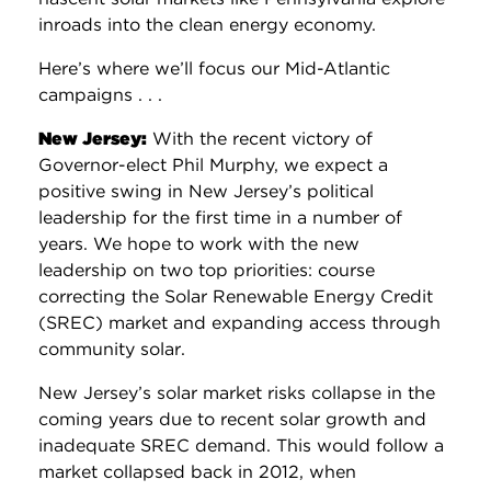
inroads into the clean energy economy.
Here’s where we’ll focus our Mid-Atlantic
campaigns . . .
New Jersey:
With the recent victory of
Governor-elect Phil Murphy, we expect a
positive swing in New Jersey’s political
leadership for the first time in a number of
years. We hope to work with the new
leadership on two top priorities: course
correcting the Solar Renewable Energy Credit
(SREC) market and expanding access through
community solar.
New Jersey’s solar market risks collapse in the
coming years due to recent solar growth and
inadequate SREC demand. This would follow a
market collapsed back in 2012, when