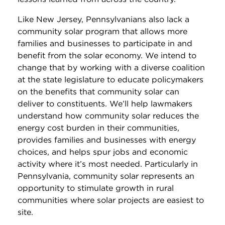
Like New Jersey, Pennsylvanians also lack a
community solar program that allows more
families and businesses to participate in and
benefit from the solar economy. We intend to
change that by working with a diverse coalition
at the state legislature to educate policymakers
on the benefits that community solar can
deliver to constituents. We’ll help lawmakers
understand how community solar reduces the
energy cost burden in their communities,
provides families and businesses with energy
choices, and helps spur jobs and economic
activity where it’s most needed. Particularly in
Pennsylvania, community solar represents an
opportunity to stimulate growth in rural
communities where solar projects are easiest to
site.