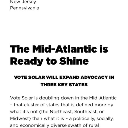
New Jersey
Pennsylvania
The Mid-Atlantic is
Ready to Shine
VOTE SOLAR WILL EXPAND ADVOCACY IN
THREE KEY STATES
Vote Solar is doubling down in the Mid-Atlantic
– that cluster of states that is defined more by
what it’s not (the Northeast, Southeast, or
Midwest) than what it is – a politically, socially,
and economically diverse swath of rural