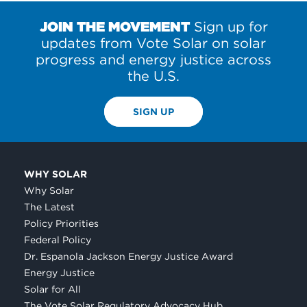
JOIN THE MOVEMENT
Sign up for
updates from Vote Solar on solar
progress and energy justice across
the U.S.
SIGN UP
WHY SOLAR
Why Solar
The Latest
Policy Priorities
Federal Policy
Dr. Espanola Jackson Energy Justice Award
Energy Justice
Solar for All
The Vote Solar Regulatory Advocacy Hub