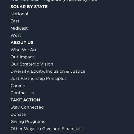
SOLAR BY STATE
National
East
Midwest
West
ABOUT US
Who We Are
Our Impact
Our Strategic Vision
Diversity, Equity, Inclusion & Justice
Just Partnership Principles
Careers
Contact Us
TAKE ACTION
Stay Connected
Donate
Giving Programs
Other Ways to Give and Financials