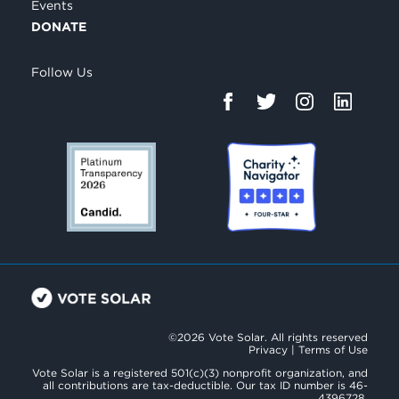
Events
DONATE
Follow Us
©2026 Vote Solar. All rights reserved
Privacy
|
Terms of Use
Vote Solar is a registered 501(c)(3) nonprofit organization, and
all contributions are tax-deductible. Our tax ID number is 46-
4396728.