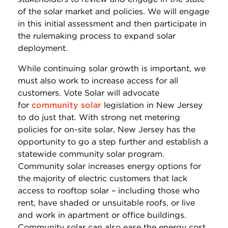
of the solar market and policies. We will engage
in this initial assessment and then participate in
the rulemaking process to expand solar
deployment.
While continuing solar growth is important, we
must also work to increase access for all
customers. Vote Solar will advocate
for
community solar
legislation in New Jersey
to do just that. With strong net metering
policies for on-site solar, New Jersey has the
opportunity to go a step further and establish a
statewide community solar program.
Community solar increases energy options for
the majority of electric customers that lack
access to rooftop solar – including those who
rent, have shaded or unsuitable roofs, or live
and work in apartment or office buildings.
Community solar can also ease the energy cost