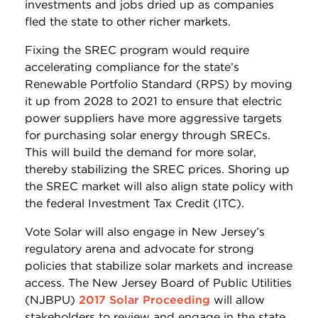
investments and jobs dried up as companies
fled the state to other richer markets.
Fixing the SREC program would require
accelerating compliance for the state’s
Renewable Portfolio Standard (RPS) by moving
it up from 2028 to 2021 to ensure that electric
power suppliers have more aggressive targets
for purchasing solar energy through SRECs.
This will build the demand for more solar,
thereby stabilizing the SREC prices. Shoring up
the SREC market will also align state policy with
the federal Investment Tax Credit (ITC).
Vote Solar will also engage in New Jersey’s
regulatory arena and advocate for strong
policies that stabilize solar markets and increase
access. The New Jersey Board of Public Utilities
(NJBPU)
2017 Solar Proceeding
will allow
stakeholders to review and engage in the state