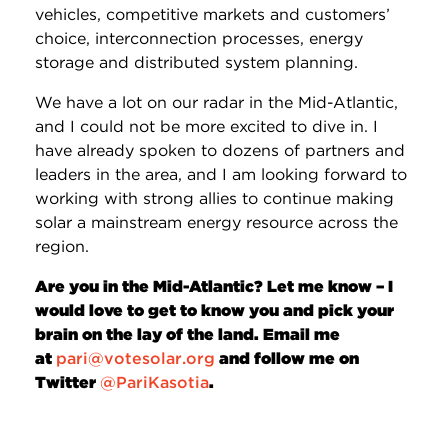
vehicles, competitive markets and customers’
choice, interconnection processes, energy
storage and distributed system planning.
We have a lot on our radar in the Mid-Atlantic,
and I could not be more excited to dive in. I
have already spoken to dozens of partners and
leaders in the area, and I am looking forward to
working with strong allies to continue making
solar a mainstream energy resource across the
region.
Are you in the Mid-Atlantic? Let me know – I
would love to get to know you and pick your
brain on the lay of the land. Email me
at
pari@votesolar.org
and follow me on
Twitter
@
PariKasotia
.