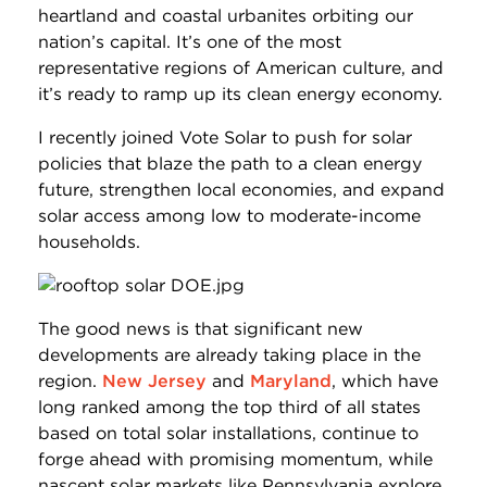
heartland and coastal urbanites orbiting our
nation’s capital. It’s one of the most
representative regions of American culture, and
it’s ready to ramp up its clean energy economy.
I recently joined Vote Solar to push for solar
policies that blaze the path to a clean energy
future, strengthen local economies, and expand
solar access among low to moderate-income
households.
The good news is that significant new
developments are already taking place in the
region.
New Jersey
and
Maryland
, which have
long ranked among the top third of all states
based on total solar installations, continue to
forge ahead with promising momentum, while
nascent solar markets like Pennsylvania explore