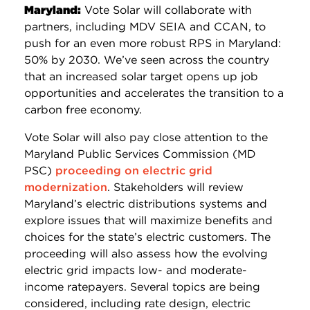
Maryland:
Vote Solar will collaborate with
partners, including MDV SEIA and CCAN, to
push for an even more robust RPS in Maryland:
50% by 2030. We’ve seen across the country
that an increased solar target opens up job
opportunities and accelerates the transition to a
carbon free economy.
Vote Solar will also pay close attention to the
Maryland Public Services Commission (MD
PSC)
proceeding on electric grid
modernization
. Stakeholders will review
Maryland’s electric distributions systems and
explore issues that will maximize benefits and
choices for the state’s electric customers. The
proceeding will also assess how the evolving
electric grid impacts low- and moderate-
income ratepayers. Several topics are being
considered, including rate design, electric