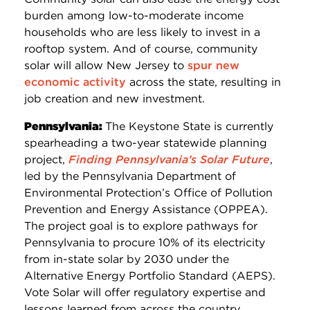
burden among low-to-moderate income
households who are less likely to invest in a
rooftop system. And of course, community
solar will allow New Jersey to
spur new
economic activity
across the state, resulting in
job creation and new investment.
Pennsylvania:
The Keystone State is currently
spearheading a two-year statewide planning
project,
Finding Pennsylvania’s Solar Future
,
led by the Pennsylvania Department of
Environmental Protection’s Office of Pollution
Prevention and Energy Assistance (OPPEA).
The project goal is to explore pathways for
Pennsylvania to procure 10% of its electricity
from in-state solar by 2030 under the
Alternative Energy Portfolio Standard (AEPS).
Vote Solar will offer regulatory expertise and
lessons learned from across the country.