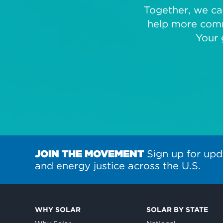
Together, we can
help more comm
Your 
JOIN THE MOVEMENT
Sign up for upd
and energy justice across the U.S.
WHY SOLAR
SOLAR BY STATE