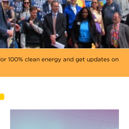
or 100% clean energy and get updates on