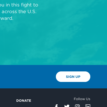
 in this fight to
across the U.S.
rward.
SIGN UP
Follow Us
DONATE