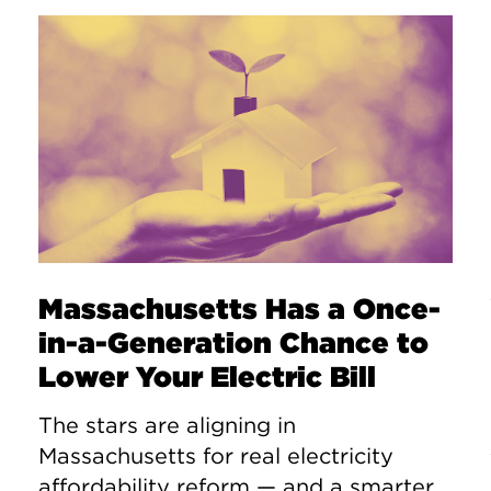
Massachusetts Has a Once-
in-a-Generation Chance to
Lower Your Electric Bill
The stars are aligning in
Massachusetts for real electricity
affordability reform — and a smarter