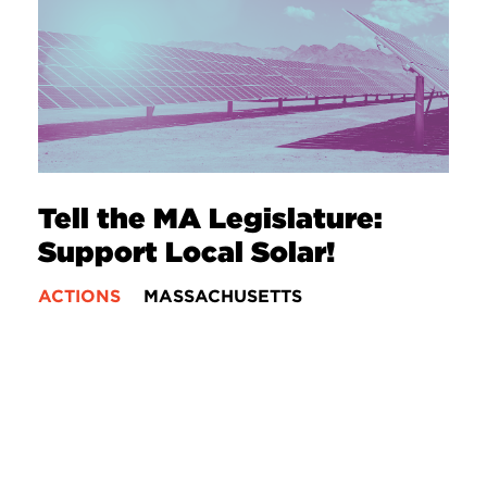
Tell the MA Legislature:
Support Local Solar!
ACTIONS
MASSACHUSETTS