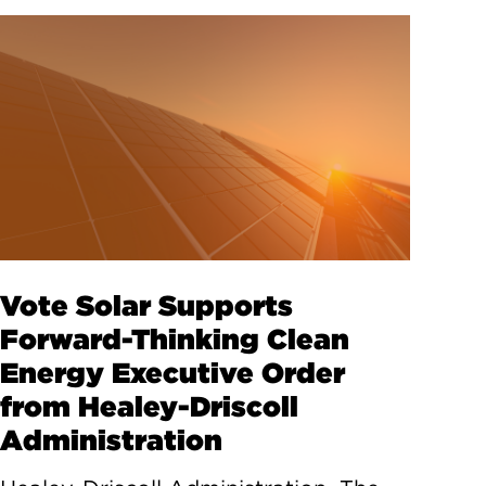
Vote Solar Supports
Forward-Thinking Clean
Energy Executive Order
from Healey-Driscoll
Administration