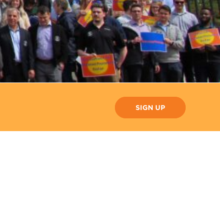
SIGN UP