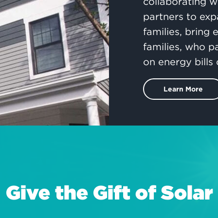
collaborating w
partners to exp
families, bring
families, who p
on energy bills 
Learn More
Give the Gift of Solar