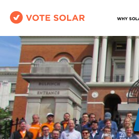
WHY SOL