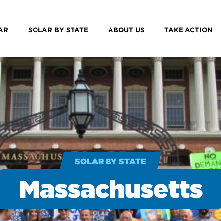
AR
SOLAR BY STATE
ABOUT US
TAKE ACTION
SOLAR BY STATE
Massachusetts