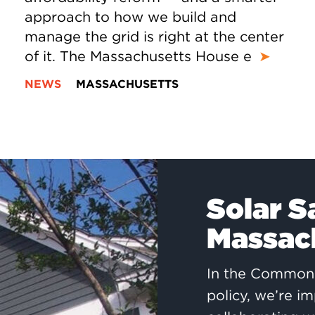
approach to how we build and
manage the grid is right at the center
of it. The Massachusetts House e
➤
NEWS
MASSACHUSETTS
Solar S
Massach
In the Commonw
policy, we’re im