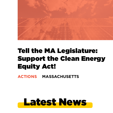
Tell the MA Legislature:
Support the Clean Energy
Equity Act!
ACTIONS
MASSACHUSETTS
Latest News