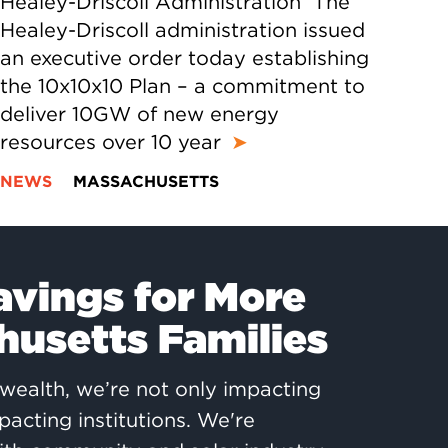
Healey-Driscoll Administration The
Healey-Driscoll administration issued
an executive order today establishing
the 10x10x10 Plan – a commitment to
deliver 10GW of new energy
resources over 10 year
➤
NEWS
MASSACHUSETTS
avings for More
usetts Families
ealth, we’re not only impacting
pacting institutions. We're