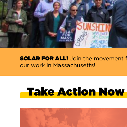
SOLAR FOR ALL!
Join the movement f
our work in Massachusetts!
Take Action Now