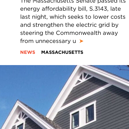
The Massachusetts Senate passed its
energy affordability bill, S.3143, late
last night, which seeks to lower costs
and strengthen the electric grid by
steering the Commonwealth away
from unnecessary u
➤
NEWS
MASSACHUSETTS