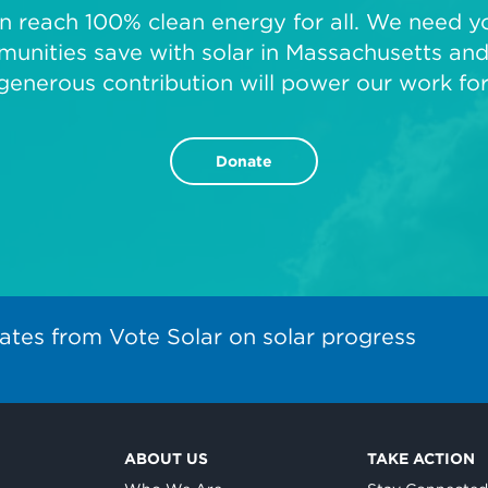
 reach 100% clean energy for all. We need you
unities save with solar in Massachusetts and 
generous contribution will power our work fo
Donate
ates from Vote Solar on solar progress
ABOUT US
TAKE ACTION