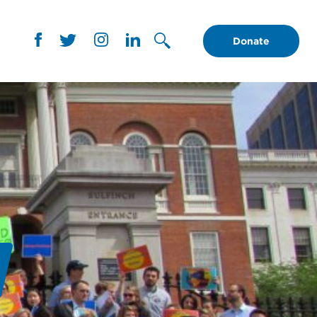
Donate