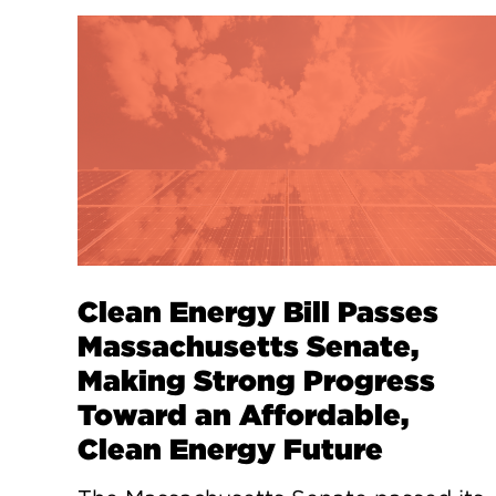
Clean Energy Bill Passes
Massachusetts Senate,
Making Strong Progress
Toward an Affordable,
Clean Energy Future