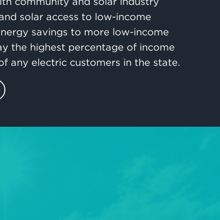
ith community and solar industry
and solar access to low-income
 energy savings to more low-income
ay the highest percentage of income
of any electric customers in the state.