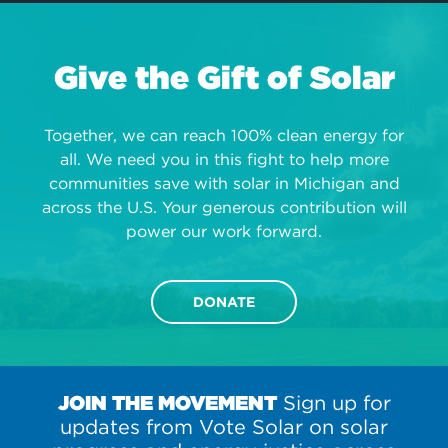
Give the Gift of Solar
Together, we can reach 100% clean energy for
all. We need you in this fight to help more
communities save with solar in Michigan and
across the U.S. Your generous contribution will
power our work forward.
DONATE
JOIN THE MOVEMENT
Sign up for
updates from Vote Solar on solar