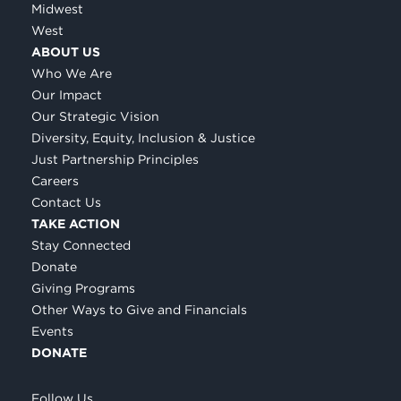
Midwest
West
ABOUT US
Who We Are
Our Impact
Our Strategic Vision
Diversity, Equity, Inclusion & Justice
Just Partnership Principles
Careers
Contact Us
TAKE ACTION
Stay Connected
Donate
Giving Programs
Other Ways to Give and Financials
Events
DONATE
Follow Us