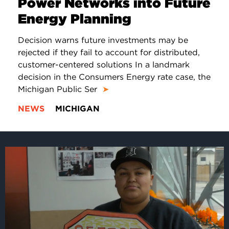
Power Networks into Future
Energy Planning
Decision warns future investments may be
rejected if they fail to account for distributed,
customer-centered solutions In a landmark
decision in the Consumers Energy rate case, the
Michigan Public Ser
➤
NEWS
MICHIGAN