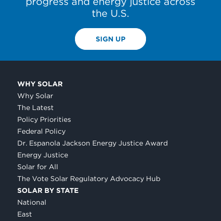
progress and energy justice across
the U.S.
SIGN UP
WHY SOLAR
Why Solar
The Latest
Policy Priorities
Federal Policy
Dr. Espanola Jackson Energy Justice Award
Energy Justice
Solar for All
The Vote Solar Regulatory Advocacy Hub
SOLAR BY STATE
National
East