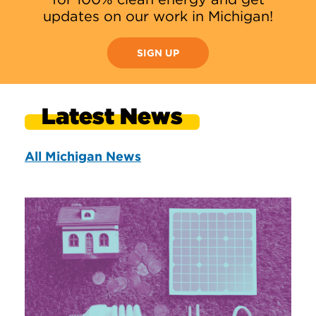
updates on our work in Michigan!
SIGN UP
Latest News
All Michigan News