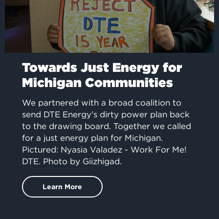
Towards Just Energy for
Michigan Communities
We partnered with a broad coalition to
send DTE Energy’s dirty power plan back
to the drawing board. Together we called
for a just energy plan for Michigan.
Pictured: Nyasia Valadez - Work For Me!
DTE. Photo by Giizhigad.
Learn More