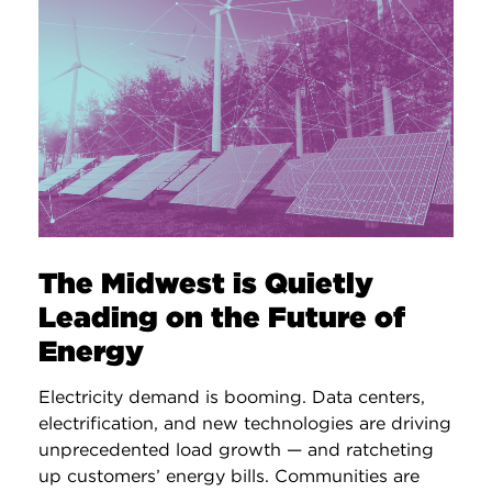
The Midwest is Quietly
Leading on the Future of
Energy
Electricity demand is booming. Data centers,
electrification, and new technologies are driving
unprecedented load growth — and ratcheting
up customers’ energy bills. Communities are