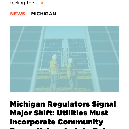
feeling the s
➤
NEWS
MICHIGAN
Michigan Regulators Signal
Major Shift: Utilities Must
Incorporate Community