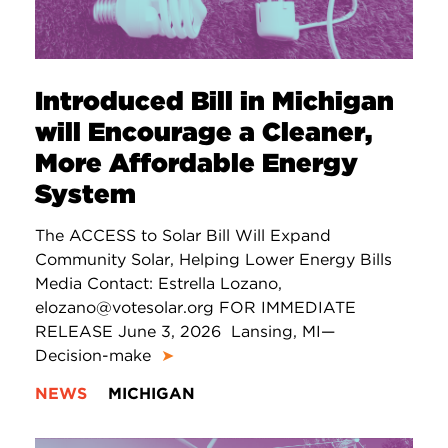
Introduced Bill in Michigan
will Encourage a Cleaner,
More Affordable Energy
System
The ACCESS to Solar Bill Will Expand
Community Solar, Helping Lower Energy Bills
Media Contact: Estrella Lozano,
elozano@votesolar.org FOR IMMEDIATE
RELEASE June 3, 2026 Lansing, MI—
Decision-make
➤
NEWS
MICHIGAN