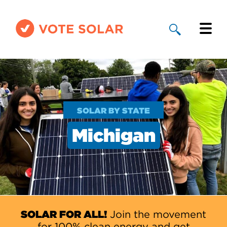
Why Solar
Solar By State
SOLAR BY STATE
About Us
Michigan
Take Action
Donate
SOLAR FOR ALL!
Join the movement
for 100% clean energy and get