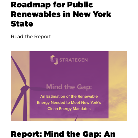
Roadmap for Public
Renewables in New York
State
Read the Report
Report: Mind the Gap: An