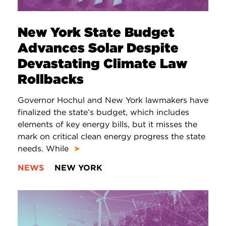
New York State Budget
Advances Solar Despite
Devastating Climate Law
Rollbacks
Governor Hochul and New York lawmakers have
finalized the state’s budget, which includes
elements of key energy bills, but it misses the
mark on critical clean energy progress the state
needs. While
➤
NEWS
NEW YORK