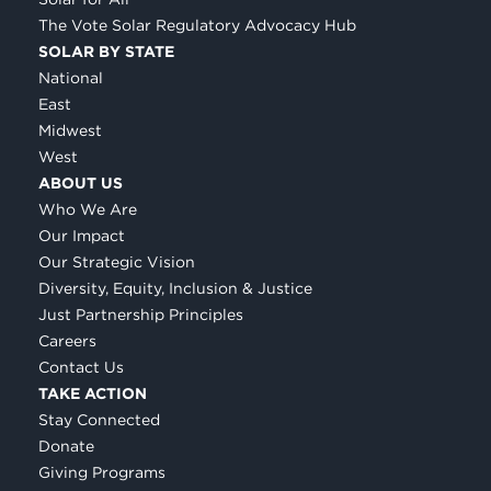
The Vote Solar Regulatory Advocacy Hub
SOLAR BY STATE
National
East
Midwest
West
ABOUT US
Who We Are
Our Impact
Our Strategic Vision
Diversity, Equity, Inclusion & Justice
Just Partnership Principles
Careers
Contact Us
TAKE ACTION
Stay Connected
Donate
Giving Programs