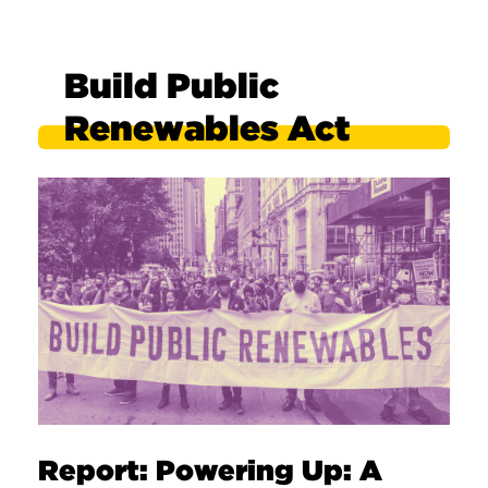
Build Public
Renewables Act
Report: Powering Up: A