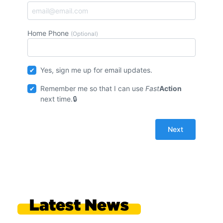
Home Phone
(Optional)
Yes, sign me up for email updates.
Remember me so that I can use
Fast
Action
next time.
Latest News