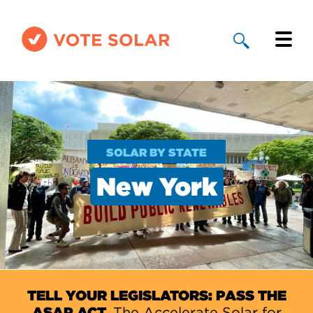
Why Solar
Solar By State
SOLAR BY STATE
About Us
New York
Take Action
Donate
TELL YOUR LEGISLATORS: PASS THE
ASAP ACT.
The Accelerate Solar for