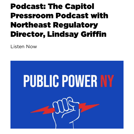
Podcast: The Capitol
Pressroom Podcast with
Northeast Regulatory
Director, Lindsay Griffin
Listen Now