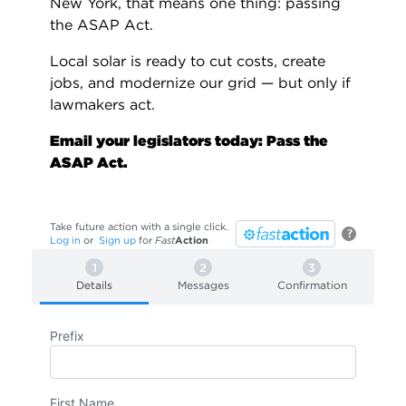
New York, that means one thing: passing
the ASAP Act.
Local solar is ready to cut costs, create
jobs, and modernize our grid — but only if
lawmakers act.
Email your legislators today: Pass the
ASAP Act.
Take future action with a single click.
?
Log in
or
Sign up
for
Fast
Action
Details
Messages
Confirmation
Prefix
First Name