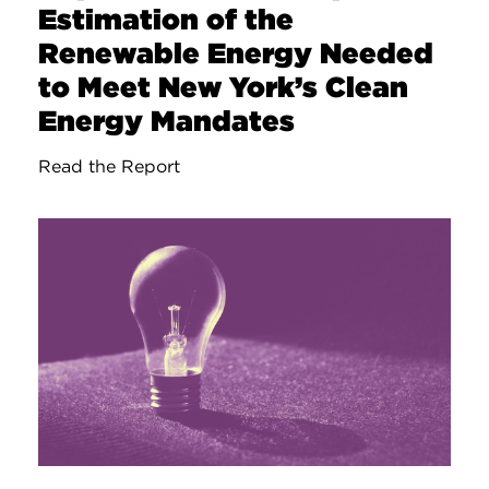
Estimation of the
Renewable Energy Needed
to Meet New York’s Clean
Energy Mandates
Read the Report