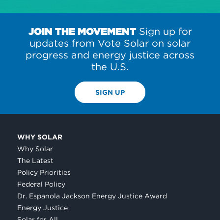
JOIN THE MOVEMENT
Sign up for
updates from Vote Solar on solar
progress and energy justice across
the U.S.
SIGN UP
WHY SOLAR
Why Solar
The Latest
Policy Priorities
Federal Policy
Dr. Espanola Jackson Energy Justice Award
Energy Justice
Solar for All