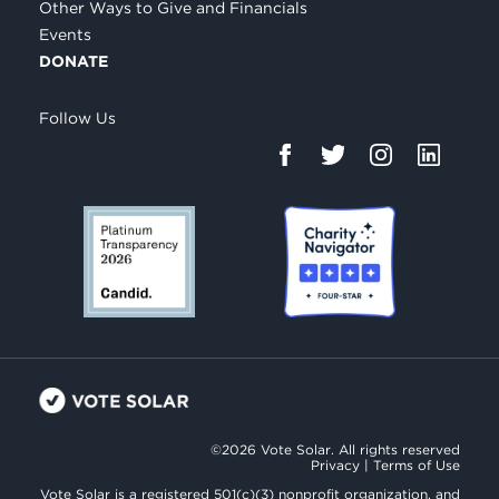
Other Ways to Give and Financials
Events
DONATE
Follow Us
©2026 Vote Solar. All rights reserved
Privacy
|
Terms of Use
Vote Solar is a registered 501(c)(3) nonprofit organization, and