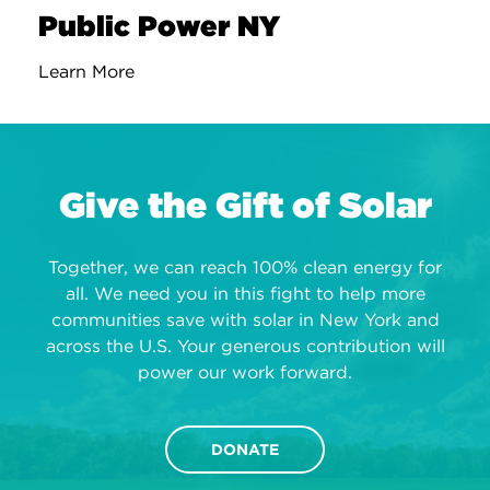
Public Power NY
Learn More
Give the Gift of Solar
Together, we can reach 100% clean energy for
all. We need you in this fight to help more
communities save with solar in New York and
across the U.S. Your generous contribution will
power our work forward.
DONATE