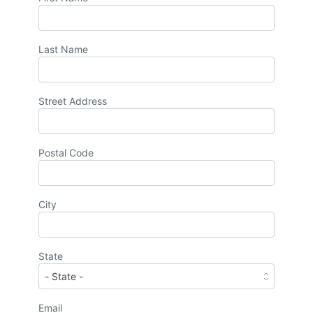
Last Name
Street Address
Postal Code
City
State
Email