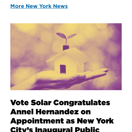
More New York News
Vote Solar Congratulates
Annel Hernandez on
Appointment as New York
City’s Inaugural Public