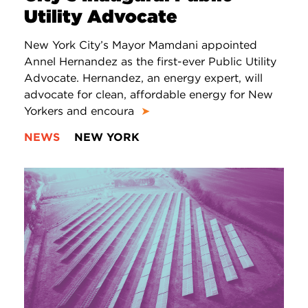
Utility Advocate
New York City’s Mayor Mamdani appointed
Annel Hernandez as the first-ever Public Utility
Advocate. Hernandez, an energy expert, will
advocate for clean, affordable energy for New
Yorkers and encoura
➤
NEWS
NEW YORK