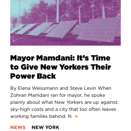
Mayor Mamdani: It’s Time
to Give New Yorkers Their
Power Back
By Elena Weissmann and Steve Levin When
Zohran Mamdani ran for mayor, he spoke
plainly about what New Yorkers are up against:
sky-high costs and a city that too often leaves
working families behind. N
➤
NEWS
NEW YORK