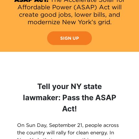
Affordable Power (ASAP) Act will
create good jobs, lower bills, and
modernize New York’s grid.
SIGN UP
Tell your NY state
lawmaker: Pass the ASAP
Act!
On Sun Day, September 21, people across
the country will rally for clean energy. In