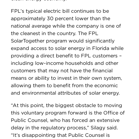
FPL’s typical electric bill continues to be
approximately 30 percent lower than the
national average while the company is one of
the cleanest in the country. The FPL
SolarTogether program would significantly
expand access to solar energy in Florida while
providing a direct benefit to FPL customers –
including low-income households and other
customers that may not have the financial
means or ability to invest in their own system,
allowing them to benefit from the economic
and environmental attributes of solar energy.
“At this point, the biggest obstacle to moving
this voluntary program forward is the Office of
Public Counsel, who has forced an extensive
delay in the regulatory process,” Silagy said.
“It’s disappointing that Public Counsel is