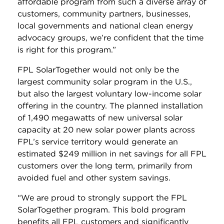
affordable program from such a diverse array of
customers, community partners, businesses,
local governments and national clean energy
advocacy groups, we’re confident that the time
is right for this program.”
FPL SolarTogether would not only be the
largest community solar program in the U.S.,
but also the largest voluntary low-income solar
offering in the country. The planned installation
of 1,490 megawatts of new universal solar
capacity at 20 new solar power plants across
FPL’s service territory would generate an
estimated $249 million in net savings for all FPL
customers over the long term, primarily from
avoided fuel and other system savings.
“We are proud to strongly support the FPL
SolarTogether program. This bold program
benefits all FPL customers and significantly