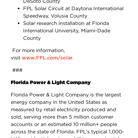
DeSoto County
FPL Solar Circuit at Daytona International
Speedway, Volusia County
Solar research installation at Florida
International University, Miami-Dade
County
For more information,
visit
www.FPL.com/solar
.
###
Florida Power & Light Company
Florida Power & Light Company is the largest
energy company in the United States as
measured by retail electricity produced and
sold, serving more than 5 million customer
accounts or an estimated 10 million+ people
across the state of Florida. FPL’s typical 1,000-