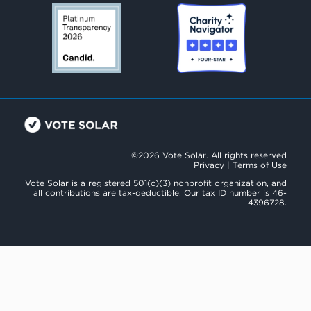
©2026 Vote Solar. All rights reserved
Privacy
|
Terms of Use
Vote Solar is a registered 501(c)(3) nonprofit organization, and
all contributions are tax-deductible. Our tax ID number is 46-
4396728.