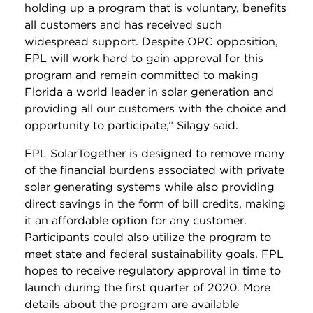
holding up a program that is voluntary, benefits
all customers and has received such
widespread support. Despite OPC opposition,
FPL will work hard to gain approval for this
program and remain committed to making
Florida a world leader in solar generation and
providing all our customers with the choice and
opportunity to participate,” Silagy said.
FPL SolarTogether is designed to remove many
of the financial burdens associated with private
solar generating systems while also providing
direct savings in the form of bill credits, making
it an affordable option for any customer.
Participants could also utilize the program to
meet state and federal sustainability goals. FPL
hopes to receive regulatory approval in time to
launch during the first quarter of 2020. More
details about the program are available