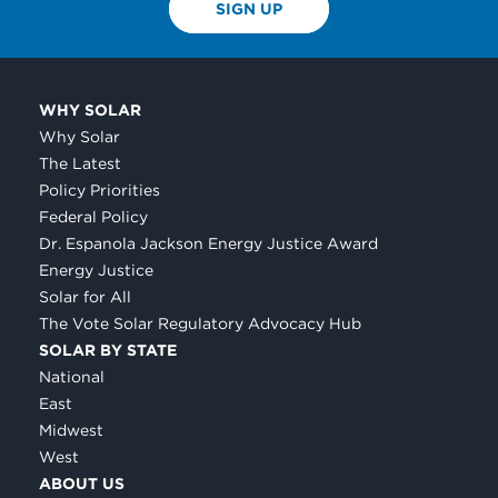
SIGN UP
WHY SOLAR
Why Solar
The Latest
Policy Priorities
Federal Policy
Dr. Espanola Jackson Energy Justice Award
Energy Justice
Solar for All
The Vote Solar Regulatory Advocacy Hub
SOLAR BY STATE
National
East
Midwest
West
ABOUT US