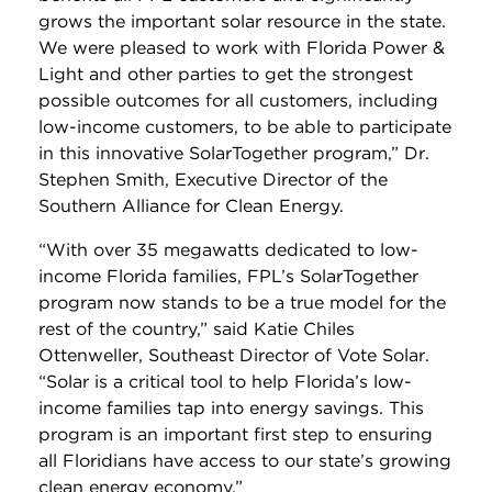
grows the important solar resource in the state.
We were pleased to work with Florida Power &
Light and other parties to get the strongest
possible outcomes for all customers, including
low-income customers, to be able to participate
in this innovative SolarTogether program,” Dr.
Stephen Smith, Executive Director of the
Southern Alliance for Clean Energy.
“With over 35 megawatts dedicated to low-
income Florida families, FPL’s SolarTogether
program now stands to be a true model for the
rest of the country,” said Katie Chiles
Ottenweller, Southeast Director of Vote Solar.
“Solar is a critical tool to help Florida’s low-
income families tap into energy savings. This
program is an important first step to ensuring
all Floridians have access to our state’s growing
clean energy economy.”