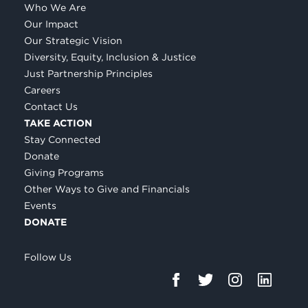
Who We Are
Our Impact
Our Strategic Vision
Diversity, Equity, Inclusion & Justice
Just Partnership Principles
Careers
Contact Us
TAKE ACTION
Stay Connected
Donate
Giving Programs
Other Ways to Give and Financials
Events
DONATE
Follow Us