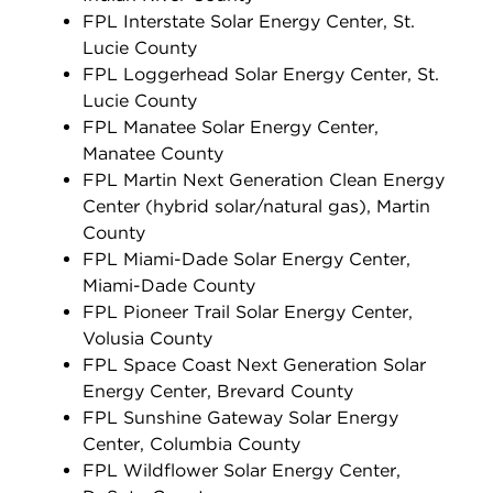
FPL Interstate Solar Energy Center, St.
Lucie County
FPL Loggerhead Solar Energy Center, St.
Lucie County
FPL Manatee Solar Energy Center,
Manatee County
FPL Martin Next Generation Clean Energy
Center (hybrid solar/natural gas), Martin
County
FPL Miami-Dade Solar Energy Center,
Miami-Dade County
FPL Pioneer Trail Solar Energy Center,
Volusia County
FPL Space Coast Next Generation Solar
Energy Center, Brevard County
FPL Sunshine Gateway Solar Energy
Center, Columbia County
FPL Wildflower Solar Energy Center,