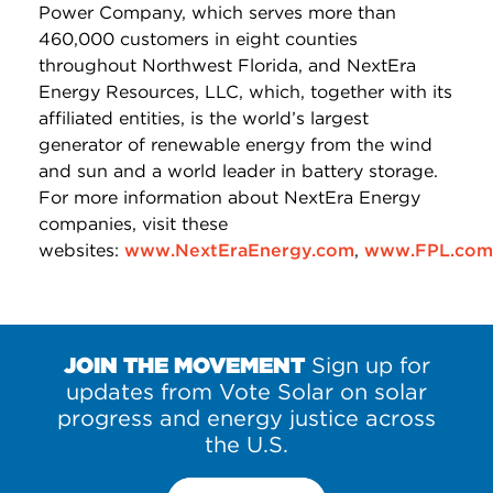
Power Company, which serves more than
460,000 customers in eight counties
throughout Northwest Florida, and NextEra
Energy Resources, LLC, which, together with its
affiliated entities, is the world’s largest
generator of renewable energy from the wind
and sun and a world leader in battery storage.
For more information about NextEra Energy
companies, visit these
websites:
www.NextEraEnergy.com
,
www.FPL.com
JOIN THE MOVEMENT
Sign up for
updates from Vote Solar on solar
progress and energy justice across
the U.S.