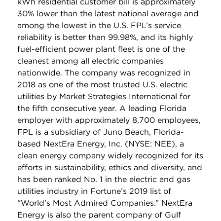
kWh residential customer bill is approximately
30% lower than the latest national average and
among the lowest in the U.S. FPL’s service
reliability is better than 99.98%, and its highly
fuel-efficient power plant fleet is one of the
cleanest among all electric companies
nationwide. The company was recognized in
2018 as one of the most trusted U.S. electric
utilities by Market Strategies International for
the fifth consecutive year. A leading Florida
employer with approximately 8,700 employees,
FPL is a subsidiary of Juno Beach, Florida-
based NextEra Energy, Inc. (NYSE: NEE), a
clean energy company widely recognized for its
efforts in sustainability, ethics and diversity, and
has been ranked No. 1 in the electric and gas
utilities industry in Fortune’s 2019 list of
“World’s Most Admired Companies.” NextEra
Energy is also the parent company of Gulf