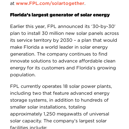
at
www.FPL.com/solartogether
.
Florida’s largest generator of solar energy
Earlier this year, FPL announced its ‘30-by-30’
plan to install 30 million new solar panels across
its service territory by 2030 – a plan that would
make Florida a world leader in solar energy
generation. The company continues to find
innovate solutions to advance affordable clean
energy for its customers and Florida’s growing
population.
FPL currently operates 18 solar power plants,
including two that feature advanced energy
storage systems, in addition to hundreds of
smaller solar installations, totaling
approximately 1,250 megawatts of universal
solar capacity. The company’s largest solar
facilities include: