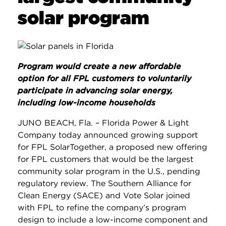
solar program
Program would create a new affordable
option for all FPL customers to voluntarily
participate in advancing solar energy,
including low-income households
JUNO BEACH, Fla. – Florida Power & Light
Company today announced growing support
for FPL SolarTogether, a proposed new offering
for FPL customers that would be the largest
community solar program in the U.S., pending
regulatory review. The Southern Alliance for
Clean Energy (SACE) and Vote Solar joined
with FPL to refine the company’s program
design to include a low-income component and