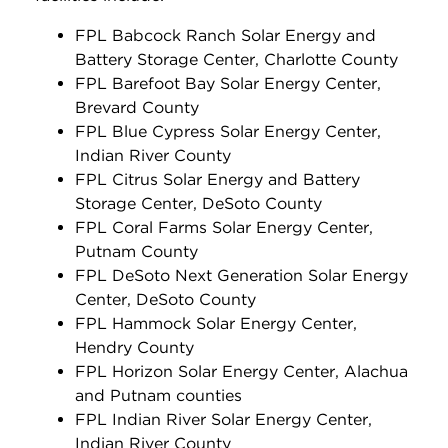
FPL Babcock Ranch Solar Energy and
Battery Storage Center, Charlotte County
FPL Barefoot Bay Solar Energy Center,
Brevard County
FPL Blue Cypress Solar Energy Center,
Indian River County
FPL Citrus Solar Energy and Battery
Storage Center, DeSoto County
FPL Coral Farms Solar Energy Center,
Putnam County
FPL DeSoto Next Generation Solar Energy
Center, DeSoto County
FPL Hammock Solar Energy Center,
Hendry County
FPL Horizon Solar Energy Center, Alachua
and Putnam counties
FPL Indian River Solar Energy Center,
Indian River County