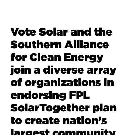
Vote Solar and the
Southern Alliance
for Clean Energy
join a diverse array
of organizations in
endorsing FPL
SolarTogether plan
to create nation’s
largest community