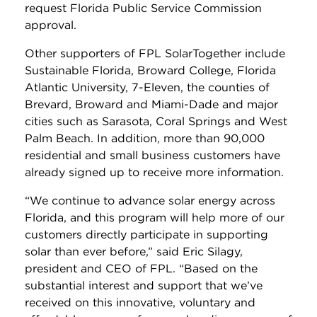
request Florida Public Service Commission
approval.
Other supporters of FPL SolarTogether include
Sustainable Florida, Broward College, Florida
Atlantic University, 7-Eleven, the counties of
Brevard, Broward and Miami-Dade and major
cities such as Sarasota, Coral Springs and West
Palm Beach. In addition, more than 90,000
residential and small business customers have
already signed up to receive more information.
“We continue to advance solar energy across
Florida, and this program will help more of our
customers directly participate in supporting
solar than ever before,” said Eric Silagy,
president and CEO of FPL. “Based on the
substantial interest and support that we’ve
received on this innovative, voluntary and