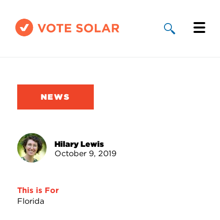
Why Solar
Solar By State
NEWS
About Us
Take Action
Hilary Lewis
October 9, 2019
Donate
This is For
Florida