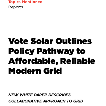
Topics Mentioned
Reports
Vote Solar Outlines
Policy Pathway to
Affordable, Reliable
Modern Grid
NEW WHITE PAPER DESCRIBES
COLLABORATIVE APPROACH TO GRID