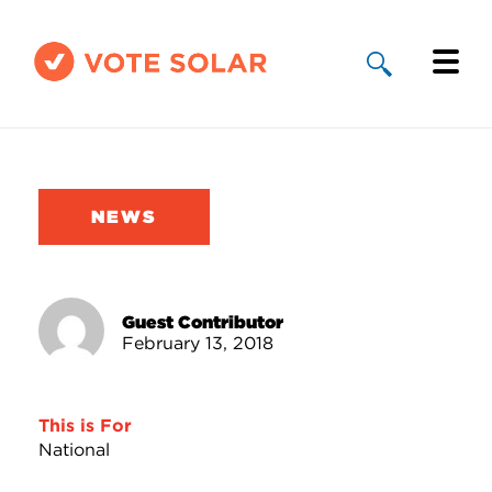
Why Solar
Solar By State
NEWS
About Us
Take Action
Guest Contributor
February 13, 2018
Donate
This is For
National