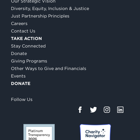
Our Strategic Vision
Diversity, Equity, Inclusion & Justice
Just Partnership Principles
Careers
Contact Us
TAKE ACTION
Stay Connected
Donate
Giving Programs
Other Ways to Give and Financials
Events
DONATE
Follow Us