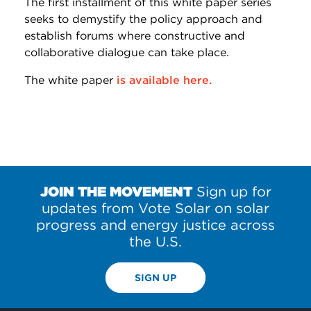
The first installment of this white paper series
seeks to demystify the policy approach and
establish forums where constructive and
collaborative dialogue can take place.
The white paper
is available here.
JOIN THE MOVEMENT
Sign up for
updates from Vote Solar on solar
progress and energy justice across
the U.S.
SIGN UP