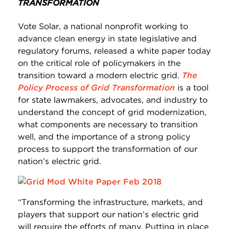
TRANSFORMATION
Vote Solar, a national nonprofit working to
advance clean energy in state legislative and
regulatory forums, released a white paper today
on the critical role of policymakers in the
transition toward a modern electric grid.
The
Policy Process of Grid Transformation
is a tool
for state lawmakers, advocates, and industry to
understand the concept of grid modernization,
what components are necessary to transition
well, and the importance of a strong policy
process to support the transformation of our
nation’s electric grid.
“Transforming the infrastructure, markets, and
players that support our nation’s electric grid
will require the efforts of many. Putting in place