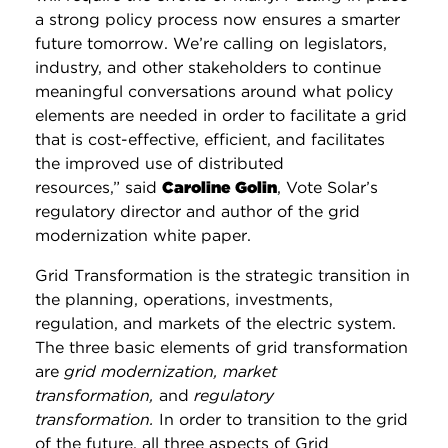
a strong policy process now ensures a smarter
future tomorrow. We’re calling on legislators,
industry, and other stakeholders to continue
meaningful conversations around what policy
elements are needed in order to facilitate a grid
that is
cost-effective, efficient, and facilitates
the improved use of distributed
resources,”
said
Caroline Golin
, Vote Solar’s
regulatory director and author of the grid
modernization white paper.
Grid Transformation is the strategic transition in
the planning, operations, investments,
regulation, and markets of the electric system.
The three basic elements of grid transformation
are
grid modernization, market
transformation,
and
regulatory
transformation.
In order to transition to the grid
of the future, all three aspects of Grid