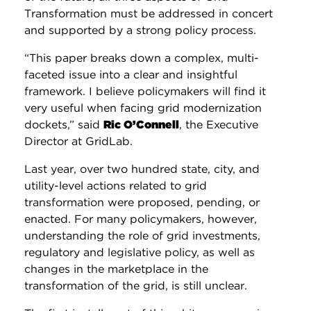
Transformation must be addressed in concert
and supported by a strong policy process.
“This paper breaks down a complex, multi-
faceted issue into a clear and insightful
framework. I believe policymakers will find it
very useful when facing grid modernization
dockets,” said
Ric O’Connell
, the Executive
Director at GridLab.
Last year, over two hundred state, city, and
utility-level actions related to grid
transformation were proposed, pending, or
enacted. For many policymakers, however,
understanding the role of grid investments,
regulatory and legislative policy, as well as
changes in the marketplace in the
transformation of the grid, is still unclear.