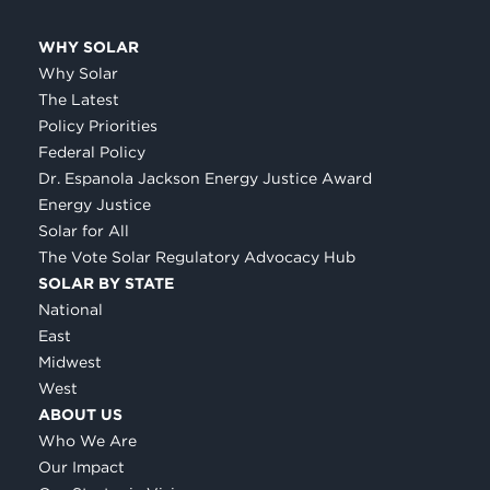
WHY SOLAR
Why Solar
The Latest
Policy Priorities
Federal Policy
Dr. Espanola Jackson Energy Justice Award
Energy Justice
Solar for All
The Vote Solar Regulatory Advocacy Hub
SOLAR BY STATE
National
East
Midwest
West
ABOUT US
Who We Are
Our Impact