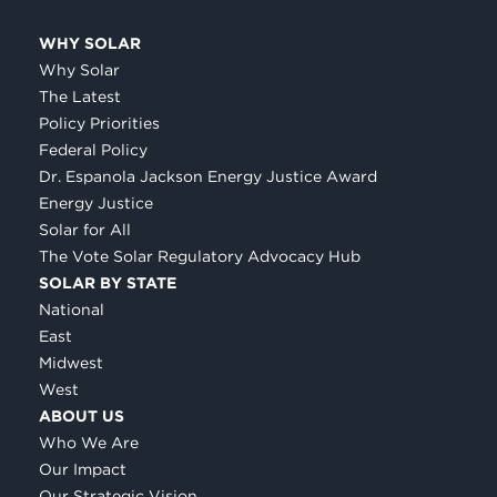
WHY SOLAR
Why Solar
The Latest
Policy Priorities
Federal Policy
Dr. Espanola Jackson Energy Justice Award
Energy Justice
Solar for All
The Vote Solar Regulatory Advocacy Hub
SOLAR BY STATE
National
East
Midwest
West
ABOUT US
Who We Are
Our Impact
Our Strategic Vision