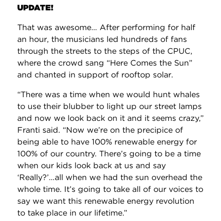
UPDATE!
That was awesome… After performing for half
an hour, the musicians led hundreds of fans
through the streets to the steps of the CPUC,
where the crowd sang “Here Comes the Sun”
and chanted in support of rooftop solar.
“There was a time when we would hunt whales
to use their blubber to light up our street lamps
and now we look back on it and it seems crazy,”
Franti said. “Now we’re on the precipice of
being able to have 100% renewable energy for
100% of our country. There’s going to be a time
when our kids look back at us and say
‘Really?’…all when we had the sun overhead the
whole time. It’s going to take all of our voices to
say we want this renewable energy revolution
to take place in our lifetime.”