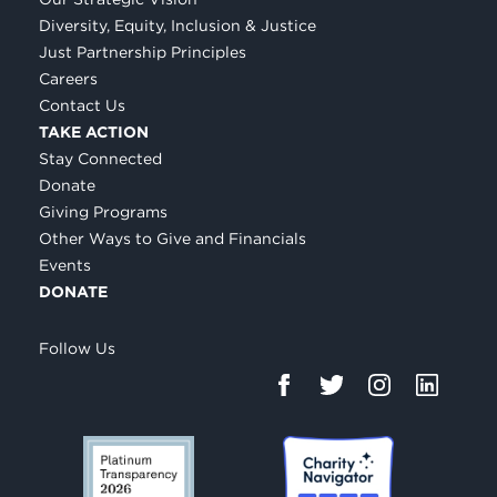
Diversity, Equity, Inclusion & Justice
Just Partnership Principles
Careers
Contact Us
TAKE ACTION
Stay Connected
Donate
Giving Programs
Other Ways to Give and Financials
Events
DONATE
Follow Us