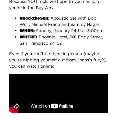
Because YOU rock, we hope to you can join if
you’re in the Bay Area!
‪#‎RocktheSun‬
: Acoustic Set with Bob
Weir, Michael Franti and Sammy Hagar
WHEN:
Sunday, January 24th at 3:00pm
WHERE:
Phoenix Hotel, 601 Eddy Street,
San Francisco 94109
Even if you can’t be there in person (maybe
you’re digging yourself out from Jonas’s fury?),
you can watch online: