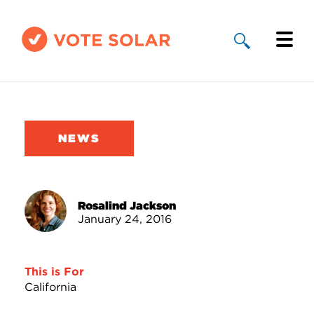
Why Solar
Solar By State
NEWS
About Us
Take Action
Rosalind Jackson
January 24, 2016
Donate
This is For
California