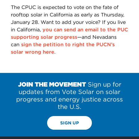
The CPUC is expected to vote on the fate of
rooftop solar in California as early as Thursday,
January 28. Want to add your voice? If you live
in California,
you can send an email to the PUC
supporting solar progress
—and Nevadans
can
sign the petition to right the PUCN’s
solar wrong here
.
JOIN THE MOVEMENT
Sign up for
updates from Vote Solar on solar
progress and energy justice across
the U.S.
SIGN UP