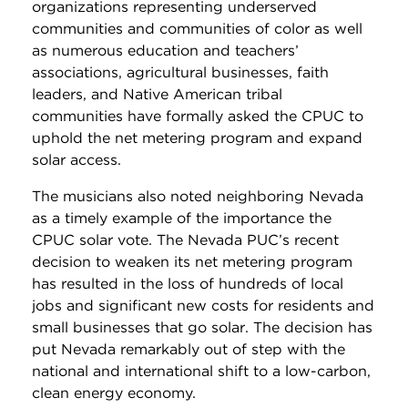
organizations representing underserved
communities and communities of color as well
as numerous education and teachers’
associations, agricultural businesses, faith
leaders, and Native American tribal
communities have formally asked the CPUC to
uphold the net metering program and expand
solar access.
The musicians also noted neighboring Nevada
as a timely example of the importance the
CPUC solar vote. The Nevada PUC’s recent
decision to weaken its net metering program
has resulted in the loss of hundreds of local
jobs and significant new costs for residents and
small businesses that go solar. The decision has
put Nevada remarkably out of step with the
national and international shift to a low-carbon,
clean energy economy.