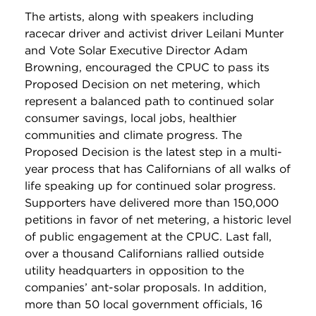
The artists, along with speakers including
racecar driver and activist driver Leilani Munter
and Vote Solar Executive Director Adam
Browning, encouraged the CPUC to pass its
Proposed Decision on net metering, which
represent a balanced path to continued solar
consumer savings, local jobs, healthier
communities and climate progress. The
Proposed Decision is the latest step in a multi-
year process that has Californians of all walks of
life speaking up for continued solar progress.
Supporters have delivered more than 150,000
petitions in favor of net metering, a historic level
of public engagement at the CPUC. Last fall,
over a thousand Californians rallied outside
utility headquarters in opposition to the
companies’ ant-solar proposals. In addition,
more than 50 local government officials, 16