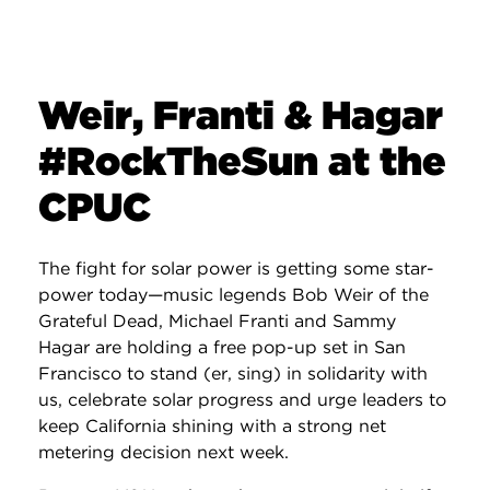
Weir, Franti & Hagar
#RockTheSun at the
CPUC
The fight for solar power is getting some star-
power today—music legends Bob Weir of the
Grateful Dead, Michael Franti and Sammy
Hagar are holding a free pop-up set in San
Francisco to stand (er, sing) in solidarity with
us, celebrate solar progress and urge leaders to
keep California shining with a strong net
metering decision next week.