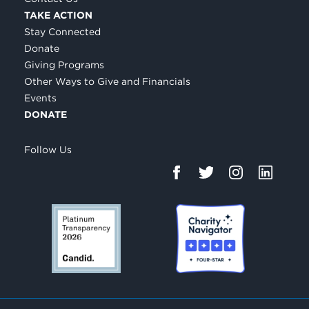
TAKE ACTION
Stay Connected
Donate
Giving Programs
Other Ways to Give and Financials
Events
DONATE
Follow Us