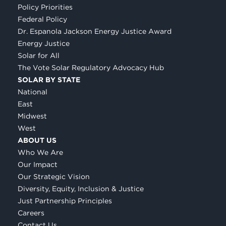
Policy Priorities
Federal Policy
Dr. Espanola Jackson Energy Justice Award
Energy Justice
Solar for All
The Vote Solar Regulatory Advocacy Hub
SOLAR BY STATE
National
East
Midwest
West
ABOUT US
Who We Are
Our Impact
Our Strategic Vision
Diversity, Equity, Inclusion & Justice
Just Partnership Principles
Careers
Contact Us