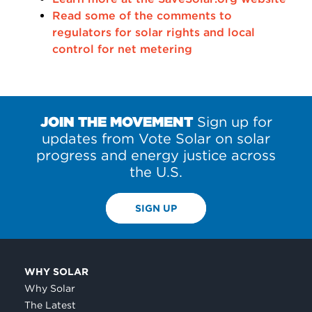
Read some of the comments to
regulators for solar rights and local
control for net metering
JOIN THE MOVEMENT
Sign up for
updates from Vote Solar on solar
progress and energy justice across
the U.S.
SIGN UP
WHY SOLAR
Why Solar
The Latest