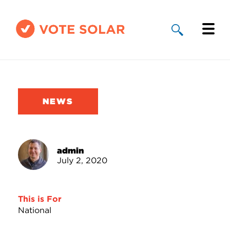
Why Solar
Solar By State
NEWS
About Us
Take Action
admin
July 2, 2020
Donate
This is For
National