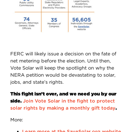
FERC will likely issue a decision on the fate of
net metering before the election. Until then,
Vote Solar will keep the spotlight on why the
NERA petition would be devastating to solar,
jobs, and state’s rights.
This fight isn’t over, and we need you by our
side.
Join Vote Solar in the fight to protect
solar rights by making a monthly gift today
.
More:
Learn more at the SaveSolar.org website