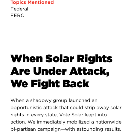
Topics Mentioned
Federal
FERC
When Solar Rights
Are Under Attack,
We Fight Back
When a shadowy group launched an
opportunistic attack that could strip away solar
rights in every state, Vote Solar leapt into
action. We immediately mobilized a nationwide,
bi-partisan campaign—with astounding results.