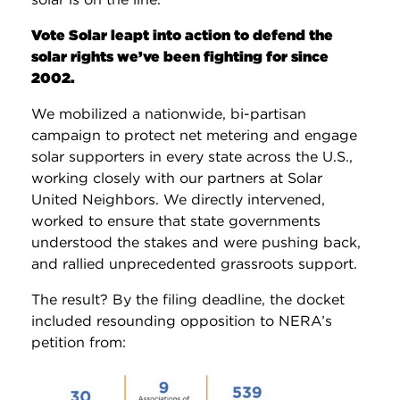
Vote Solar leapt into action to defend the
solar rights we’ve been fighting for since
2002.
We mobilized a nationwide, bi-partisan
campaign to protect net metering and engage
solar supporters in every state across the U.S.,
working closely with our partners at Solar
United Neighbors. We directly intervened,
worked to ensure that state governments
understood the stakes and were pushing back,
and rallied unprecedented grassroots support.
The result? By the filing deadline, the docket
included resounding opposition to NERA’s
petition from: