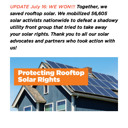
UPDATE July 16: WE WON!!!
Together, we
saved rooftop solar. We mobilized 56,605
solar activists nationwide to defeat a shadowy
utility front group that tried to take away
your solar rights. Thank you to all our solar
advocates and partners who took action with
us!