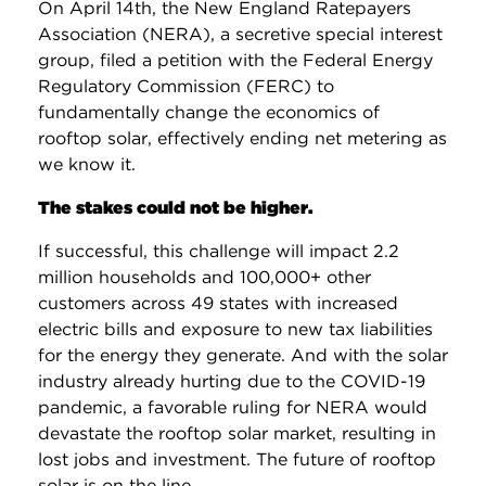
On April 14th, the New England Ratepayers
Association (NERA), a secretive special interest
group, filed a petition with the Federal Energy
Regulatory Commission (FERC) to
fundamentally change the economics of
rooftop solar, effectively ending net metering as
we know it.
The stakes could not be higher.
If successful, this challenge will impact 2.2
million households and 100,000+ other
customers across 49 states with increased
electric bills and exposure to new tax liabilities
for the energy they generate. And with the solar
industry already hurting due to the COVID-19
pandemic, a favorable ruling for NERA would
devastate the rooftop solar market, resulting in
lost jobs and investment. The future of rooftop
solar is on the line.