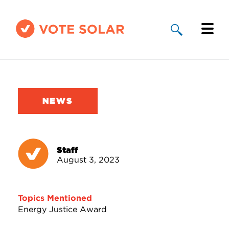
Why Solar
Solar By State
NEWS
About Us
Take Action
Staff
August 3, 2023
Donate
Topics Mentioned
Energy Justice Award