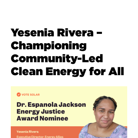
Yesenia Rivera –
Championing
Community-Led
Clean Energy for All