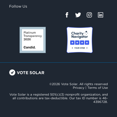
Follow Us
©2026 Vote Solar. All rights reserved
Privacy
|
Terms of Use
Vote Solar is a registered 501(c)(3) nonprofit organization, and
all contributions are tax-deductible. Our tax ID number is 46-
4396728.