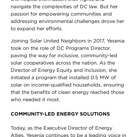
navigate the complexities of DC law. But her
passion for empowering communities and
addressing environmental challenges drove her
to expand her efforts.
Joining Solar United Neighbors in 2017, Yesenia
took on the role of DC Programs Director,
paving the way for inclusive, community-led
solar cooperatives across the nation. As the
Director of Energy Equity and Inclusion, she
initiated a program that installed 0.5 MW of
solar on income-qualified households, ensuring
that the benefits of clean energy reached those
who needed it most.
COMMUNITY-LED ENERGY SOLUTIONS
Today, as the Executive Director of Energy
Allies, Yesenia continues to be a leading voice in