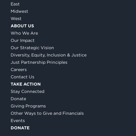
East
Midwest
West
ABOUT US
Who We Are
Our Impact
Our Strategic Vision
Diversity, Equity, Inclusion & Justice
Just Partnership Principles
Careers
Contact Us
TAKE ACTION
Stay Connected
Donate
Giving Programs
Other Ways to Give and Financials
Events
DONATE