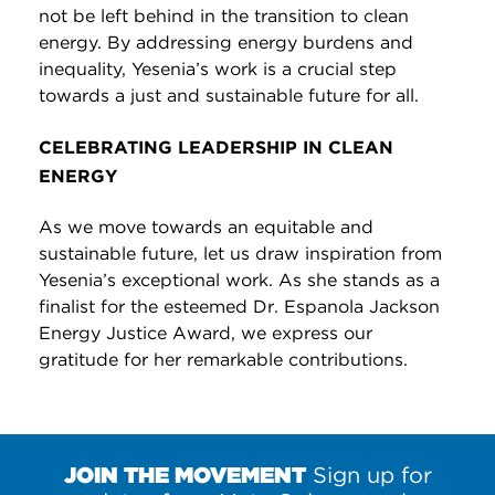
not be left behind in the transition to clean
energy. By addressing energy burdens and
inequality, Yesenia’s work is a crucial step
towards a just and sustainable future for all.
CELEBRATING LEADERSHIP IN CLEAN
ENERGY
As we move towards an equitable and
sustainable future, let us draw inspiration from
Yesenia’s exceptional work. As she stands as a
finalist for the esteemed Dr. Espanola Jackson
Energy Justice Award, we express our
gratitude for her remarkable contributions.
JOIN THE MOVEMENT
Sign up for