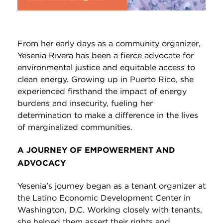
From her early days as a community organizer,
Yesenia Rivera has been a fierce advocate for
environmental justice and equitable access to
clean energy. Growing up in Puerto Rico, she
experienced firsthand the impact of energy
burdens and insecurity, fueling her
determination to make a difference in the lives
of marginalized communities.
A JOURNEY OF EMPOWERMENT AND
ADVOCACY
Yesenia’s journey began as a tenant organizer at
the Latino Economic Development Center in
Washington, D.C. Working closely with tenants,
she helped them assert their rights and