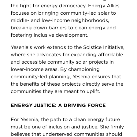
the fight for energy democracy. Energy Allies
focuses on bringing community-led solar to
middle- and low-income neighborhoods,
breaking down barriers to clean energy and
fostering inclusive development.
Yesenia’s work extends to the Solstice Initiative,
where she advocates for expanding affordable
and accessible community solar projects in
lower-income areas. By championing
community-led planning, Yesenia ensures that
the benefits of these projects directly serve the
communities they are meant to uplift.
ENERGY JUSTICE: A DRIVING FORCE
For Yesenia, the path to a clean energy future
must be one of inclusion and justice. She firmly
believes that underserved communities should