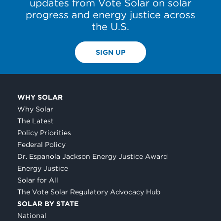
updates from Vote Solar on solar
progress and energy justice across
the U.S.
SIGN UP
WHY SOLAR
Why Solar
The Latest
Policy Priorities
Federal Policy
Dr. Espanola Jackson Energy Justice Award
Energy Justice
Solar for All
The Vote Solar Regulatory Advocacy Hub
SOLAR BY STATE
National