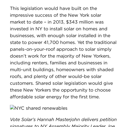
This legislation would have built on the
impressive success of the New York solar
market to date – in 2013, $343 million was
invested in NY to install solar on homes and
businesses, with enough solar installed in the
state to power 41,700 homes. Yet the traditional
panels-on-your-roof approach to solar simply
doesn’t work for the majority of New Yorkers,
including renters, families and businesses in
multi-unit buildings, homeowners with shaded
roofs, and plenty of other would-be solar
customers. Shared solar legislation would give
these New Yorkers the opportunity to choose
affordable solar energy for the first time.
Vote Solar’s Hannah Masterjohn delivers petition
signatures to NY Assembly Majority Leader Joe