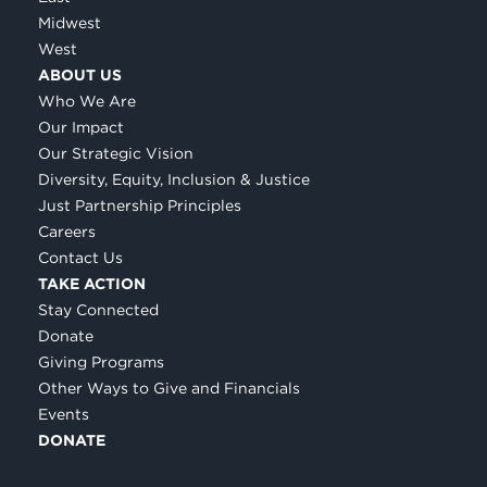
Midwest
West
ABOUT US
Who We Are
Our Impact
Our Strategic Vision
Diversity, Equity, Inclusion & Justice
Just Partnership Principles
Careers
Contact Us
TAKE ACTION
Stay Connected
Donate
Giving Programs
Other Ways to Give and Financials
Events
DONATE