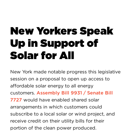
New Yorkers Speak
Up in Support of
Solar for All
New York made notable progress this legislative
session on a proposal to open up access to
affordable solar energy to all energy
customers.
Assembly Bill 9931 / Senate Bill
7727
would have enabled shared solar
arrangements in which customers could
subscribe to a local solar or wind project, and
receive credit on their utility bills for their
portion of the clean power produced.