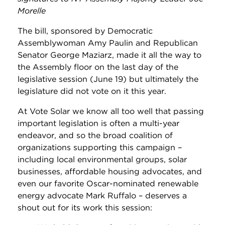
Morelle
The bill, sponsored by Democratic
Assemblywoman Amy Paulin and Republican
Senator George Maziarz, made it all the way to
the Assembly floor on the last day of the
legislative session (June 19) but ultimately the
legislature did not vote on it this year.
At Vote Solar we know all too well that passing
important legislation is often a multi-year
endeavor, and so the broad coalition of
organizations supporting this campaign –
including local environmental groups, solar
businesses, affordable housing advocates, and
even our favorite Oscar-nominated renewable
energy advocate Mark Ruffalo – deserves a
shout out for its work this session: