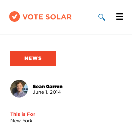
Why Solar
Solar By State
NEWS
About Us
Take Action
Sean Garren
June 1, 2014
Donate
This is For
New York