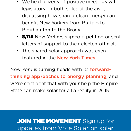
We held dozens of positive meetings with
legislators on both sides of the aisle,
discussing how shared clean energy can
benefit New Yorkers from Buffalo to
Binghamton to the Bronx
8,115
New Yorkers signed a petition or sent
letters of support to their elected officials
The shared solar approach was even
featured in the
New York Times
New York is turning heads with its
forward-
thinking approaches to energy planning
, and
we’re confident that with your help the Empire
State can make solar for all a reality in 2015.
JOIN THE MOVEMENT
Sign up for
updates from Vote Solar on solar