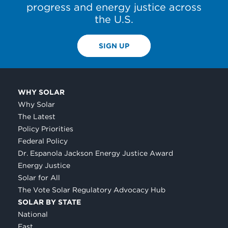
progress and energy justice across
the U.S.
SIGN UP
WHY SOLAR
Why Solar
The Latest
Policy Priorities
Federal Policy
Dr. Espanola Jackson Energy Justice Award
Energy Justice
Solar for All
The Vote Solar Regulatory Advocacy Hub
SOLAR BY STATE
National
East