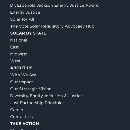
Dr. Espanola Jackson Energy Justice Award
Energy Justice
Solar for All
The Vote Solar Regulatory Advocacy Hub
SOLAR BY STATE
National
East
Midwest
West
ABOUT US
Who We Are
Our Impact
Our Strategic Vision
Diversity, Equity, Inclusion & Justice
Just Partnership Principles
Careers
Contact Us
TAKE ACTION