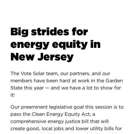
Big strides for
energy equity in
New Jersey
The Vote Solar team, our partners, and our
members have been hard at work in the Garden
State this year — and we have a lot to show for
it!
Our preeminent legislative goal this session is to
pass the Clean Energy Equity Act, a
comprehensive energy justice bill that will
create good, local jobs and lower utility bills for