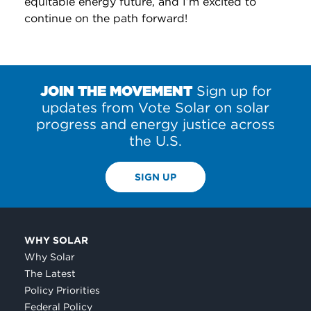
equitable energy future, and I’m excited to
continue on the path forward!
JOIN THE MOVEMENT
Sign up for
updates from Vote Solar on solar
progress and energy justice across
the U.S.
SIGN UP
WHY SOLAR
Why Solar
The Latest
Policy Priorities
Federal Policy