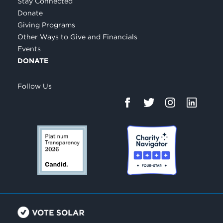
Stay Connected
Donate
Giving Programs
Other Ways to Give and Financials
Events
DONATE
Follow Us