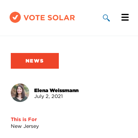
Why Solar
Solar By State
NEWS
About Us
Take Action
Elena Weissmann
July 2, 2021
Donate
This is For
New Jersey