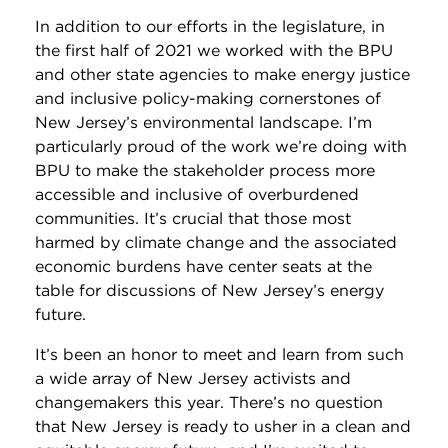
In addition to our efforts in the legislature, in
the first half of 2021 we worked with the BPU
and other state agencies to make energy justice
and inclusive policy-making cornerstones of
New Jersey’s environmental landscape. I’m
particularly proud of the work we’re doing with
BPU to make the stakeholder process more
accessible and inclusive of overburdened
communities. It’s crucial that those most
harmed by climate change and the associated
economic burdens have center seats at the
table for discussions of New Jersey’s energy
future.
It’s been an honor to meet and learn from such
a wide array of New Jersey activists and
changemakers this year. There’s no question
that New Jersey is ready to usher in a clean and