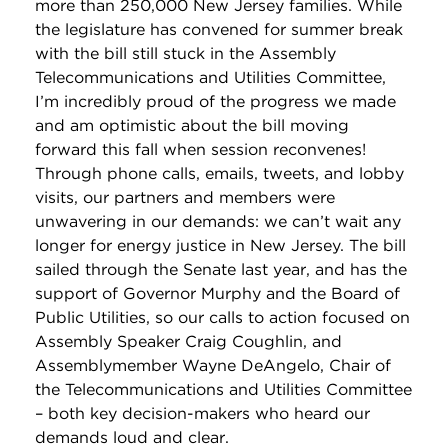
more than 250,000 New Jersey families. While
the legislature has convened for summer break
with the bill still stuck in the Assembly
Telecommunications and Utilities Committee,
I’m incredibly proud of the progress we made
and am optimistic about the bill moving
forward this fall when session reconvenes!
Through phone calls, emails, tweets, and lobby
visits, our partners and members were
unwavering in our demands: we can’t wait any
longer for energy justice in New Jersey. The bill
sailed through the Senate last year, and has the
support of Governor Murphy and the Board of
Public Utilities, so our calls to action focused on
Assembly Speaker Craig Coughlin, and
Assemblymember Wayne DeAngelo, Chair of
the Telecommunications and Utilities Committee
– both key decision-makers who heard our
demands loud and clear.