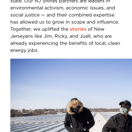
state. Our NJ Shines partners are leaders in
environmental activism, economic issues, and
social justice — and their combined expertise
has allowed us to grow in scope and influence.
Together, we uplifted the
stories
of New
Jerseyans like Jim, Ricky, and Juell, who are
already experiencing the benefits of local, clean
energy jobs.