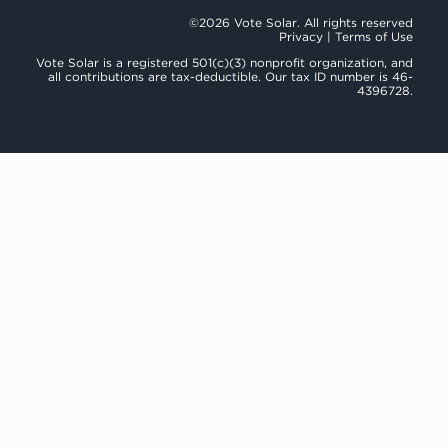
©2026 Vote Solar. All rights reserved
Privacy
|
Terms of Use
Vote Solar is a registered 501(c)(3) nonprofit organization, and
all contributions are tax-deductible. Our tax ID number is 46-
4396728.