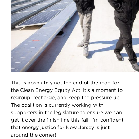
This is absolutely not the end of the road for
the Clean Energy Equity Act: it’s a moment to
regroup, recharge, and keep the pressure up.
The coalition is currently working with
supporters in the legislature to ensure we can
get it over the finish line this fall. I’m confident
that energy justice for New Jersey is just
around the corner!