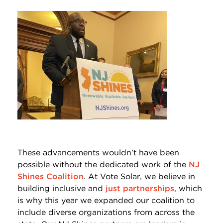
These advancements wouldn’t have been
possible without the dedicated work of the
NJ
Shines Coalition
. At Vote Solar, we believe in
building inclusive and
just partnerships
, which
is why this year we expanded our coalition to
include diverse organizations from across the