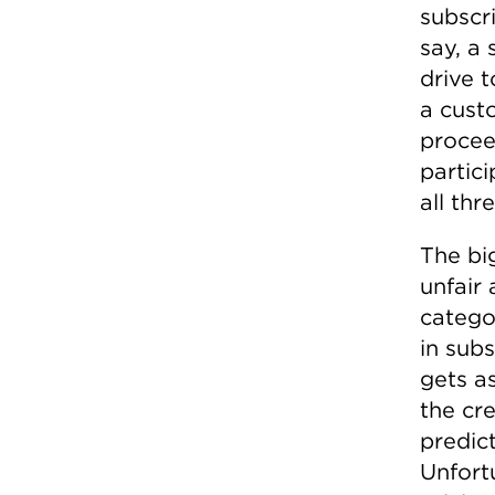
subscri
say, a 
drive t
a custo
procee
partic
all thr
The bi
unfair 
catego
in sub
gets a
the cr
predic
Unfort