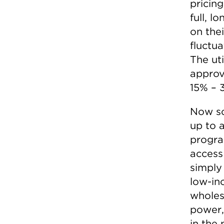
pricin
full, 
on thei
fluctua
The ut
approv
15% – 3
Now so
up to 
progra
access 
simply
low-in
wholesa
power,
in the