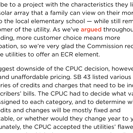
be to a project with the characteristics they l
solar array that a family can view on their mo
o the local elementary school — while still re
mer of the utility. As we’ve
argued
throughou
ding, more customer choice means more
ipation, so we’re very glad the Commission re
ee utilities to offer an ECR element.
ggest downside of the CPUC decision, however
and unaffordable pricing. SB 43 listed various
ries of credits and charges that need to be i
scribers’ bills. The CPUC had to decide what v
ssigned to each category, and to determine w
edits and changes will be mostly fixed and
table, or whether would they change year to y
unately, the CPUC accepted the utilities’ flaw