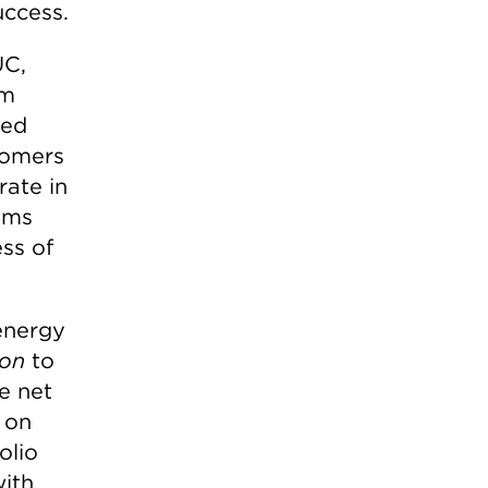
uccess.
UC,
am
ted
tomers
rate in
ems
ss of
 energy
ion
to
e net
 on
olio
with