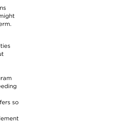
ns
might
term.
ties
ut
ogram
eeding
fers so
element