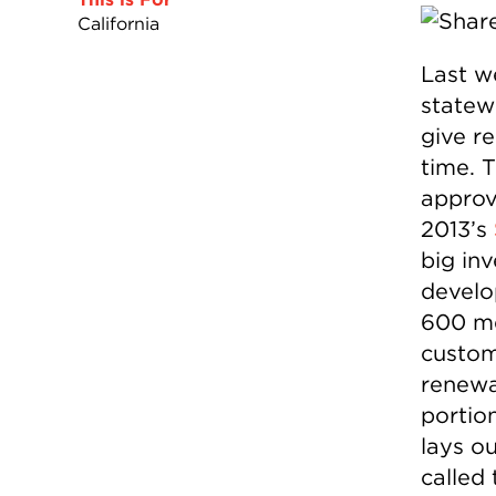
California
Last we
statew
give re
time. 
appro
2013’s
big in
develo
600 me
custom
renewab
portio
lays o
called