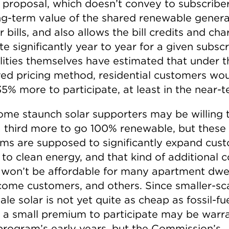
g proposal, which doesn’t convey to subscribe
long-term value of the shared renewable gener
r bills, and also allows the bill credits and ch
te significantly year to year for a given subscr
ilities themselves have estimated that under t
ed pricing method, residential customers wo
5% more to participate, at least in the near-t
me staunch solar supporters may be willing 
a third more to go 100% renewable, but these
ms are supposed to significantly expand cus
to clean energy, and that kind of additional c
 won’t be affordable for many apartment dwel
come customers, and others. Since smaller-sc
le solar is not yet quite as cheap as fossil-fu
 a small premium to participate may be warr
 program’s early years, but the Commission’s