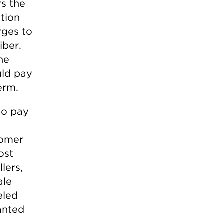
rs the
ation
arges to
iber.
he
uld pay
erm.
to pay
tomer
ost
lers,
ale
eled
anted