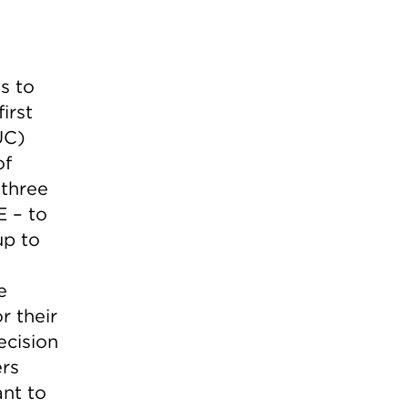
s to
irst
UC)
of
 three
E – to
up to
e
r their
ecision
ers
ant to