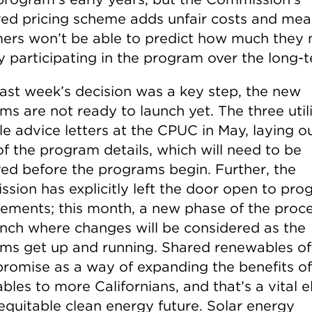
ed pricing scheme adds unfair costs and mea
ers won’t be able to predict how much they 
y participating in the program over the long-
last week’s decision was a key step, the new
s are not ready to launch yet. The three utili
le advice letters at the CPUC in May, laying o
f the program details, which will need to be
ed before the programs begin. Further, the
sion has explicitly left the door open to pr
ements; this month, a new phase of the proc
aunch where changes will be considered as the
ms get up and running. Shared renewables of
romise as a way of expanding the benefits of
bles to more Californians, and that’s a vital 
 equitable clean energy future. Solar energy