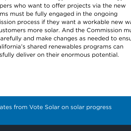
pers who want to offer projects via the new
ms must be fully engaged in the ongoing
sion process if they want a workable new w
customers more solar. And the Commission m
 carefully and make changes as needed to ens
alifornia’s shared renewables programs can
fully deliver on their enormous potential.
ates from Vote Solar on solar progress