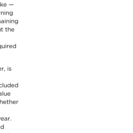
ike —
rning
maining
t the
quired
, is
ncluded
alue
hether
ear.
ed