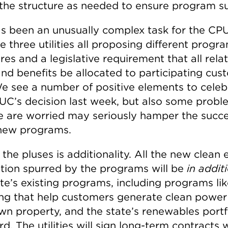
 the structure as needed to ensure program s
as been an unusually complex task for the CP
e three utilities all proposing different progr
res and a legislative requirement that all rela
and benefits be allocated to participating cus
We see a number of positive elements to celeb
UC’s decision last week, but also some probl
e are worried may seriously hamper the succe
new programs.
the pluses is additionality. All the new clean
tion spurred by the programs will be
in addit
te’s existing programs, including programs lik
ng that help customers generate clean power
own property, and the state’s renewables portf
d. The utilities will sign long-term contracts 