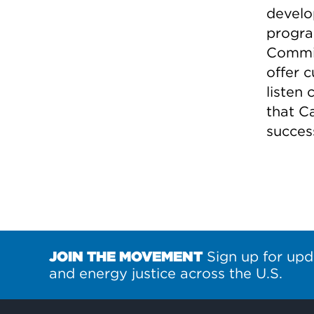
develo
progra
Commis
offer 
listen
that C
success
JOIN THE MOVEMENT
Sign up for upd
and energy justice across the U.S.