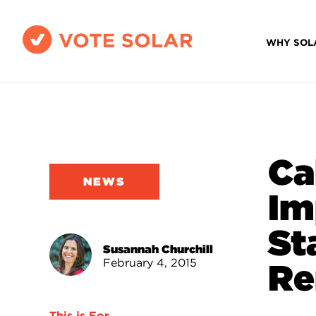
WHY SOL
Ca
NEWS
Im
St
Susannah Churchill
February 4, 2015
Re
This is For