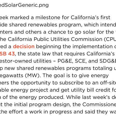
ek marked a milestone for California’s first
ide shared renewables program, which intend
nters and others a chance to go solar for the f
The California Public Utilities Commission (CP
ved a
decision
beginning the implementation 
SB 43
, the state law that requires California’s
vestor-owned utilities – PG&E, SCE, and SDG&
p new shared renewables programs totaling 
gawatts (MW). The goal is to give energy
ers the opportunity to subscribe to an off-sit
le energy project and get utility bill credit fo
n of the energy produced. While last week’s d
ut the initial program design, the Commission
 the effort a work in progress and said they w