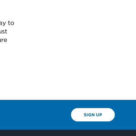
ay to
ust
ure
SIGN UP