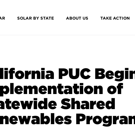
AR
SOLAR BY STATE
ABOUT US
TAKE ACTION
lifornia PUC Begi
plementation of
atewide Shared
newables Progra