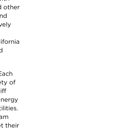
d other
and
vely
ifornia
d
 Each
ety of
ff
energy
lities.
ram
t their