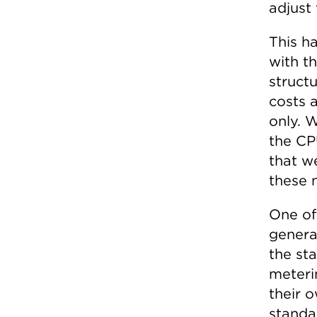
adjust
This h
with th
structu
costs 
only. 
the CP
that w
these 
One of 
genera
the sta
meteri
their 
standar