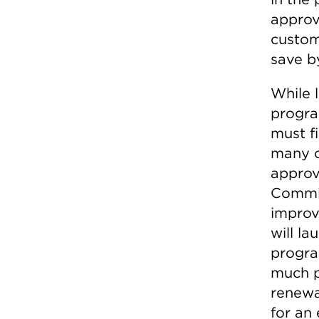
approv
custom
save b
While 
program
must fi
many o
approv
Commis
improv
will l
progra
much p
renewa
for an