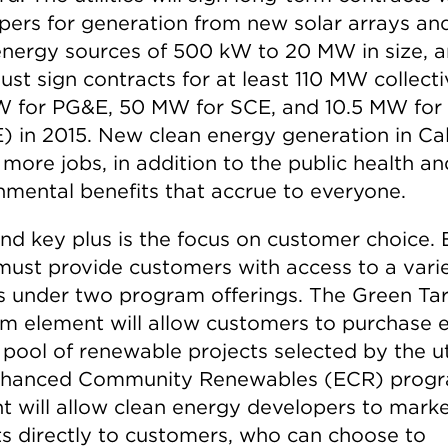
pers for generation from new solar arrays an
energy sources of 500 kW to 20 MW in size, 
st sign contracts for at least 110 MW collecti
 for PG&E, 50 MW for SCE, and 10.5 MW for
 in 2015. New clean energy generation in Cal
more jobs, in addition to the public health an
nmental benefits that accrue to everyone.
nd key plus is the focus on customer choice.
y must provide customers with access to a vari
s under two program offerings. The Green Tari
m element will allow customers to purchase 
pool of renewable projects selected by the uti
nhanced Community Renewables (ECR) prog
t will allow clean energy developers to marke
ts directly to customers, who can choose to