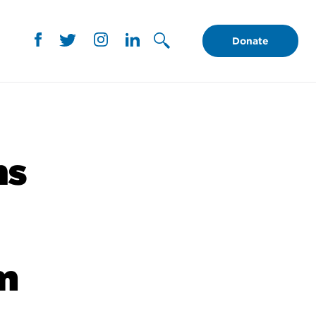
Donate
ns
m