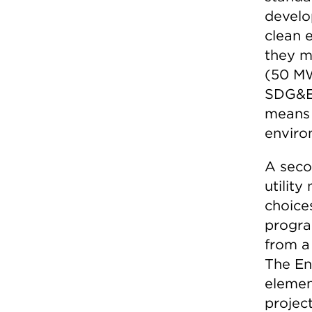
develo
clean 
they mu
(50 MW
SDG&E)
means 
enviro
A seco
utilit
choice
progra
from a 
The E
elemen
projec