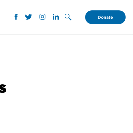
Donate
s