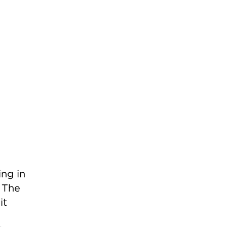
ing in
 The
it