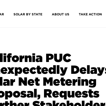
AR
SOLAR BY STATE
ABOUT US
TAKE ACTION
lifornia PUC
expectedly Delay
lar Net Metering
oposal, Requests
rther Stakeholder