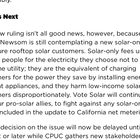
s Next
w ruling isn’t all good news, however, because
Newsom is still contemplating a new solar-on
ure rooftop solar customers. Solar-only fees u
 people for the electricity they choose not to
e utility; they are the equivalent of charging
ers for the power they save by installing ene
ent appliances, and they harm low-income sola
ers disproportionately. Vote Solar will contin
r pro-solar allies, to fight against any solar-o
ncluded in the update to California net meter
 decision on the issue will now be delayed unti
 or later while CPUC gathers new stakeholder