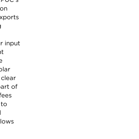
 on
xports
g
r input
nt
e
olar
 clear
art of
fees
 to
l
llows