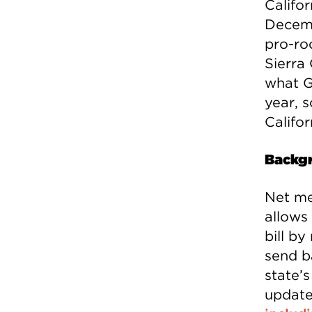
Califor
Decemb
pro-ro
Sierra 
what G
year, 
Califor
Backg
Net me
allows 
bill by
send b
state’
update