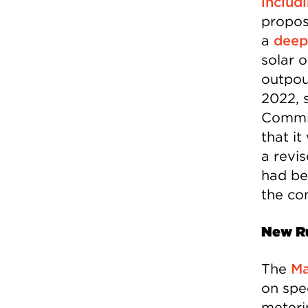
includ
propos
a
deep
solar 
outpou
2022, 
Commis
that i
a revi
had be
the co
New R
The
Ma
on spec
meteri