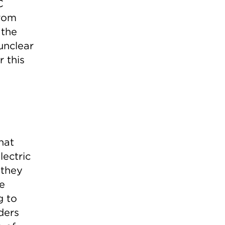
C
from
 the
 unclear
 this
hat
lectric
 they
e
g to
ders