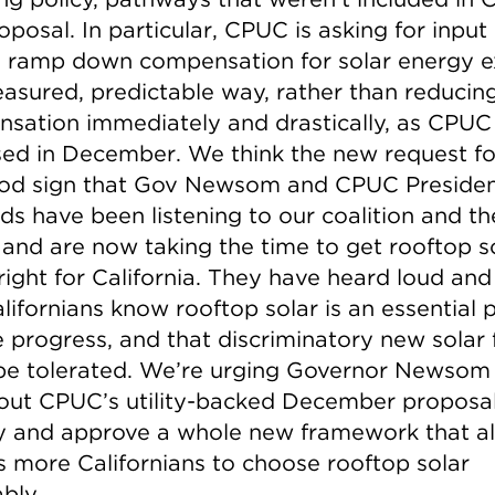
roposal. In particular, CPUC is asking for input
 ramp down compensation for solar energy e
easured, predictable way, rather than reducin
sation immediately and drastically, as CPUC
ed in December. We think the new request fo
ood sign that Gov Newsom and CPUC Preside
ds have been listening to our coalition and th
, and are now taking the time to get rooftop s
right for California. They have heard loud and
lifornians know rooftop solar is an essential p
e progress, and that discriminatory new solar 
be tolerated. We’re urging Governor Newsom
out CPUC’s utility-backed December proposa
ly and approve a whole new framework that a
ns more Californians to choose rooftop solar
bly.