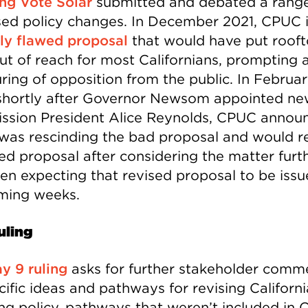
ing Vote Solar
submitted and debated a range
ed policy changes. In December 2021, CPUC 
ly flawed proposal
that would have put roof
out of reach for most Californians, prompting 
ring of opposition from the public. In Februa
shortly after Governor Newsom appointed ne
sion President Alice Reynolds, CPUC annou
t was rescinding the bad proposal and would r
sed proposal after considering the matter furt
en expecting that revised proposal to be issu
ming weeks.
uling
y 9 ruling
asks for further stakeholder comm
ific ideas and pathways for revising Californi
ng policy, pathways that weren’t included in 