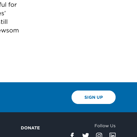
ul for
es’
ill
Newsom
SIGN UP
Follow Us
DONATE
d