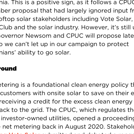
nia. This is a positive sign, as it follows a CPU
er proposal that had largely ignored input 
oftop solar stakeholders including Vote Solar,
Club and the solar industry. However, it’s still
overnor Newsom and CPUC will propose later
so we can’t let up in our campaign to protect
nians’ ability to go solar.
round
tering is a foundational clean energy policy t
customers with onsite solar to save on their e
 receiving a credit for the excess clean energy
ack to the grid. The CPUC, which regulates th
s investor-owned utilities, opened a proceedin
 net metering back in August 2020. Stakehol