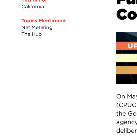
California
C
Topics Mentioned
Net Metering
The Hub
On May
(CPUC)
the Go
agency
deliber