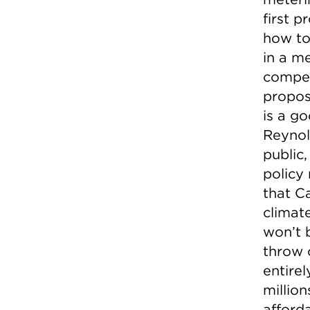
first p
how to
in a m
compen
propos
is a g
Reynol
public
policy 
that Ca
climat
won’t 
throw 
entire
millio
afforda