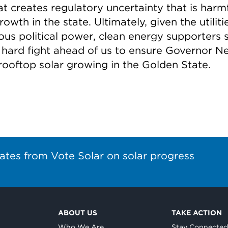
t creates regulatory uncertainty that is harmf
rowth in the state. Ultimately, given the utiliti
us political power, clean energy supporters st
 hard fight ahead of us to ensure Governor 
rooftop solar growing in the Golden State.
ates from Vote Solar on solar progress
ABOUT US
TAKE ACTION
Who We Are
Stay Connecte