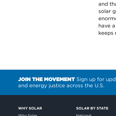
and tha
solar g
enormo
have a
keeps 
JOIN THE MOVEMENT
Sign up for upd
and energy justice across the U.S.
WHY SOLAR
SOLAR BY STATE
Why Solar
National