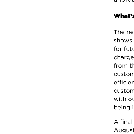
What’
The ne
shows 
for fut
charge
from th
custom
effici
custom
with ou
being i
A final
August