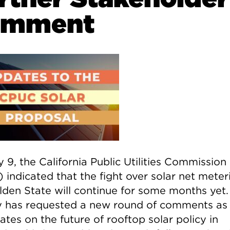
omment
 9, the California Public Utilities Commission
 indicated that the fight over solar net meter
lden State will continue for some months yet.
 has requested a new round of comments as 
ates on the future of rooftop solar policy in