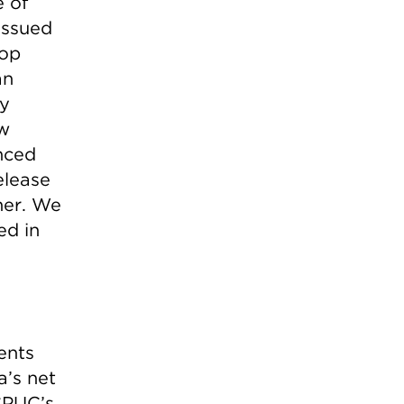
 of
issued
top
an
ry
w
nced
elease
her. We
ed in
ents
a’s net
CPUC’s