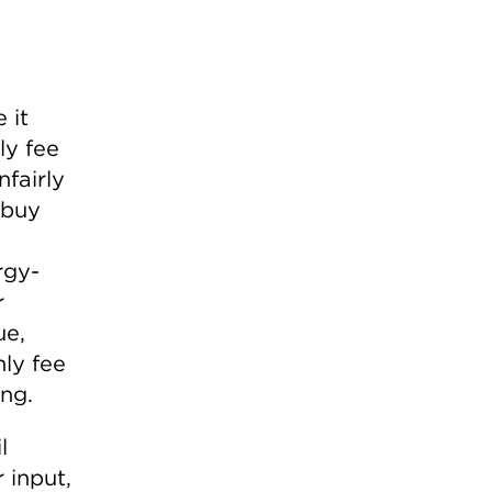
 it
ly fee
nfairly
 buy
rgy-
r
ue,
nly fee
ing.
l
 input,