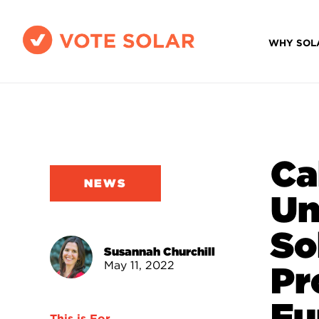
WHY SOL
Ca
NEWS
Un
So
Susannah Churchill
May 11, 2022
Pr
Fu
This is For