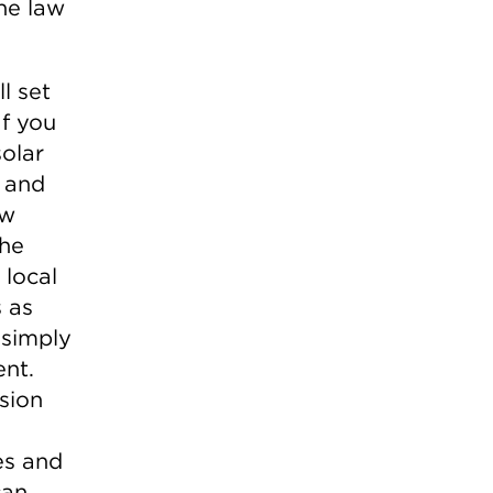
he law
l set
If you
solar
, and
ew
the
 local
s as
 simply
ent.
sion
es and
can.