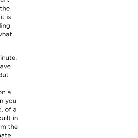
 the
t is
ding
what
inute.
have
But
on a
en you
, of a
uilt in
om the
mate