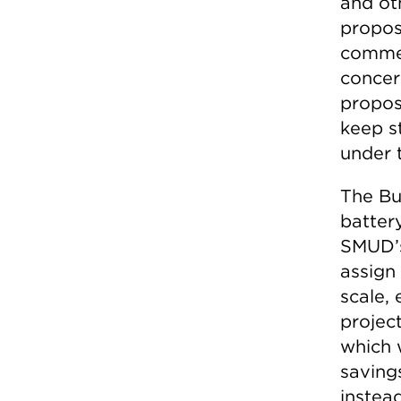
and ot
proposa
commen
concer
propos
keep s
under t
The Bu
battery
SMUD’s
assign
scale, 
projec
which 
saving
instea