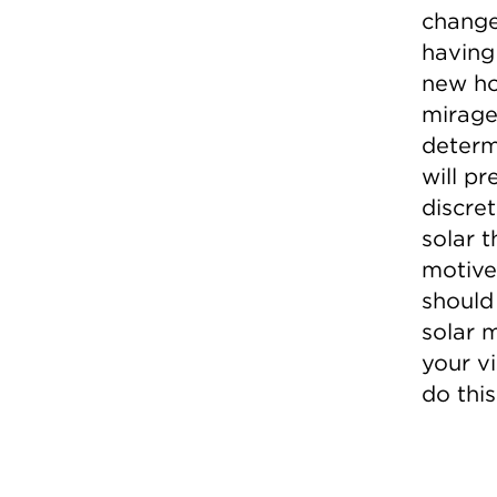
change
having 
new ho
mirage,
determi
will p
discret
solar t
motive
should
solar 
your v
do this