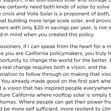
we certainly need both kinds of solar to solve
 crisis and Vote Solar is a proponent of both, i
hat building more large scale solar, and provi
ers with only $20 in savings per year, is not 
d in mind when you created this policy.
sioners, if I can speak from the heart for a m
e you are California policymakers, you truly 
portunity to change the world for the better. 
 real change requires both a vision, and the
ination to follow through on making that visi
y. You already made good on the first part wh
t a vision that has inspired people everywhere
ture California where rooftop solar is simply b
 homes. Where people can get their power fr
 be more self sufficient, more resilient to cli