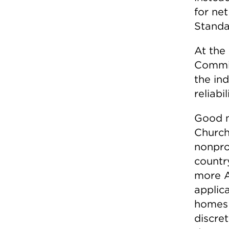
for ne
Standa
At the 
Commis
the ind
reliabi
Good m
Churchi
nonpro
countr
more A
applic
homes 
discre