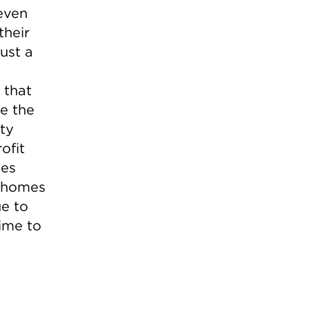
even
their
ust a
 that
ve the
ity
ofit
ies
w homes
ue to
time to