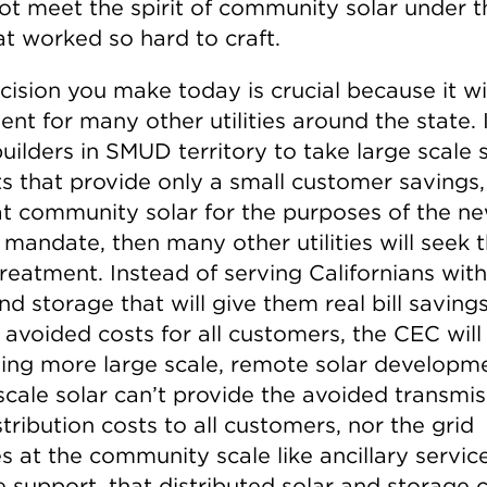
ot meet the spirit of community solar under t
at worked so hard to craft.
ision you make today is crucial because it wil
nt for many other utilities around the state. 
uilders in SMUD territory to take large scale 
ts that provide only a small customer savings
hat community solar for the purposes of the n
mandate, then many other utilities will seek 
reatment. Instead of serving Californians with
nd storage that will give them real bill saving
 avoided costs for all customers, the CEC will
ving more large scale, remote solar developm
scale solar can’t provide the avoided transmis
tribution costs to all customers, nor the grid
s at the community scale like ancillary servic
 support, that distributed solar and storage 