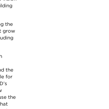
ilding
ng the
at grow
luding
h
nd the
le for
D’s
w
use the
that