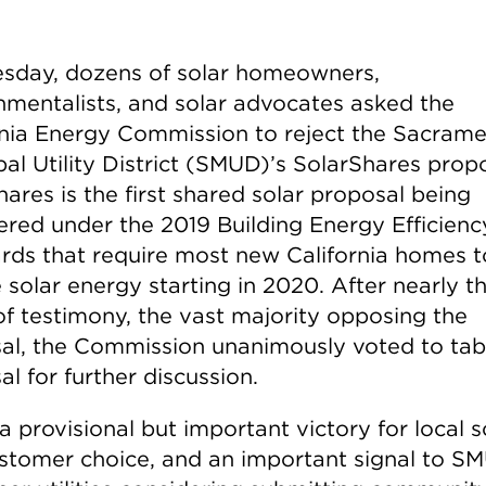
sday, dozens of solar homeowners,
nmentalists, and solar advocates asked the
rnia Energy Commission to reject the Sacram
al Utility District (SMUD)’s SolarShares propo
ares is the first shared solar proposal being
ered under the 2019 Building Energy Efficienc
rds that require most new California homes t
 solar energy starting in 2020. After nearly t
of testimony, the vast majority opposing the
al, the Commission unanimously voted to tab
l for further discussion.
 a provisional but important victory for local s
stomer choice, and an important signal to S