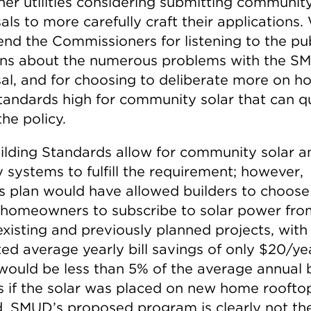
her utilities considering submitting community
ls to more carefully craft their applications.
d the Commissioners for listening to the pub
ns about the numerous problems with the S
al, and for choosing to deliberate more on h
tandards high for community solar that can qu
he policy.
ilding Standards allow for community solar a
 systems to fulfill the requirement; however,
 plan would have allowed builders to choose
 homeowners to subscribe to solar power fro
existing and previously planned projects, with
ted average yearly bill savings of only $20/ye
would be less than 5% of the average annual b
s if the solar was placed on new home roofto
d. SMUD’s proposed program is clearly not the