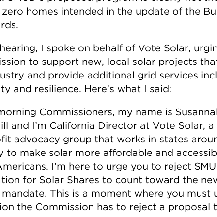
t zero homes intended in the update of the Bu
rds.
hearing, I spoke on behalf of Vote Solar, urgi
sion to support new, local solar projects th
ustry and provide additional grid services inc
lity and resilience. Here’s what I said:
orning Commissioners, my name is Susanna
ll and I’m California Director at Vote Solar, a
fit advocacy group that works in states arou
y to make solar more affordable and accessib
mericans. I’m here to urge you to reject SMU
ation for Solar Shares to count toward the ne
mandate. This is a moment where you must 
tion the Commission has to reject a proposal 