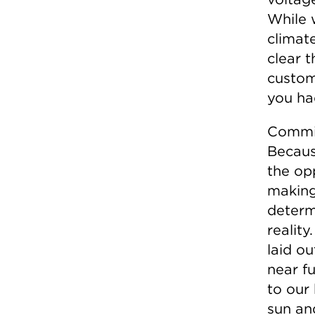
While 
climate
clear t
custom
you ha
Commis
Becaus
the op
making
determ
realit
laid ou
near fu
to our
sun and