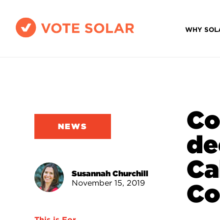
WHY SOL
Co
NEWS
de
Ca
Susannah Churchill
November 15, 2019
Co
This is For