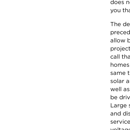
does n
you th
The dec
precede
allow b
projec
call t
homes 
same t
solar a
well as
be dri
Large 
and dis
service
voltage