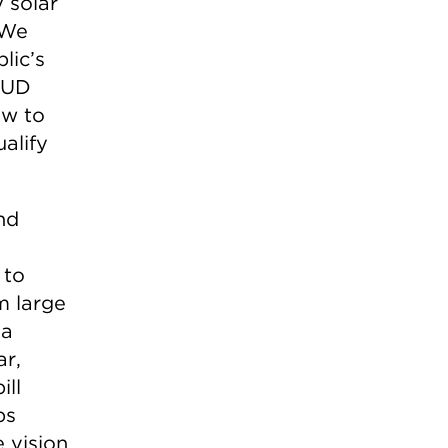
 solar
 We
lic’s
MUD
ow to
alify
nd
 to
m large
 a
ar,
ill
ps
 vision