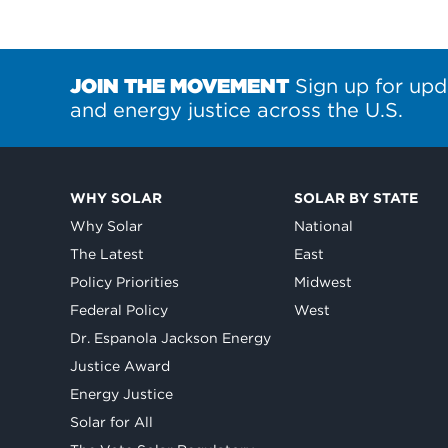
JOIN THE MOVEMENT
Sign up for upd
and energy justice across the U.S.
WHY SOLAR
SOLAR BY STATE
Why Solar
National
The Latest
East
Policy Priorities
Midwest
Federal Policy
West
Dr. Espanola Jackson Energy
Justice Award
Energy Justice
Solar for All