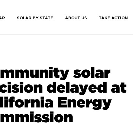
AR
SOLAR BY STATE
ABOUT US
TAKE ACTION
mmunity solar
cision delayed at
lifornia Energy
mmission