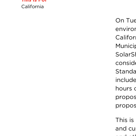
California
On Tue
enviro
Califo
Municip
SolarSh
consid
Standa
include
hours 
propos
proposa
This is
and cu