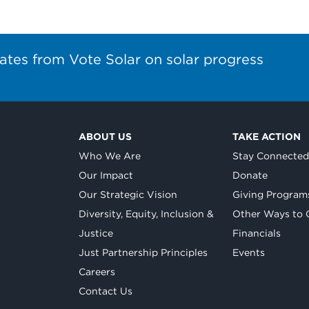
ates from Vote Solar on solar progress
ABOUT US
TAKE ACTION
Who We Are
Stay Connecte
Our Impact
Donate
Our Strategic Vision
Giving Program
Diversity, Equity, Inclusion &
Other Ways to 
Justice
Financials
Just Partnership Principles
Events
Careers
Contact Us