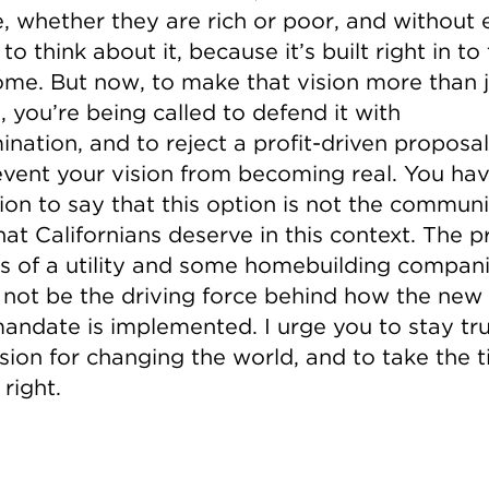
, whether they are rich or poor, and without 
to think about it, because it’s built right in to 
me. But now, to make that vision more than j
 you’re being called to defend it with
nation, and to reject a profit-driven proposal
revent your vision from becoming real. You ha
ion to say that this option is not the commun
hat Californians deserve in this context. The pr
s of a utility and some homebuilding compan
 not be the driving force behind how the ne
mandate is implemented. I urge you to stay tr
ision for changing the world, and to take the 
 right.