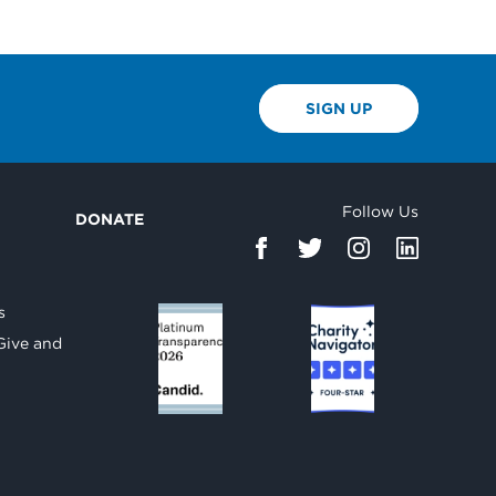
SIGN UP
Follow Us
DONATE
d
s
Give and