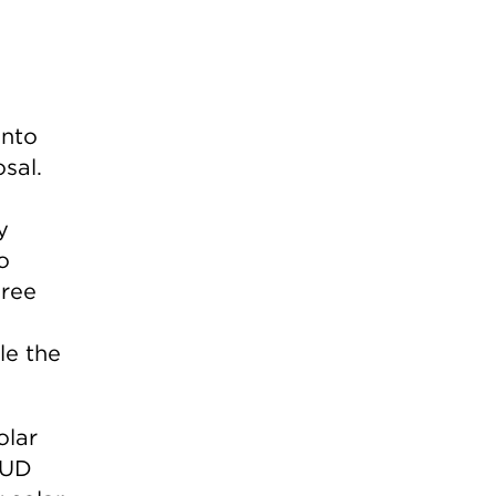
ento
sal.
y
o
hree
le the
olar
MUD