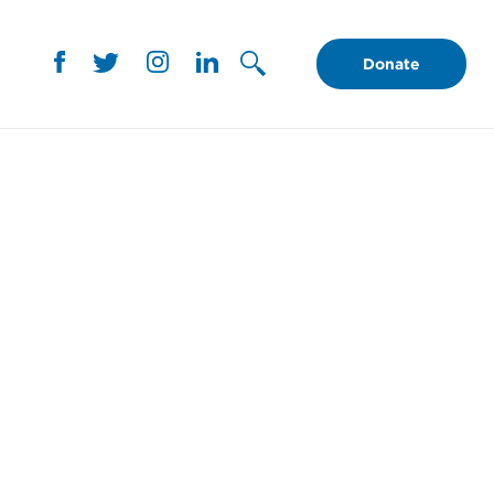
Donate