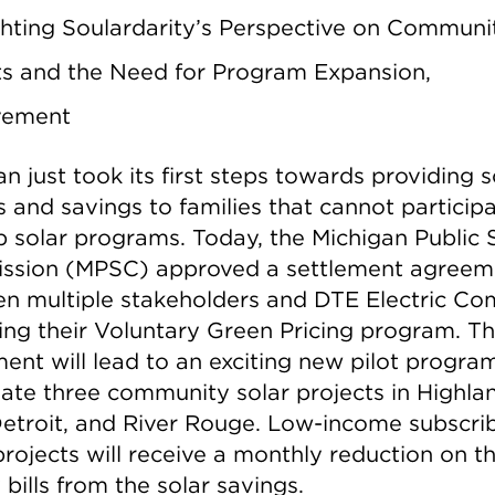
ghting Soulardarity’s Perspective on Communi
ts and the Need for Program Expansion,
vement
n just took its first steps towards providing s
 and savings to families that cannot participa
p solar programs. Today, the Michigan Public 
sion (MPSC) approved a settlement agreem
n multiple stakeholders and DTE Electric C
ing their Voluntary Green Pricing program. T
ent will lead to an exciting new pilot progra
reate three community solar projects in Highla
Detroit, and River Rouge. Low-income subscri
rojects will receive a monthly reduction on th
bills from the solar savings.