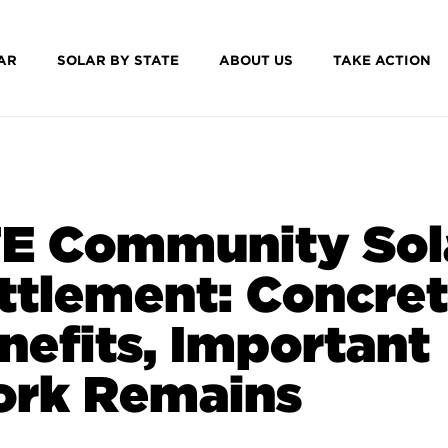
AR
SOLAR BY STATE
ABOUT US
TAKE ACTION
E Community Sol
ttlement: Concre
nefits, Important
rk Remains