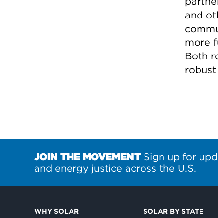
partne
and oth
commun
more fu
Both r
robust
JOIN THE MOVEMENT
Sign up for upd
and energy justice across the U.S.
WHY SOLAR
SOLAR BY STATE