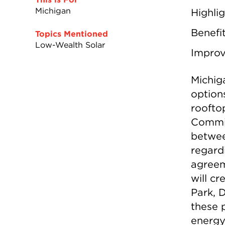
Michigan
Highli
Benefi
Topics Mentioned
Low-Wealth Solar
Impro
Michiga
options
roofto
Commis
betwee
regard
agreem
will c
Park, 
these p
energy 