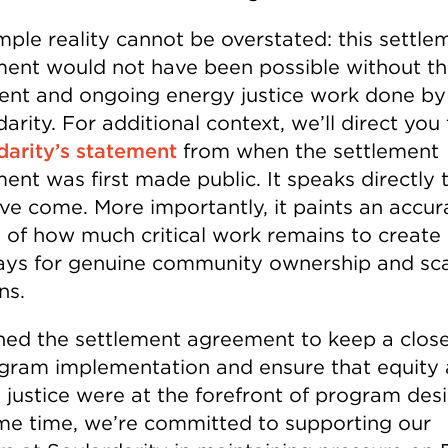
mple reality cannot be overstated: this settle
ent would not have been possible without t
tent and ongoing energy justice work done by
arity. For additional context, we’ll direct you 
darity’s statement
from when the settlement
ent was first made public. It speaks directly
’ve come. More importantly, it paints an accur
e of how much critical work remains to create
ys for genuine community ownership and sc
ns.
ned the settlement agreement to keep a clos
gram implementation and ensure that equity
 justice were at the forefront of program desi
me time, we’re committed to supporting our