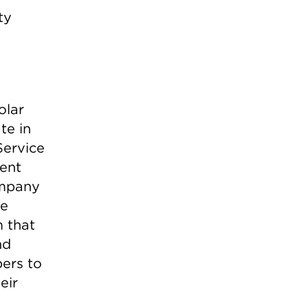
ty
olar
te in
Service
ent
ompany
he
m that
nd
bers to
eir