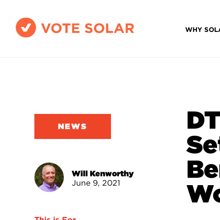
WHY SOL
DT
NEWS
Se
Be
Will Kenworthy
June 9, 2021
Wo
This is For