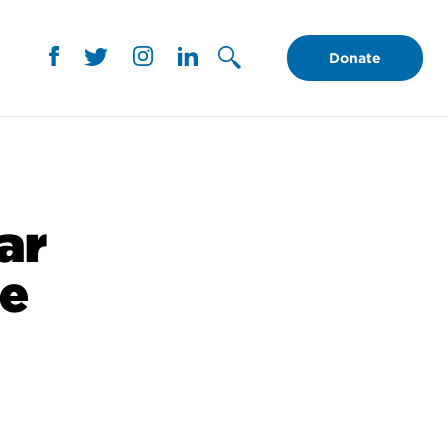
Donate
ar
te