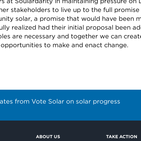
rs at Soulardarity in maintaining pressure on
er stakeholders to live up to the full promise
ity solar, a promise that would have been 
lly realized had their initial proposal been a
oles are necessary and together we can creat
 opportunities to make and enact change.
ates from Vote Solar on solar progress
ABOUT US
TAKE ACTION