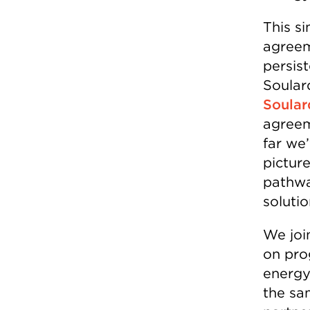
This si
agreem
persis
Soulard
Soular
agreem
far we
pictur
pathwa
solutio
We joi
on pro
energy
the sa