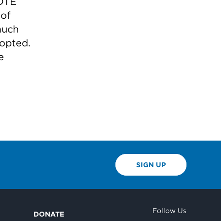
 DTE
 of
much
dopted.
e
SIGN UP
Follow Us
DONATE