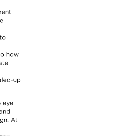
ment
he
to
 to how
ate
aled-up
e eye
 and
gn. At