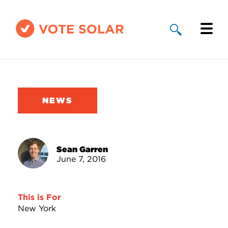
Why Solar
Solar By State
NEWS
About Us
Take Action
Sean Garren
June 7, 2016
Donate
This is For
New York