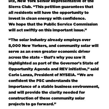
Dix, New York Senior Representative of the
Sierra Club. “This petition guarantees that
all residents will have the opportunity to
invest in clean energy with confidence.
We hope that the Public Service Commission
will act swiftly on this important issue.”
“The solar industry already employs over
8,000 New Yorkers, and community solar will
serve as an even greater economic driver
across the state – that’s why you saw it
highlighted as part of the Governor’s State of
Opportunity Agenda and REV initiative,” said
Carlo Lanza, President of NYSEIA. “We are
confident the PSC understands the
importance of a stable business environment,
and will provide the clarity needed for
construction of these community solar
projects to go forward.”