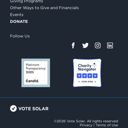
Giving Programs
Other Ways to Give and Financials
Events
DONATE
Follow Us
©2026 Vote Solar. All rights reserved
Privacy
|
Terms of Use