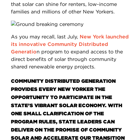
that solar can shine for renters, low-income
families and millions of other New Yorkers.
As you may recall, last July,
New York launched
its innovative Community Distributed
Generatio
n program to expand access to the
direct benefits of solar through community
shared renewable energy projects.
COMMUNITY DISTRIBUTED GENERATION
PROVIDES EVERY NEW YORKER THE
OPPORTUNITY TO PARTICIPATE IN THE
STATE’S VIBRANT SOLAR ECONOMY. WITH
ONE SMALL CLARIFICATION OF THE
PROGRAM RULES, STATE LEADERS CAN
DELIVER ON THE PROMISE OF COMMUNITY
SOLAR AND ACCELERATE OUR TRANSITION