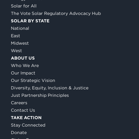
Solar for All
The Vote Solar Regulatory Advocacy Hub
SOLAR BY STATE
National
East
Midwest
West
ABOUT US
Who We Are
Our Impact
Our Strategic Vision
Diversity, Equity, Inclusion & Justice
Just Partnership Principles
Careers
Contact Us
TAKE ACTION
Stay Connected
Donate