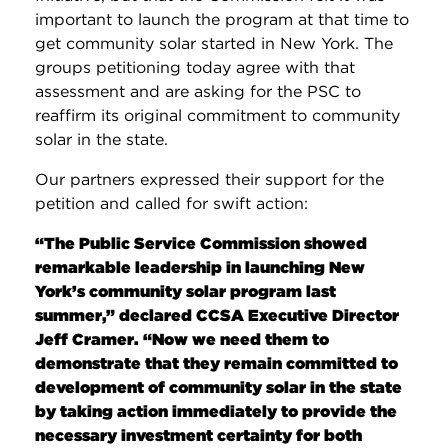
important to launch the program at that time to
get community solar started in New York. The
groups petitioning today agree with that
assessment and are asking for the PSC to
reaffirm its original commitment to community
solar in the state.
Our partners expressed their support for the
petition and called for swift action:
“The Public Service Commission showed
remarkable leadership in launching New
York’s community solar program last
summer,” declared CCSA Executive Director
Jeff Cramer. “Now we need them to
demonstrate that they remain committed to
development of community solar in the state
by taking action immediately to provide the
necessary investment certainty for both