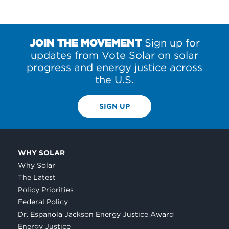
JOIN THE MOVEMENT
Sign up for
updates from Vote Solar on solar
progress and energy justice across
the U.S.
SIGN UP
WHY SOLAR
Why Solar
The Latest
Policy Priorities
Federal Policy
Dr. Espanola Jackson Energy Justice Award
Energy Justice