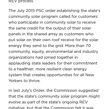
REV process.
The July 2015 PSC order establishing the state’s
community solar program called for customers
who participate in community solar to receive
the same credit for the output of their solar
panels in the shared array as customers who
put solar on their own roof receive for the solar
energy they send to the grid. More than 70
community, equity, environmental and industry
organizations had joined together in
applauding state leaders for their commitment
to a healthier, more resilient clean energy
system that creates opportunities for all New
Yorkers to thrive.
In last July’s Order, the Commission suggested
that the state’s community solar program might
evolve as part of the state’s ongoing REV
Initiative, but that the Commission felt it was