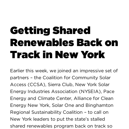
Getting Shared
Renewables Back on
Track in New York
Earlier this week, we joined an impressive set of
partners – the Coalition for Community Solar
Access (CCSA), Sierra Club, New York Solar
Energy Industries Association (NYSEIA), Pace
Energy and Climate Center, Alliance for Clean
Energy New York, Solar One and Binghamton
Regional Sustainability Coalition – to call on
New York leaders to put the state’s stalled
shared renewables program back on track so