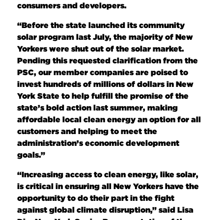
consumers and developers.
“Before the state launched its community
solar program last July, the majority of New
Yorkers were shut out of the solar market.
Pending this requested clarification from the
PSC, our member companies are poised to
invest hundreds of millions of dollars in New
York State to help fulfill the promise of the
state’s bold action last summer, making
affordable local clean energy an option for all
customers and helping to meet the
administration’s economic development
goals.”
“Increasing access to clean energy, like solar,
is critical in ensuring all New Yorkers have the
opportunity to do their part in the fight
against global climate disruption,” said Lisa