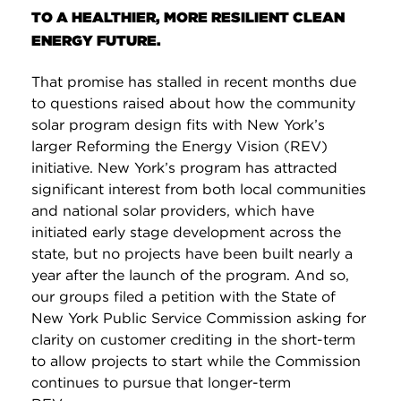
TO A HEALTHIER, MORE RESILIENT CLEAN
ENERGY FUTURE.
That promise has stalled in recent months due
to questions raised about how the community
solar program design fits with New York’s
larger Reforming the Energy Vision (REV)
initiative. New York’s program has attracted
significant interest from both local communities
and national solar providers, which have
initiated early stage development across the
state, but no projects have been built nearly a
year after the launch of the program. And so,
our groups filed a petition with the State of
New York Public Service Commission asking for
clarity on customer crediting in the short-term
to allow projects to start while the Commission
continues to pursue that longer-term