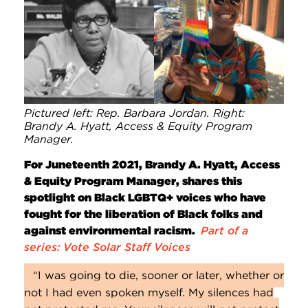
Pictured left: Rep. Barbara Jordan. Right:
Brandy A. Hyatt, Access & Equity Program
Manager.
For Juneteenth 2021, Brandy A. Hyatt, Access
& Equity Program Manager, shares this
spotlight on Black LGBTQ+ voices who have
fought for the liberation of Black folks and
against environmental racism.
Part of a
series: Vote Solar Staff Voices
“I was going to die, sooner or later, whether or
not I had even spoken myself. My silences had