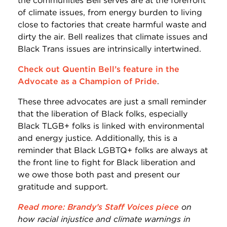
the communities Bell serves are at the forefront
of climate issues, from energy burden to living
close to factories that create harmful waste and
dirty the air. Bell realizes that climate issues and
Black Trans issues are intrinsically intertwined.
Check out Quentin Bell’s feature in the
Advocate as a Champion of Pride
.
These three advocates are just a small reminder
that the liberation of Black folks, especially
Black TLGB+ folks is linked with environmental
and energy justice. Additionally, this is a
reminder that Black LGBTQ+ folks are always at
the front line to fight for Black liberation and
we owe those both past and present our
gratitude and support.
Read more: Brandy’s Staff Voices piece
on
how racial injustice and climate warnings in