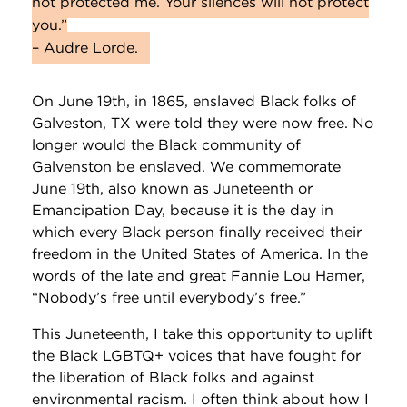
not protected me. Your silences will not protect
you.”
– Audre Lorde.
On June 19th, in 1865, enslaved Black folks of
Galveston, TX were told they were now free. No
longer would the Black community of
Galvenston be enslaved. We commemorate
June 19th, also known as Juneteenth or
Emancipation Day, because it is the day in
which every Black person finally received their
freedom in the United States of America. In the
words of the late and great Fannie Lou Hamer,
“Nobody’s free until everybody’s free.”
This Juneteenth, I take this opportunity to uplift
the Black LGBTQ+ voices that have fought for
the liberation of Black folks and against
environmental racism. I often think about how I