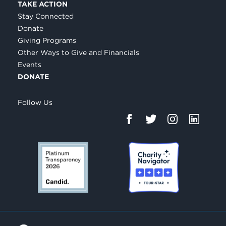
TAKE ACTION
Stay Connected
Donate
Giving Programs
Other Ways to Give and Financials
Events
DONATE
Follow Us