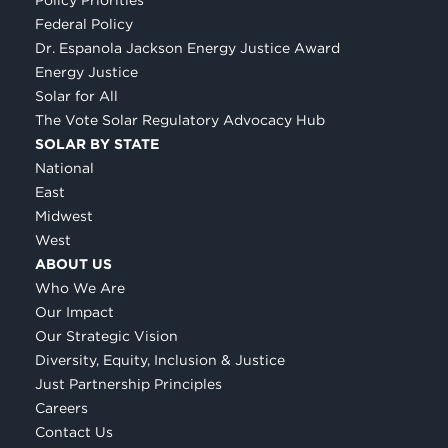
Federal Policy
Dr. Espanola Jackson Energy Justice Award
Energy Justice
Solar for All
The Vote Solar Regulatory Advocacy Hub
SOLAR BY STATE
National
East
Midwest
West
ABOUT US
Who We Are
Our Impact
Our Strategic Vision
Diversity, Equity, Inclusion & Justice
Just Partnership Principles
Careers
Contact Us