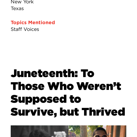
New York
Texas
Topics Mentioned
Staff Voices
Juneteenth: To
Those Who Weren’t
Supposed to
Survive, but Thrived