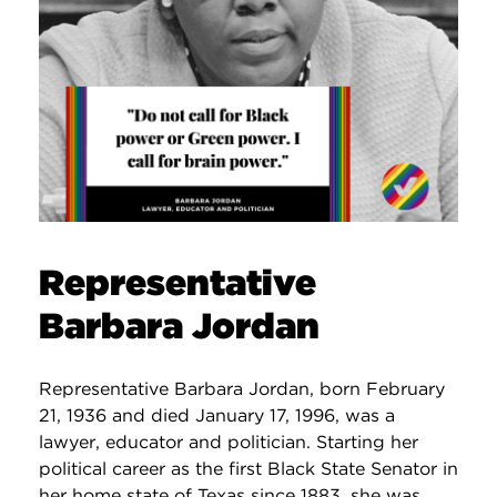
Representative
Barbara Jordan
Representative Barbara Jordan, born February
21, 1936 and died January 17, 1996, was a
lawyer, educator and politician. Starting her
political career as the first Black State Senator in
her home state of Texas since 1883, she was