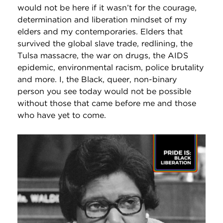
would not be here if it wasn’t for the courage,
determination and liberation mindset of my
elders and my contemporaries. Elders that
survived the global slave trade, redlining, the
Tulsa massacre, the war on drugs, the AIDS
epidemic, environmental racism, police brutality
and more. I, the Black, queer, non-binary
person you see today would not be possible
without those that came before me and those
who have yet to come.