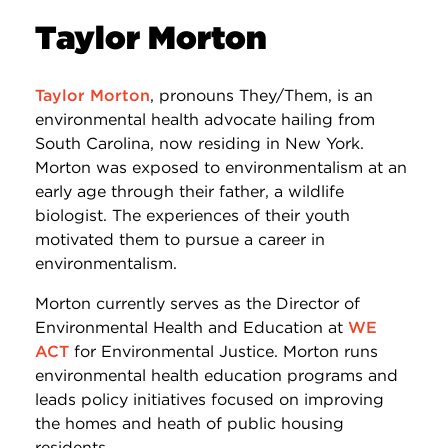
Taylor Morton
Taylor Morton
, pronouns They/Them, is an
environmental health advocate hailing from
South Carolina, now residing in New York.
Morton was exposed to environmentalism at an
early age through their father, a wildlife
biologist. The experiences of their youth
motivated them to pursue a career in
environmentalism.
Morton currently serves as the Director of
Environmental Health and Education at
WE
ACT
for Environmental Justice. Morton runs
environmental health education programs and
leads policy initiatives focused on improving
the homes and heath of public housing
residents.