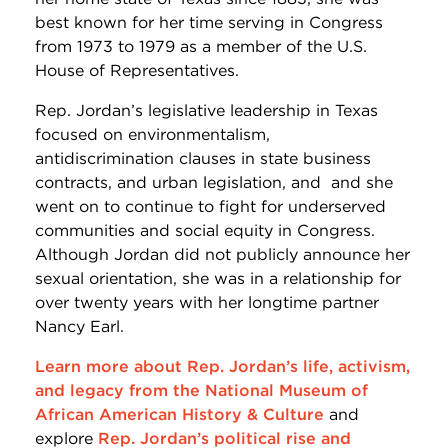
best known for her time serving in Congress
from 1973 to 1979 as a member of the U.S.
House of Representatives.
Rep. Jordan’s legislative leadership in Texas
focused on environmentalism,
antidiscrimination clauses in state business
contracts, and urban legislation, and
and she
went on to continue to fight for underserved
communities and social equity in Congress
.
Although Jordan did not publicly announce her
sexual orientation, she was in a relationship for
over twenty years with her longtime partner
Nancy Earl.
Learn more about Rep. Jordan’s life, activism,
and legacy from the National Museum of
African American History & Culture
and
explore
Rep. Jordan’s political rise and