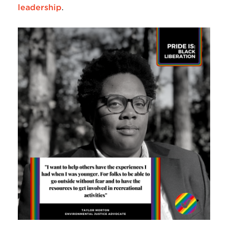
leadership
.