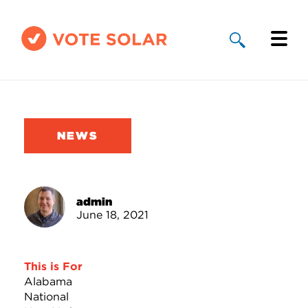
Why Solar
Solar By State
NEWS
About Us
Take Action
admin
June 18, 2021
Donate
This is For
Alabama
National