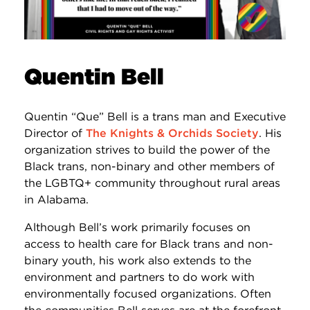
Quentin Bell
Quentin “Que” Bell is a trans man and Executive
Director of
The Knights & Orchids Society
. His
organization strives to build the power of the
Black trans, non-binary and other members of
the LGBTQ+ community throughout rural areas
in Alabama.
Although Bell’s work primarily focuses on
access to health care for Black trans and non-
binary youth, his work also extends to the
environment and partners to do work with
environmentally focused organizations. Often