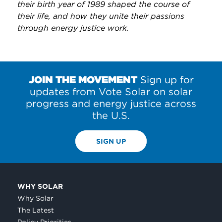
their birth year of 1989 shaped the course of
their life, and how they unite their passions
through energy justice work.
JOIN THE MOVEMENT
Sign up for
updates from Vote Solar on solar
progress and energy justice across
the U.S.
SIGN UP
WHY SOLAR
Why Solar
The Latest
Policy Priorities