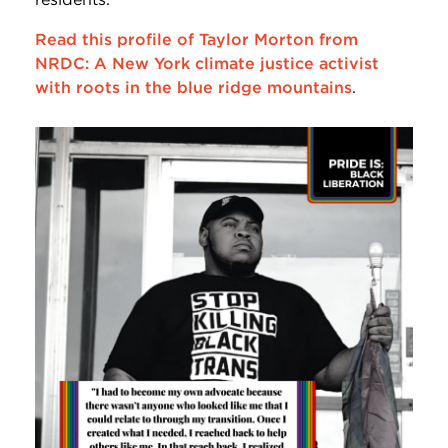
Read this profile of Taylor Morton from
NRDC: A New York climate justice activist
with roots in the blue ridge mountains
.