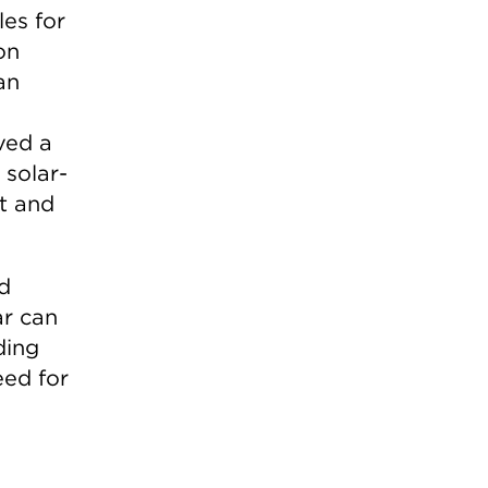
les for
on
an
ved a
 solar-
nt and
id
ar can
ding
eed for