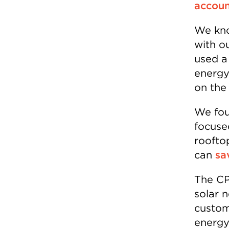
accoun
We kno
with ou
used a
energy
on the 
We fou
focused
roofto
can
sa
The CP
solar 
custome
energy 