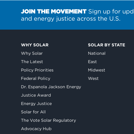
JOIN THE MOVEMENT
Sign up for upd
and energy justice across the U.S.
WHY SOLAR
SOLAR BY STATE
Why Solar
National
The Latest
East
Policy Priorities
Midwest
Federal Policy
West
Dr. Espanola Jackson Energy
Justice Award
Energy Justice
Solar for All
The Vote Solar Regulatory
Advocacy Hub