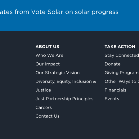
ates from Vote Solar on solar progress
ABOUT US
TAKE ACTION
Who We Are
Stay Connecte
Our Impact
Donate
Our Strategic Vision
Giving Program
Diversity, Equity, Inclusion &
Other Ways to 
Justice
Financials
Just Partnership Principles
Events
Careers
Contact Us