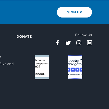
SIGN UP
Follow Us
DONATE
d
s
Give and