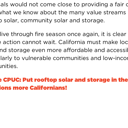
als would not come close to providing a fair c
what we know about the many value streams 
p solar, community solar and storage.
ive through fire season once again, it is clear
e action cannot wait. California must make loc
and storage even more affordable and accessi
ularly to vulnerable communities and low-inc
ities.
he CPUC: Put rooftop solar and storage in th
lions more Californians!