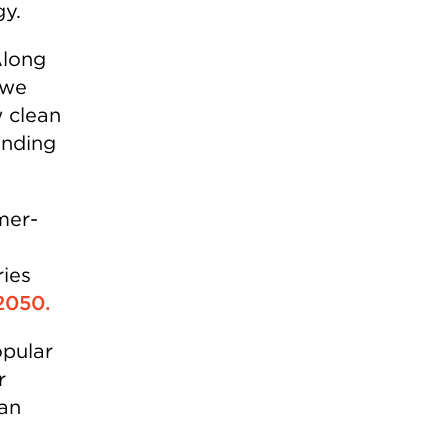
gy.
Along
 we
 clean
ending
mer-
ries
 2050.
opular
r
ean