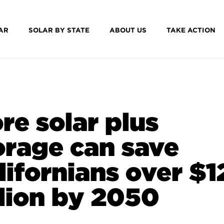
AR
SOLAR BY STATE
ABOUT US
TAKE ACTION
re solar plus
orage can save
lifornians over $
llion by 2050