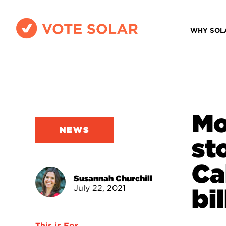
WHY SOL
Mo
NEWS
st
Ca
Susannah Churchill
July 22, 2021
bi
This is For