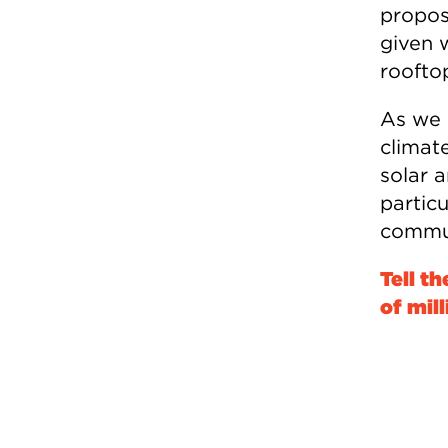
propos
given 
roofto
As we l
climat
solar 
partic
commun
Tell t
of mil