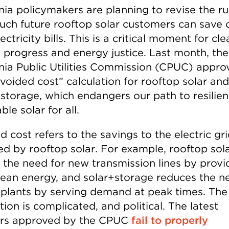
nia policymakers are planning to revise the ru
ch future rooftop solar customers can save 
lectricity bills. This is a critical moment for cle
 progress and energy justice. Last month, the
rnia Public Utilities Commission (CPUC) appro
voided cost” calculation for rooftop solar and
 storage, which endangers our path to resilie
ble solar for all.
 cost refers to the savings to the electric gr
ed by rooftop solar. For example, rooftop sol
 the need for new transmission lines by provi
clean energy, and solar+storage reduces the n
plants by serving demand at peak times. The
tion is complicated, and political. The latest
rs approved by the CPUC
fail to properly