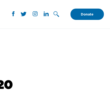
Donate
120