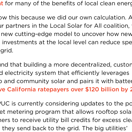
t
for many of the benefits of local clean ener
w this because we did our own calculation. 
r partners in the Local Solar for All coalition,
 new cutting-edge model to uncover how new
 investments at the local level can reduce sp
grid.
nd that building a more decentralized, custo
 electricity system that efficiently leverages
p and community solar and pairs it with batte
ve California ratepayers over $120 billion by
UC is currently considering updates to the p
net metering program that allows rooftop sola
rs to receive utility bill credits for excess cl
they send back to the grid. The big utilities’