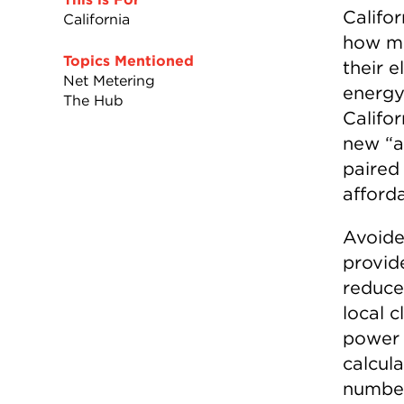
Califor
California
how mu
Topics Mentioned
their e
Net Metering
energy
The Hub
Califo
new “a
paired
afforda
Avoided
provid
reduce
local 
power 
calcula
numbe