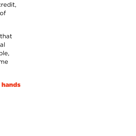
redit,
of
 that
al
ble,
ome
e hands