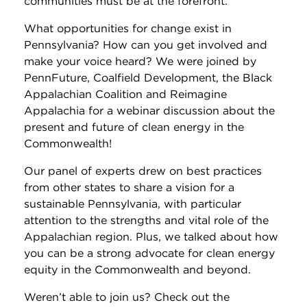
communities must be at the forefront.
What opportunities for change exist in
Pennsylvania? How can you get involved and
make your voice heard? We were joined by
PennFuture, Coalfield Development, the Black
Appalachian Coalition and Reimagine
Appalachia for a webinar discussion about the
present and future of clean energy in the
Commonwealth!
Our panel of experts drew on best practices
from other states to share a vision for a
sustainable Pennsylvania, with particular
attention to the strengths and vital role of the
Appalachian region. Plus, we talked about how
you can be a strong advocate for clean energy
equity in the Commonwealth and beyond.
Weren’t able to join us? Check out the