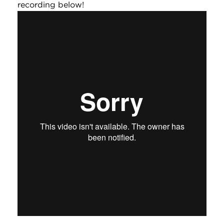
recording below!