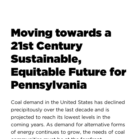
Moving towards a
21st Century
Sustainable,
Equitable Future for
Pennsylvania
Coal demand in the United States has declined
precipitously over the last decade and is
projected to reach its lowest levels in the
coming years. As demand for alternative forms
of energy continues to grow, the needs of coal