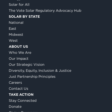
Solar for All
The Vote Solar Regulatory Advocacy Hub
SOLAR BY STATE
National
East
Midwest
West
ABOUT US
Who We Are
Our Impact
Our Strategic Vision
Diversity, Equity, Inclusion & Justice
Just Partnership Principles
Careers
Contact Us
TAKE ACTION
Stay Connected
Donate