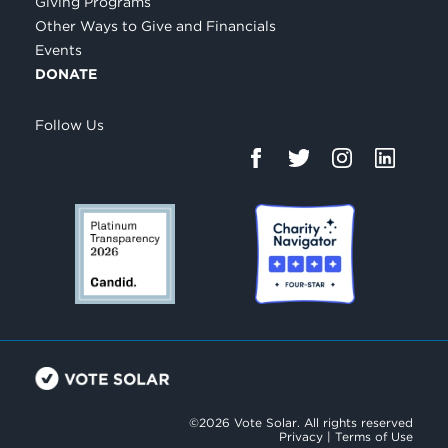
Giving Programs
Other Ways to Give and Financials
Events
DONATE
Follow Us
©2026 Vote Solar. All rights reserved
Privacy
|
Terms of Use