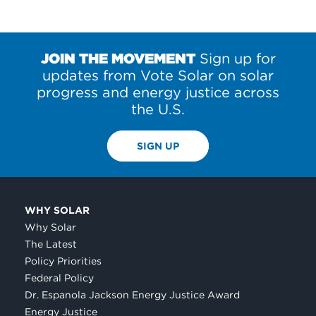
JOIN THE MOVEMENT
Sign up for
updates from Vote Solar on solar
progress and energy justice across
the U.S.
SIGN UP
WHY SOLAR
Why Solar
The Latest
Policy Priorities
Federal Policy
Dr. Espanola Jackson Energy Justice Award
Energy Justice