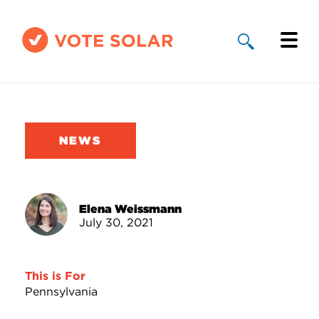
Why Solar
Solar By State
NEWS
About Us
Take Action
Elena Weissmann
July 30, 2021
Donate
This is For
Pennsylvania