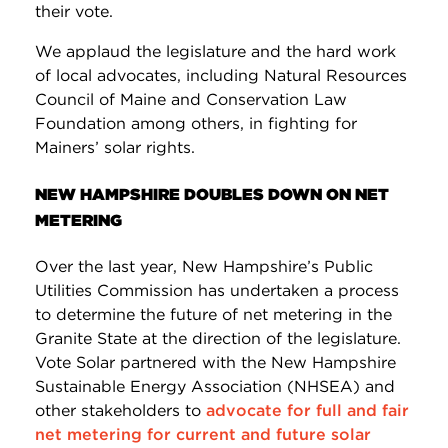
their vote.
We applaud the legislature and the hard work
of local advocates, including Natural Resources
Council of Maine and Conservation Law
Foundation among others, in fighting for
Mainers’ solar rights.
NEW HAMPSHIRE DOUBLES DOWN ON NET
METERING
Over the last year, New Hampshire’s Public
Utilities Commission has undertaken a process
to determine the future of net metering in the
Granite State at the direction of the legislature.
Vote Solar partnered with the New Hampshire
Sustainable Energy Association (NHSEA) and
other stakeholders to
advocate for full and fair
net metering for current and future solar