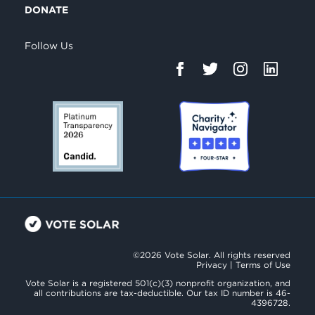
DONATE
Follow Us
©2026 Vote Solar. All rights reserved
Privacy
|
Terms of Use
Vote Solar is a registered 501(c)(3) nonprofit organization, and
all contributions are tax-deductible. Our tax ID number is 46-
4396728.