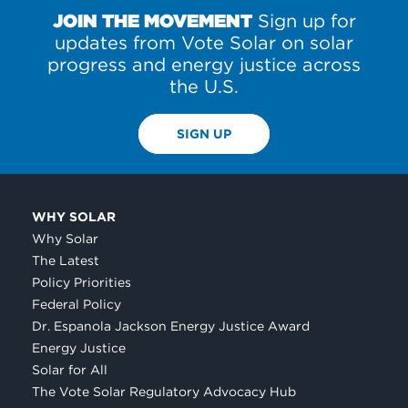
JOIN THE MOVEMENT
Sign up for
updates from Vote Solar on solar
progress and energy justice across
the U.S.
SIGN UP
WHY SOLAR
Why Solar
The Latest
Policy Priorities
Federal Policy
Dr. Espanola Jackson Energy Justice Award
Energy Justice
Solar for All
The Vote Solar Regulatory Advocacy Hub