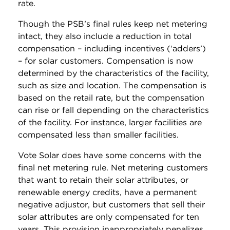
rate.
Though the PSB’s final rules keep net metering
intact, they also include a reduction in total
compensation – including incentives (‘adders’)
– for solar customers. Compensation is now
determined by the characteristics of the facility,
such as size and location. The compensation is
based on the retail rate, but the compensation
can rise or fall depending on the characteristics
of the facility. For instance, larger facilities are
compensated less than smaller facilities.
Vote Solar does have some concerns with the
final net metering rule. Net metering customers
that want to retain their solar attributes, or
renewable energy credits, have a permanent
negative adjustor, but customers that sell their
solar attributes are only compensated for ten
years. This provision inappropriately penalizes