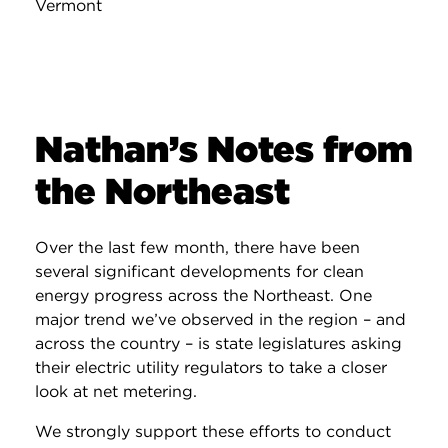
Vermont
Nathan’s Notes from
the Northeast
Over the last few month, there have been
several significant developments for clean
energy progress across the Northeast. One
major trend we’ve observed in the region – and
across the country – is state legislatures asking
their electric utility regulators to take a closer
look at net metering.
We strongly support these efforts to conduct