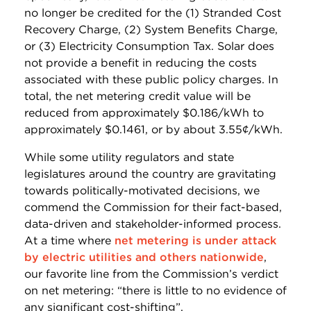
no longer be credited for the (1) Stranded Cost
Recovery Charge, (2) System Benefits Charge,
or (3) Electricity Consumption Tax. Solar does
not provide a benefit in reducing the costs
associated with these public policy charges. In
total, the net metering credit value will be
reduced from approximately $0.186/kWh to
approximately $0.1461, or by about 3.55¢/kWh.
While some utility regulators and state
legislatures around the country are gravitating
towards politically-motivated decisions, we
commend the Commission for their fact-based,
data-driven and stakeholder-informed process.
At a time where
net metering is under attack
by electric utilities and others nationwide
,
our favorite line from the Commission’s verdict
on net metering: “there is little to no evidence of
any significant cost-shifting”.