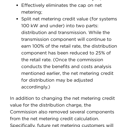
Effectively eliminates the cap on net
metering;
Split net metering credit value (for systems
100 kW and under) into two parts:
distribution and transmission. While the
transmission component will continue to
earn 100% of the retail rate, the distribution
component has been reduced to 25% of
the retail rate. (Once the commission
conducts the benefits and costs analysis
mentioned earlier, the net metering credit
for distribution may be adjusted
accordingly.)
In addition to changing the net metering credit
value for the distribution charge, the
Commission also removed several components
from the net metering credit calculation.
Specifically, future net metering customers will