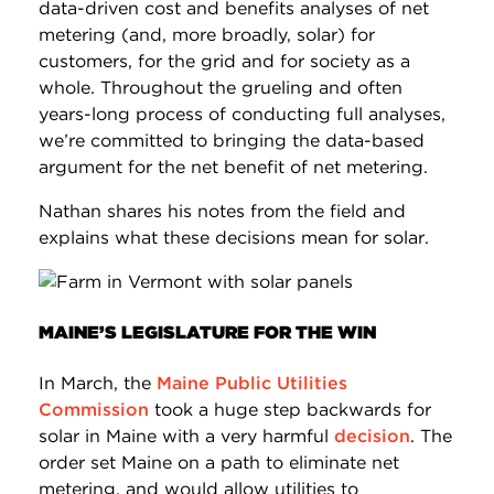
data-driven cost and benefits analyses of net
metering (and, more broadly, solar) for
customers, for the grid and for society as a
whole. Throughout the grueling and often
years-long process of conducting full analyses,
we’re committed to bringing the data-based
argument for the net benefit of net metering.
Nathan shares his notes from the field and
explains what these decisions mean for solar.
MAINE’S LEGISLATURE FOR THE WIN
In March, the
Maine Public Utilities
Commission
took a huge step backwards for
solar in Maine with a very harmful
decision
. The
order set Maine on a path to eliminate net
metering, and would allow utilities to