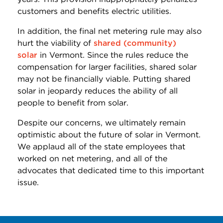
customers and benefits electric utilities.
In addition, the final net metering rule may also
hurt the viability of
shared (community)
solar
in Vermont. Since the rules reduce the
compensation for larger facilities, shared solar
may not be financially viable. Putting shared
solar in jeopardy reduces the ability of all
people to benefit from solar.
Despite our concerns, we ultimately remain
optimistic about the future of solar in Vermont.
We applaud all of the state employees that
worked on net metering, and all of the
advocates that dedicated time to this important
issue.