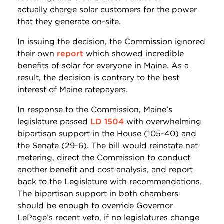
actually charge solar customers for the power
that they generate on-site.
In issuing the decision, the Commission ignored
their own
report
which showed incredible
benefits of solar for everyone in Maine. As a
result, the decision is contrary to the best
interest of Maine ratepayers.
In response to the Commission, Maine’s
legislature passed
LD 1504
with overwhelming
bipartisan support in the House (105-40) and
the Senate (29-6). The bill would reinstate net
metering, direct the Commission to conduct
another benefit and cost analysis, and report
back to the Legislature with recommendations.
The bipartisan support in both chambers
should be enough to override Governor
LePage’s recent veto, if no legislatures change