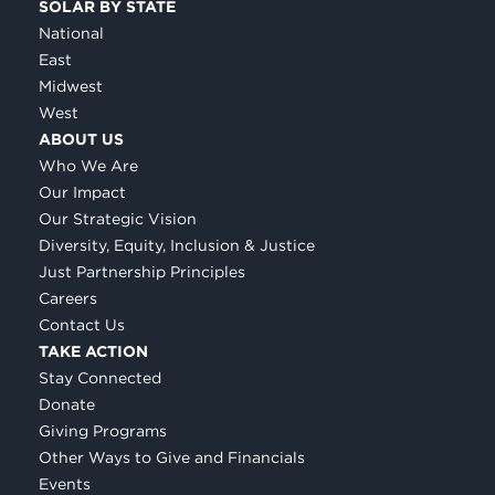
SOLAR BY STATE
National
East
Midwest
West
ABOUT US
Who We Are
Our Impact
Our Strategic Vision
Diversity, Equity, Inclusion & Justice
Just Partnership Principles
Careers
Contact Us
TAKE ACTION
Stay Connected
Donate
Giving Programs
Other Ways to Give and Financials
Events