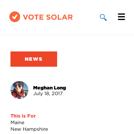
Why Solar
Solar By State
NEWS
About Us
Take Action
Meghan Long
July 18, 2017
Donate
This is For
Maine
New Hampshire