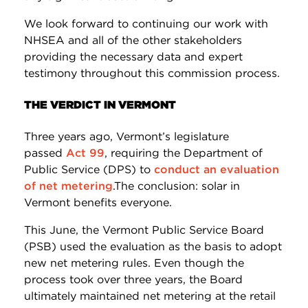
We look forward to continuing our work with
NHSEA and all of the other stakeholders
providing the necessary data and expert
testimony throughout this commission process.
THE VERDICT IN VERMONT
Three years ago, Vermont’s legislature
passed
Act 99
, requiring the Department of
Public Service (DPS) to
conduct an evaluation
of net metering
.The conclusion: solar in
Vermont benefits everyone.
This June, the Vermont Public Service Board
(PSB) used the evaluation as the basis to adopt
new net metering rules. Even though the
process took over three years, the Board
ultimately maintained net metering at the retail