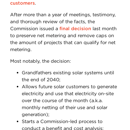
customers
.
After more than a year of meetings, testimony,
and thorough review of the facts, the
Commission issued a
final decision
last month
to preserve net metering and remove caps on
the amount of projects that can qualify for net
metering.
Most notably, the decision:
Grandfathers existing solar systems until
the end of 2040;
Allows future solar customers to generate
electricity and use that electricity on-site
over the course of the month (a.k.a.
monthly netting of their use and solar
generation);
Starts a Commission-led process to
conduct a benefit and cost analysis;