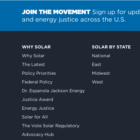
JOIN THE MOVEMENT
Sign up for upd
and energy justice across the U.S.
WHY SOLAR
SOLAR BY STATE
Why Solar
National
The Latest
East
Policy Priorities
Midwest
Federal Policy
West
Dr. Espanola Jackson Energy
Justice Award
Energy Justice
Solar for All
The Vote Solar Regulatory
Advocacy Hub