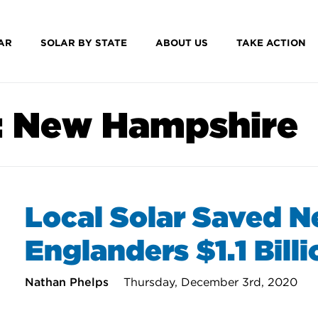
AR
SOLAR BY STATE
ABOUT US
TAKE ACTION
:
New Hampshire
Local Solar Saved 
Englanders $1.1 Bill
Nathan Phelps
Thursday, December 3rd, 2020