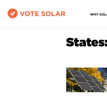
WHY SOL
States