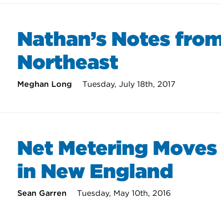
Nathan’s Notes from
Northeast
Meghan Long
Tuesday, July 18th, 2017
Net Metering Moves
in New England
Sean Garren
Tuesday, May 10th, 2016