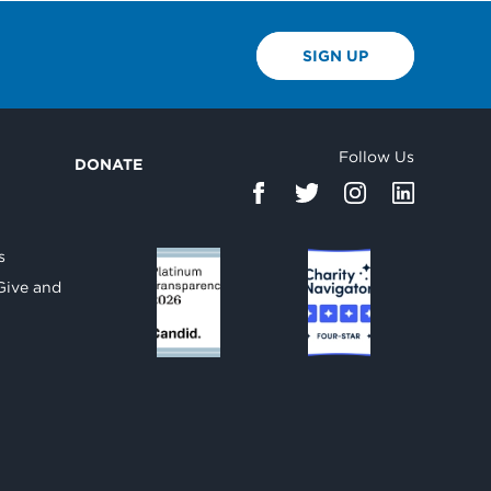
SIGN UP
Follow Us
DONATE
d
s
Give and