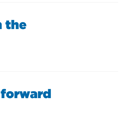
 the
 forward