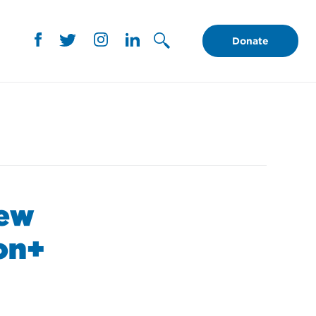
Donate
New
ion+