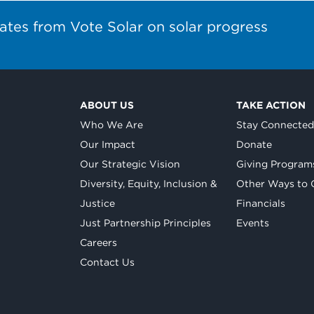
ates from Vote Solar on solar progress
ABOUT US
TAKE ACTION
Who We Are
Stay Connecte
Our Impact
Donate
Our Strategic Vision
Giving Program
Diversity, Equity, Inclusion &
Other Ways to 
Justice
Financials
Just Partnership Principles
Events
Careers
Contact Us