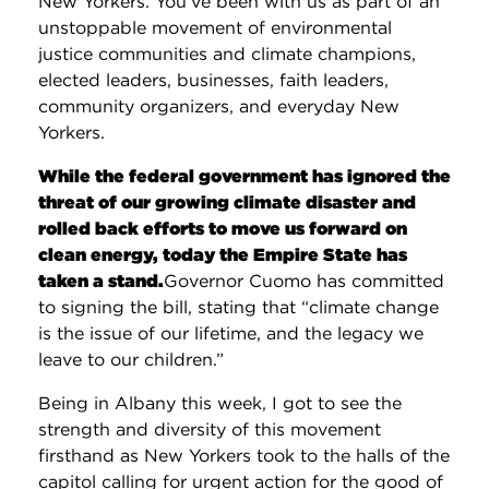
New Yorkers. You’ve been with us as part of an
unstoppable movement of environmental
justice communities and climate champions,
elected leaders, businesses, faith leaders,
community organizers, and everyday New
Yorkers.
While the federal government has ignored the
threat of our growing climate disaster and
rolled back efforts to move us forward on
clean energy, today the Empire State has
taken a stand.
Governor Cuomo has committed
to signing the bill, stating that “climate change
is the issue of our lifetime, and the legacy we
leave to our children.”
Being in Albany this week, I got to see the
strength and diversity of this movement
firsthand as New Yorkers took to the halls of the
capitol calling for urgent action for the good of