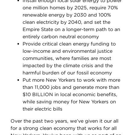
Install enough local solar energy to power
one million homes by 2025, require 70%
renewable energy by 2030 and 100%
clean electricity by 2040, and set the
Empire State on a longer-term path to an
entirely carbon neutral economy
Provide critical clean energy funding to
low-income and environmental justice
communities, where families are most
impacted by the climate crisis and the
harmful burden of our fossil economy
Put more New Yorkers to work with more
than 11,000 jobs and generate more than
$10 BILLION in local economic benefits,
while saving money for New Yorkers on
their electric bills
Over the past two years, we’ve given it our all
for a strong clean economy that works for all