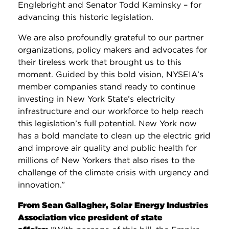
Englebright and Senator Todd Kaminsky – for
advancing this historic legislation.
We are also profoundly grateful to our partner
organizations, policy makers and advocates for
their tireless work that brought us to this
moment. Guided by this bold vision, NYSEIA’s
member companies stand ready to continue
investing in New York State’s electricity
infrastructure and our workforce to help reach
this legislation’s full potential. New York now
has a bold mandate to clean up the electric grid
and improve air quality and public health for
millions of New Yorkers that also rises to the
challenge of the climate crisis with urgency and
innovation.”
From Sean Gallagher, Solar Energy Industries
Association vice president of state