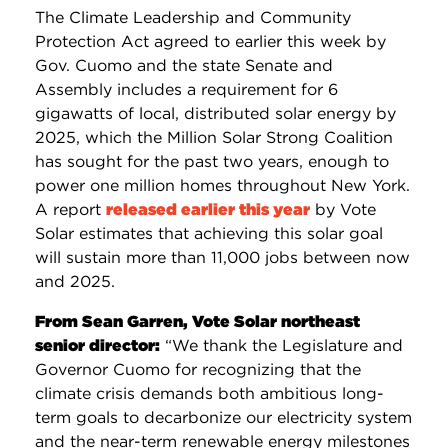
The Climate Leadership and Community
Protection Act agreed to earlier this week by
Gov. Cuomo and the state Senate and
Assembly includes a requirement for 6
gigawatts of local, distributed solar energy by
2025, which the Million Solar Strong Coalition
has sought for the past two years, enough to
power one million homes throughout New York.
A report
released earlier this year
by Vote
Solar estimates that achieving this solar goal
will sustain more than 11,000 jobs between now
and 2025.
From Sean Garren, Vote Solar northeast
senior director:
“We thank the Legislature and
Governor Cuomo for recognizing that the
climate crisis demands both ambitious long-
term goals to decarbonize our electricity system
and the near-term renewable energy milestones