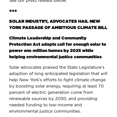
See our press release below:
+++
SOLAR INDUSTRY, ADVOCATES HAIL NEW
YORK PASSAGE OF AMBITIOUS CLIMATE BILL
Climate Leadership and Community
Protection Act adopts call for enough solar to
power one million homes by 2025 while
helping environmental justice communities
Solar advocates praised the State Legislature’s
adoption of long anticipated legislation that will
help New York’s efforts to fight climate change
by boosting solar energy, requiring at least 70
percent of electric generation come from
renewable sources by 2030, and providing
needed funding to low-income and
environmental justice communities.