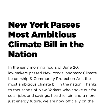
New York Passes
Most Ambitious
Climate Bill in the
Nation
In the early morning hours of June 20,
lawmakers passed New York’s landmark Climate
Leadership & Community Protection Act, the
most ambitious climate bill in the nation! Thanks
to thousands of New Yorkers who spoke out for
solar jobs and savings, healthier air, and a more
just energy future, we are now officially on the