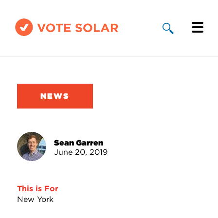
Why Solar
Solar By State
NEWS
About Us
Take Action
Sean Garren
June 20, 2019
Donate
This is For
New York