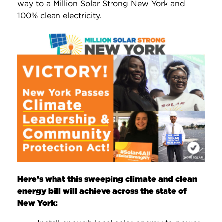
way to a Million Solar Strong New York and
100% clean electricity.
Here’s what this sweeping climate and clean
energy bill will achieve across the state of
New York: