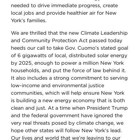
needed to drive immediate progress, create
local jobs and provide healthier air for New
York’s families.
We are thrilled that the new Climate Leadership
and Community Protection Act passed today
heeds our call to take Gov. Cuomo’s stated goal
of 6 gigawatts of local, distributed solar energy
by 2025, enough to power a million New York
households, and put the force of law behind it.
It also includes a strong commitment to serving
low-income and environmental justice
communities, which will help ensure New York
is building a new energy economy that is both
clean and just. At a time when President Trump
and the federal government have ignored the
very real threats posed by climate change, we
hope other states will follow New York’s lead.
Our lives and world that we’re leaving to our