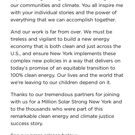
our communities and climate. You all inspire me
with your individual stories and the power of
everything that we can accomplish together.
And our work is far from over. We must be
tireless and vigilant to build a new energy
economy that is both clean and just across the
U.S., and ensure New York implements these
complex new policies in a way that delivers on
today’s promise of an equitable transition to
100% clean energy. Our lives and the world that
we’re leaving to our children depend on it.
Thanks to our tremendous partners for joining
with us for a Million Solar Strong New York and
to the thousands who were part of this
remarkable clean energy and climate justice
success story.