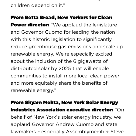
children depend on it.”
From Betta Broad, New Yorkers for Clean
Power director:
“We applaud the legislature
and Governor Cuomo for leading the nation
with this historic legislation to significantly
reduce greenhouse gas emissions and scale up
renewable energy. We’re especially excited
about the inclusion of the 6 gigawatts of
distributed solar by 2025 that will enable
communities to install more local clean power
and more equitably share the benefits of
renewable energy.”
From Shyam Mehta, New York Solar Energy
Industries Association executive director:
“On
behalf of New York’s solar energy industry, we
applaud Governor Andrew Cuomo and state
lawmakers – especially Assemblymember Steve