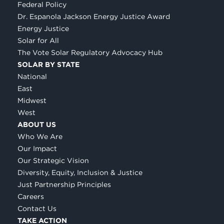
Federal Policy
Dr. Espanola Jackson Energy Justice Award
Energy Justice
Solar for All
The Vote Solar Regulatory Advocacy Hub
SOLAR BY STATE
National
East
Midwest
West
ABOUT US
Who We Are
Our Impact
Our Strategic Vision
Diversity, Equity, Inclusion & Justice
Just Partnership Principles
Careers
Contact Us
TAKE ACTION