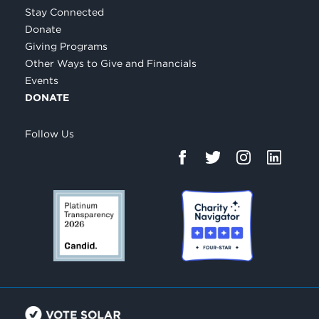
Stay Connected
Donate
Giving Programs
Other Ways to Give and Financials
Events
DONATE
Follow Us