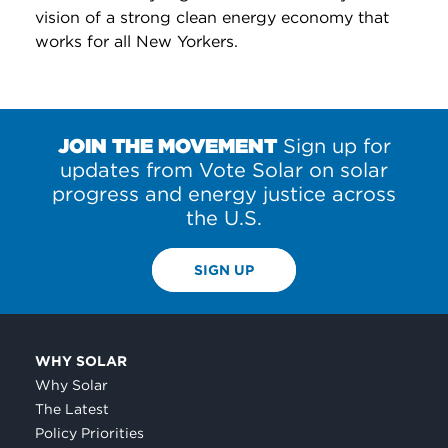
vision of a strong clean energy economy that
works for all New Yorkers.
JOIN THE MOVEMENT
Sign up for
updates from Vote Solar on solar
progress and energy justice across
the U.S.
SIGN UP
WHY SOLAR
Why Solar
The Latest
Policy Priorities