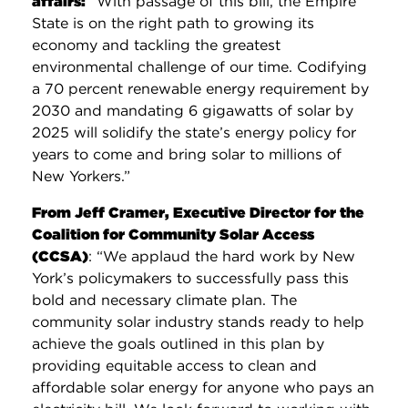
affairs:
“With passage of this bill, the Empire
State is on the right path to growing its
economy and tackling the greatest
environmental challenge of our time. Codifying
a 70 percent renewable energy requirement by
2030 and mandating 6 gigawatts of solar by
2025 will solidify the state’s energy policy for
years to come and bring solar to millions of
New Yorkers.”
From Jeff Cramer, Executive Director for the
Coalition for Community Solar Access
(CCSA)
: “We applaud the hard work by New
York’s policymakers to successfully pass this
bold and necessary climate plan. The
community solar industry stands ready to help
achieve the goals outlined in this plan by
providing equitable access to clean and
affordable solar energy for anyone who pays an