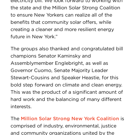
electricity bill. We look forward to working with
the state and the Million Solar Strong Coalition
to ensure New Yorkers can realize all of the
benefits that community solar offers, while
creating a cleaner and more resilient energy
future in New York.”
The groups also thanked and congratulated bill
champions Senator Kaminsky and
Assemblymember Englebright, as well as
Governor Cuomo, Senate Majority Leader
Stewart-Cousins and Speaker Heastie, for this
bold step forward on climate and clean energy.
This was the product of a significant amount of
hard work and the balancing of many different
interests.
The
Million Solar Strong New York Coalition
is
comprised of industry, environmental, justice
and community organizations united by the