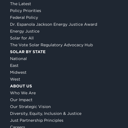
The Latest
Policy Priorities
Federal Policy
Dr. Espanola Jackson Energy Justice Award
Energy Justice
Solar for All
The Vote Solar Regulatory Advocacy Hub
SOLAR BY STATE
National
East
Midwest
West
ABOUT US
Who We Are
Our Impact
Our Strategic Vision
Diversity, Equity, Inclusion & Justice
Just Partnership Principles
Careers