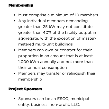
Membership
Must comprise a minimum of 10 members
Any individual members demanding
greater than 25 kW may not constitute
greater than 40% of the facility output in
aggregate, with the exception of master-
metered multi-unit buildings
Members can own or contract for their
proportion in an amount that is at least
1,000 kWh annually and not more than
their annual consumption
Members may transfer or relinquish their
membership
Project Sponsors
Sponsors can be an ESCO, municipal
entity, business, non-profit, LLC,