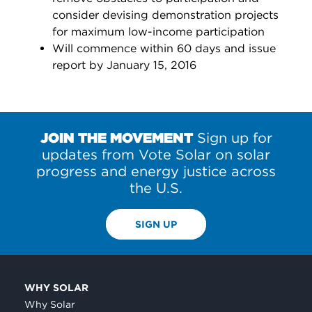
consider devising demonstration projects
for maximum low-income participation
Will commence within 60 days and issue
report by January 15, 2016
JOIN THE MOVEMENT
Sign up for
updates from Vote Solar on solar
progress and energy justice across
the U.S.
SIGN UP
WHY SOLAR
Why Solar