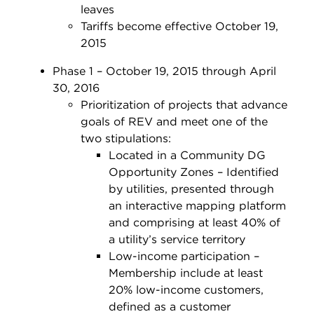
leaves
Tariffs become effective October 19,
2015
Phase 1 – October 19, 2015 through April
30, 2016
Prioritization of projects that advance
goals of REV and meet one of the
two stipulations:
Located in a Community DG
Opportunity Zones – Identified
by utilities, presented through
an interactive mapping platform
and comprising at least 40% of
a utility’s service territory
Low-income participation –
Membership include at least
20% low-income customers,
defined as a customer