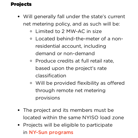
Projects
Will generally fall under the state’s current
net metering policy, and as such will be:
Limited to 2 MW-AC in size
Located behind-the-meter of a non-
residential account, including
demand or non-demand
Produce credits at full retail rate,
based upon the project’s rate
classification
Will be provided flexibility as offered
through remote net metering
provisions
The project and its members must be
located within the same NYISO load zone
Projects will be eligible to participate
in
NY-Sun programs