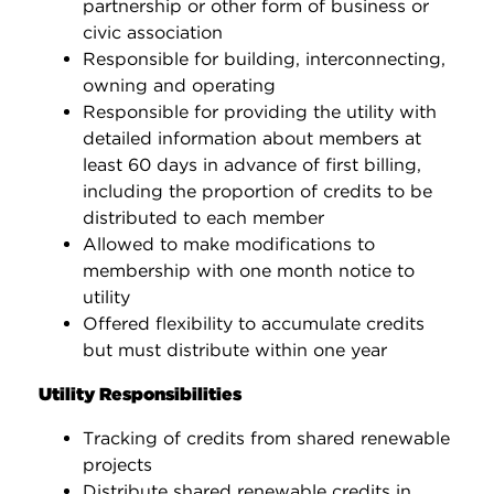
partnership or other form of business or
civic association
Responsible for building, interconnecting,
owning and operating
Responsible for providing the utility with
detailed information about members at
least 60 days in advance of first billing,
including the proportion of credits to be
distributed to each member
Allowed to make modifications to
membership with one month notice to
utility
Offered flexibility to accumulate credits
but must distribute within one year
Utility Responsibilities
Tracking of credits from shared renewable
projects
Distribute shared renewable credits in