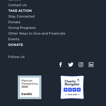
Contact Us
TAKE ACTION
Stay Connected
Donate
Giving Programs
Other Ways to Give and Financials
Events
DONATE
Follow Us