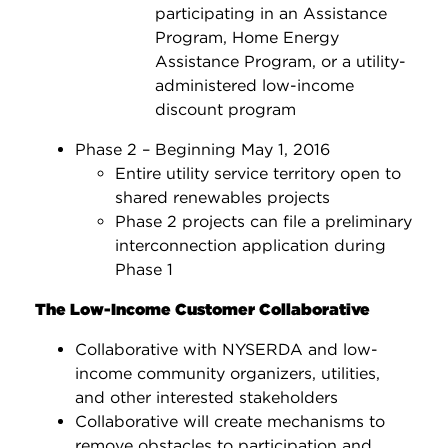
participating in an Assistance
Program, Home Energy
Assistance Program, or a utility-
administered low-income
discount program
Phase 2 – Beginning May 1, 2016
Entire utility service territory open to
shared renewables projects
Phase 2 projects can file a preliminary
interconnection application during
Phase 1
The Low-Income Customer Collaborative
Collaborative with NYSERDA and low-
income community organizers, utilities,
and other interested stakeholders
Collaborative will create mechanisms to
remove obstacles to participation and