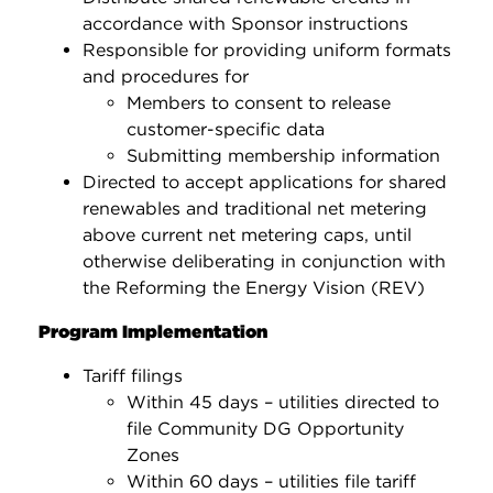
accordance with Sponsor instructions
Responsible for providing uniform formats
and procedures for
Members to consent to release
customer-specific data
Submitting membership information
Directed to accept applications for shared
renewables and traditional net metering
above current net metering caps, until
otherwise deliberating in conjunction with
the Reforming the Energy Vision (REV)
Program Implementation
Tariff filings
Within 45 days – utilities directed to
file Community DG Opportunity
Zones
Within 60 days – utilities file tariff