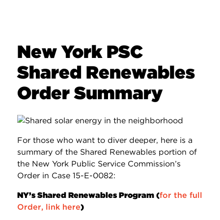
New York PSC
Shared Renewables
Order Summary
For those who want to diver deeper, here is a
summary of the Shared Renewables portion of
the New York Public Service Commission’s
Order in Case 15-E-0082:
NY’s Shared Renewables Program (
for the full
Order, link here
)