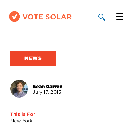
Why Solar
Solar By State
NEWS
About Us
Take Action
Sean Garren
July 17, 2015
Donate
This is For
New York