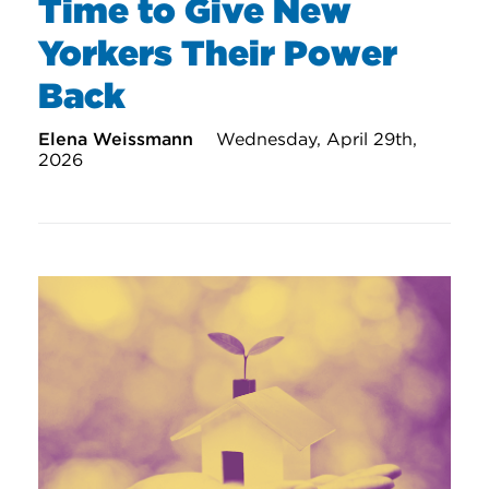
Time to Give New
Yorkers Their Power
Back
Elena Weissmann
Wednesday, April 29th,
2026