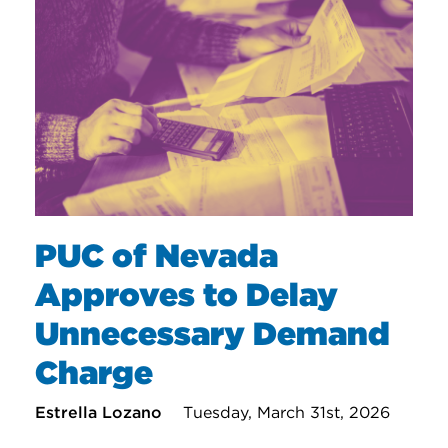
PUC of Nevada
Approves to Delay
Unnecessary Demand
Charge
Estrella Lozano
Tuesday, March 31st, 2026