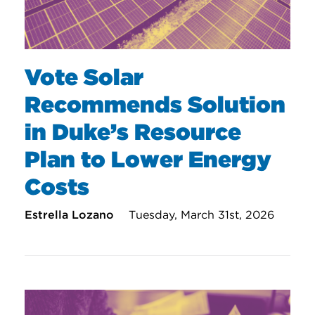
Vote Solar
Recommends Solution
in Duke’s Resource
Plan to Lower Energy
Costs
Estrella Lozano
Tuesday, March 31st, 2026