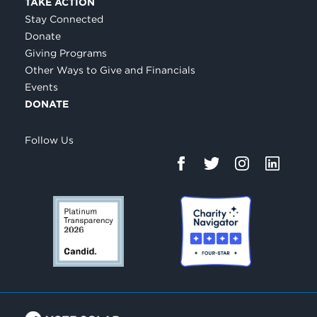
TAKE ACTION
Stay Connected
Donate
Giving Programs
Other Ways to Give and Financials
Events
DONATE
Follow Us