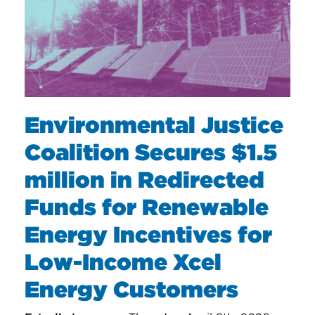
Environmental Justice
Coalition Secures $1.5
million in Redirected
Funds for Renewable
Energy Incentives for
Low-Income Xcel
Energy Customers