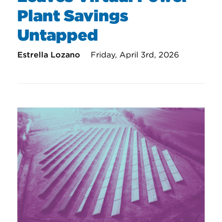
Plant Savings
Untapped
Estrella Lozano
Friday, April 3rd, 2026