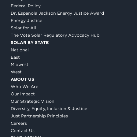
Federal Policy
Dr. Espanola Jackson Energy Justice Award
Energy Justice
Solar for All
The Vote Solar Regulatory Advocacy Hub
SOLAR BY STATE
National
East
Midwest
West
ABOUT US
Who We Are
Our Impact
Our Strategic Vision
Diversity, Equity, Inclusion & Justice
Just Partnership Principles
Careers
Contact Us