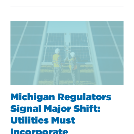
Michigan Regulators
Signal Major Shift:
Utilities Must
Incorporate