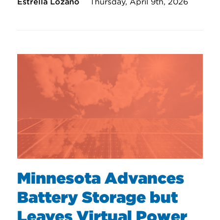
Estrella Lozano
Thursday, April 9th, 2026
Minnesota Advances
Battery Storage but
Leaves Virtual Power