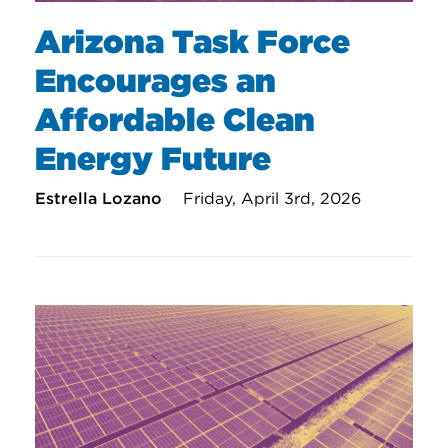
Arizona Task Force
Encourages an
Affordable Clean
Energy Future
Estrella Lozano
Friday, April 3rd, 2026