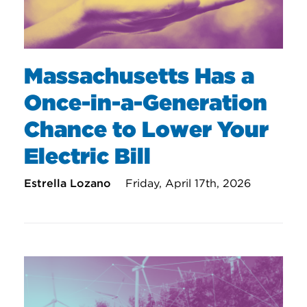
Massachusetts Has a
Once-in-a-Generation
Chance to Lower Your
Electric Bill
Estrella Lozano
Friday, April 17th, 2026