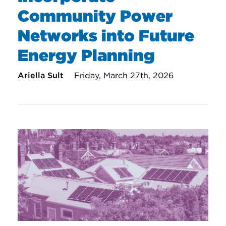
Community Power
Networks into Future
Energy Planning
Ariella Sult
Friday, March 27th, 2026