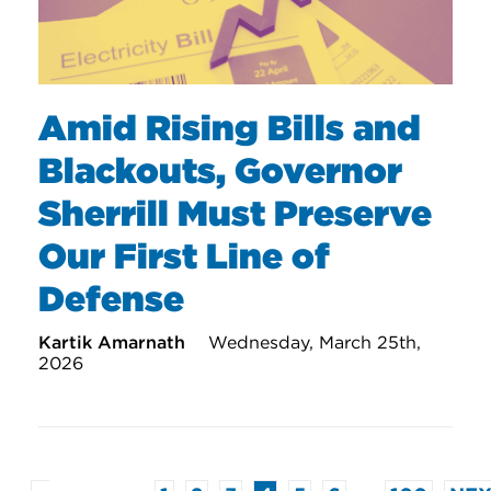
Amid Rising Bills and
Blackouts, Governor
Sherrill Must Preserve
Our First Line of
Defense
Kartik Amarnath
Wednesday, March 25th,
2026