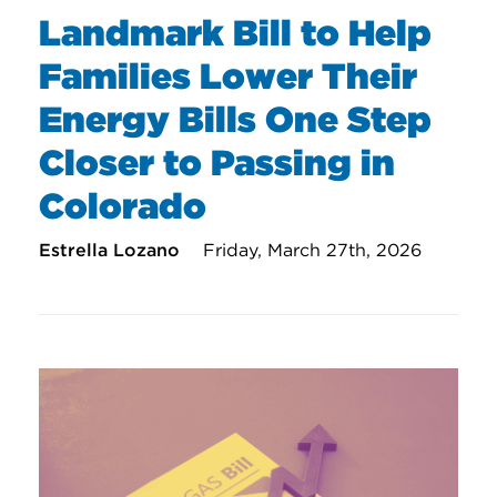
Landmark Bill to Help
Families Lower Their
Energy Bills One Step
Closer to Passing in
Colorado
Estrella Lozano
Friday, March 27th, 2026