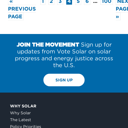
«
1
2
3
4
5
6
…
100
NEX
PREVIOUS
PAG
PAGE
»
JOIN THE MOVEMENT
Sign up for
updates from Vote Solar on solar
progress and energy justice across
the U.S.
SIGN UP
WHY SOLAR
Why Solar
The Latest
Policy Priorities