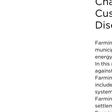
Cha
Cus
Dis
Farmin
municip
energy
In thi
agains
Farming
includ
system
Farmin
settlem