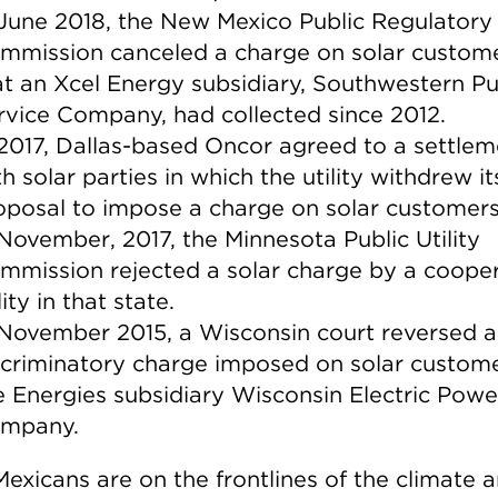
 June 2018, the New Mexico Public Regulatory
mmission canceled a charge on solar custom
at an Xcel Energy subsidiary, Southwestern Pu
rvice Company, had collected since 2012.
 2017, Dallas-based Oncor agreed to a settlem
h solar parties in which the utility withdrew it
oposal to impose a charge on solar customers
 November, 2017, the Minnesota Public Utility
mmission rejected a solar charge by a cooper
lity in that state.
 November 2015, a Wisconsin court reversed a
scriminatory charge imposed on solar custom
 Energies subsidiary Wisconsin Electric Powe
mpany.
exicans are on the frontlines of the climate 