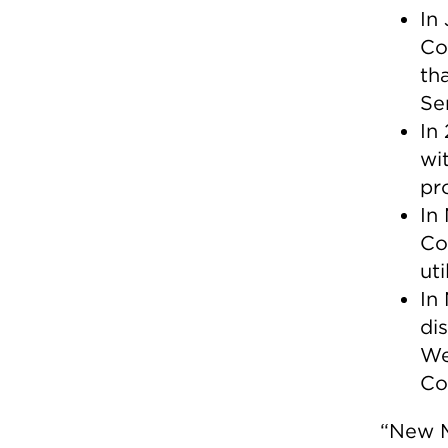
In
Co
th
Se
In
wit
pr
In
Co
uti
In
di
We
Co
“New M