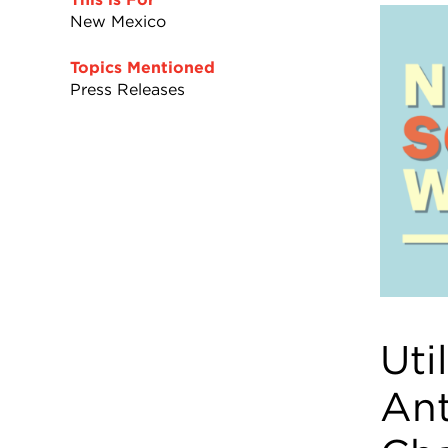
New Mexico
Topics Mentioned
Press Releases
Uti
Ant