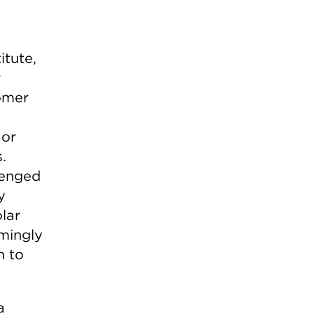
itute,
r
tomer
 or
.
lenged
y
lar
mingly
n to
a