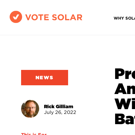
WHY SOL
Pr
NEWS
An
Wi
Rick Gilliam
July 26, 2022
Ba
This is For