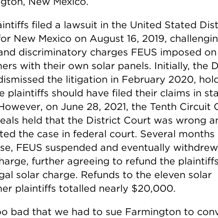
gton, New Mexico.
intiffs filed a lawsuit in the United Stated Dist
for New Mexico on August 16, 2019, challengi
l and discriminatory charges FEUS imposed on
rs with their own solar panels. Initially, the D
dismissed the litigation in February 2020, hol
e plaintiffs should have filed their claims in st
 However, on June 28, 2021, the Tenth Circuit 
eals held that the District Court was wrong a
ted the case in federal court. Several months l
se, FEUS suspended and eventually withdrew
harge, further agreeing to refund the plaintiff
egal solar charge. Refunds to the eleven solar
r plaintiffs totalled nearly $20,000.
too bad that we had to sue Farmington to conv