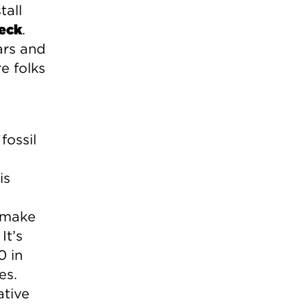
tall
eck
.
ars and
e folks
fossil
is
w make
It’s
0 in
es.
ative