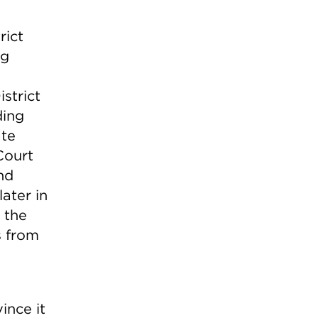
rict
ng
istrict
ding
ate
Court
nd
ater in
 the
s from
ince it