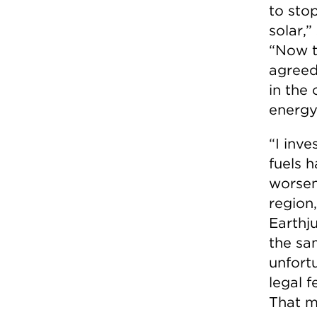
to stop
solar,”
“Now th
agreed 
in the
energy
“I inve
fuels 
worsen
region
Earthj
the sa
unfort
legal f
That m