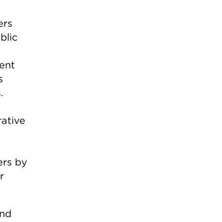
ers
blic
ent
s
.
ative
ers by
r
and