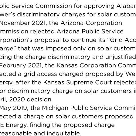
blic Service Commission for approving Alab
wer’s discriminatory charges for solar custom
 November 2021, the Arizona Corporation
mmission rejected Arizona Public Service
rporation’s proposal to continue its “Grid Ac
arge” that was imposed only on solar custom
nding the charge discriminatory and unjustified
 February 2021, the Kansas Corporation Comm
jected a grid access charged proposed by We
ergy, after the Kansas Supreme Court rejecte
ior discriminatory charge on solar customers i
ril, 2020 decision.
 May 2019, the Michigan Public Service Commi
jected a charge on solar customers proposed
E Energy, finding the proposed charge
reasonable and inequitable.