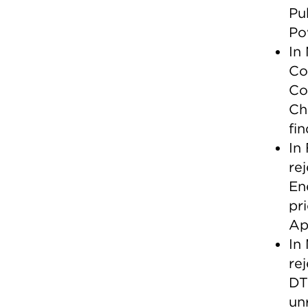
Pu
Po
In
Co
Co
Ch
fi
In
re
En
pr
Ap
In
re
DT
un