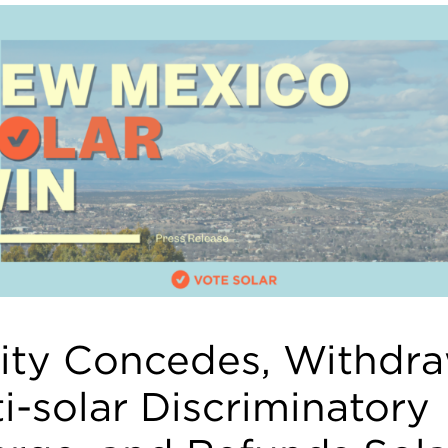
lity Concedes, Withdr
i-solar Discriminatory