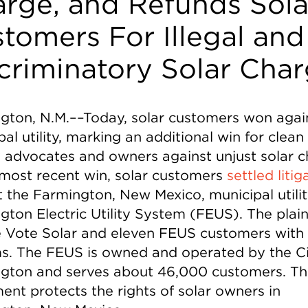
rge, and Refunds Sola
tomers For Illegal and
criminatory Solar Cha
gton, N.M.––Today, solar customers won agai
al utility, marking an additional win for clean
 advocates and owners against unjust solar c
s most recent win, solar customers
settled litig
t the Farmington, New Mexico, municipal utilit
ton Electric Utility System (FEUS). The plaint
e Vote Solar and eleven FEUS customers with 
s. The FEUS is owned and operated by the Ci
gton and serves about 46,000 customers. Th
ent protects the rights of solar owners in