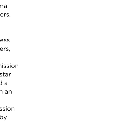
ama
ers.
cess
ers,
.
ission
star
d a
n an
ssion
 by