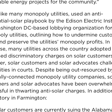
ble energy projects for the community.”
like many monopoly utilities, used an anti-
tial-solar playbook by the Edison Electric Inst
shington DC-based lobbying organization fo
ly utilities, outlining how to undermine cus
nd preserve the utilities’ monopoly profits. In
se, many utilities across the country adopted
ed discriminatory charges on solar customers
r, solar customers and solar advocates chal
lities in courts. Despite being out-resourced b
cally-connected monopoly utility companies, so
ers and solar advocates have been overwhel
ful in thwarting anti-solar charges. In additio
ctory in Farmington:
lar customers are currently suing the Alabam