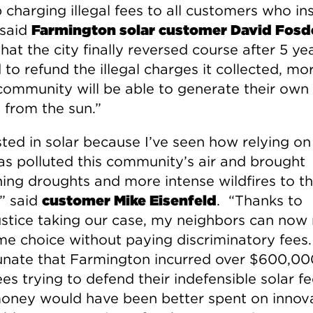
 charging illegal fees to all customers who ins
 said
Farmington solar customer David Fosd
at the city finally reversed course after 5 ye
to refund the illegal charges it collected, mor
 community will be able to generate their own
 from the sun.”
sted in solar because I’ve seen how relying on 
has polluted this community’s air and brought
ing droughts and more intense wildfires to th
,” said
customer Mike Eisenfeld
. “Thanks to
ustice taking our case, my neighbors can no
me choice without paying discriminatory fees. 
unate that Farmington incurred over $600,00
ees trying to defend their indefensible solar fe
oney would have been better spent on innov