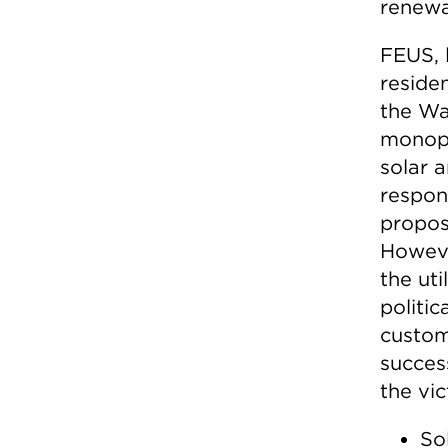
renewa
FEUS, 
residen
the Wa
monopo
solar a
respon
propos
Howeve
the uti
politi
custom
success
the vi
So