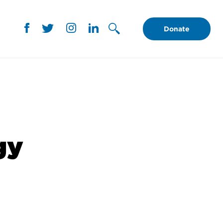
Donate
gy