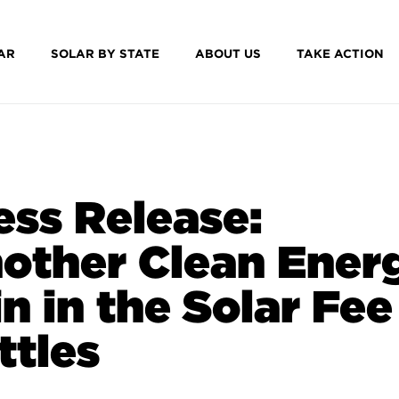
AR
SOLAR BY STATE
ABOUT US
TAKE ACTION
ess Release:
other Clean Ener
n in the Solar Fee
ttles