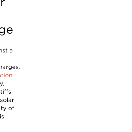
r
rge
nst a
harges.
ation
y,
iffs
solar
ty of
is