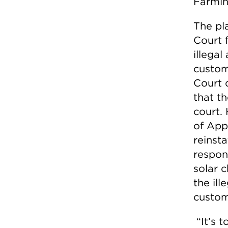
Farmin
The pla
Court 
illega
custome
Court 
that th
court.
of App
reinsta
respon
solar c
the ill
custome
“It’s 