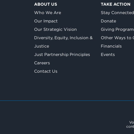
ABOUT US
TAKE ACTION
Who We Are
Stay Connecte
Our Impact
Donate
Our Strategic Vision
Giving Program
Diversity, Equity, Inclusion &
Other Ways to 
Justice
Financials
Just Partnership Principles
Events
Careers
Contact Us
Vo
cont