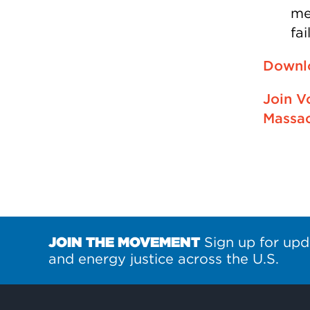
me
fa
Downlo
Join V
Massac
JOIN THE MOVEMENT
Sign up for upd
and energy justice across the U.S.