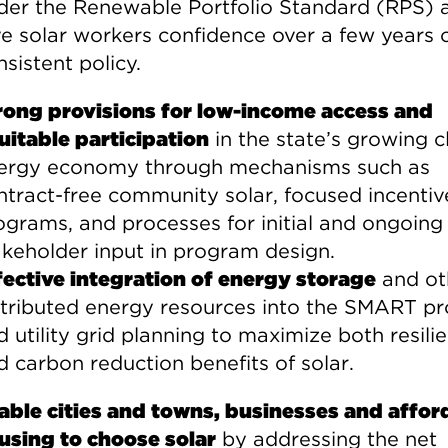
der the Renewable Portfolio Standard (RPS) 
ve solar workers confidence over a few years 
sistent policy.
rong provisions for low-income access and
uitable participation
in the state’s growing c
ergy economy through mechanisms such as
ntract-free community solar, focused incentiv
ograms, and processes for initial and ongoing
akeholder input in program design.
fective integration of energy storage
and ot
stributed energy resources into the SMART p
d utility grid planning to maximize both resili
d carbon reduction benefits of solar.
able cities and towns, businesses and affor
using to choose solar
by addressing the net