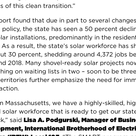
s of this clean transition.”
port found that due in part to several changes
policy, the state has seen a 50 percent declin
ar installations, predominantly in the resident
 As a result, the state’s solar workforce has s
ut 30 percent, shedding around 4,372 jobs b
nd 2018. Many shovel-ready solar projects no
hing on waiting lists in two – soon to be three
 territories further emphasize the need for im
action.
n Massachusetts, we have a highly-skilled, hig
 solar workforce that is ready to get our stat
k,” said
Lisa A. Podgurski, Manager of Busi
pment, International Brotherhood of Electri