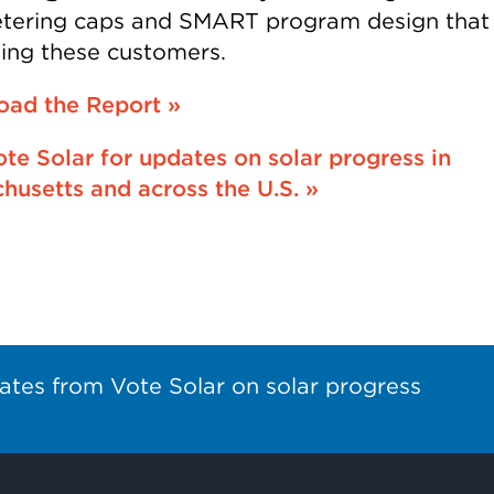
tering caps and SMART program design that
iling these customers.
ad the Report »
ote Solar for updates on solar progress in
husetts and across the U.S. »
ates from Vote Solar on solar progress