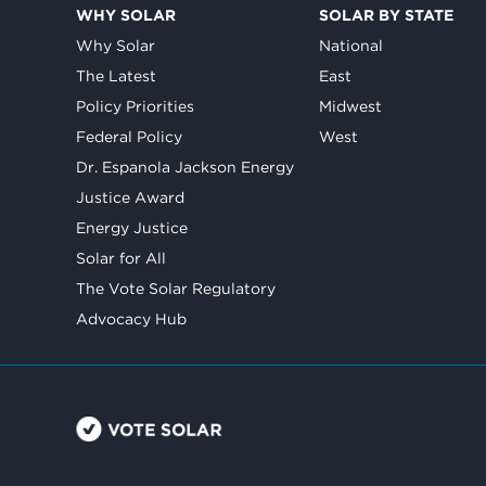
WHY SOLAR
SOLAR BY STATE
Why Solar
National
The Latest
East
Policy Priorities
Midwest
Federal Policy
West
Dr. Espanola Jackson Energy
Justice Award
Energy Justice
Solar for All
The Vote Solar Regulatory
Advocacy Hub