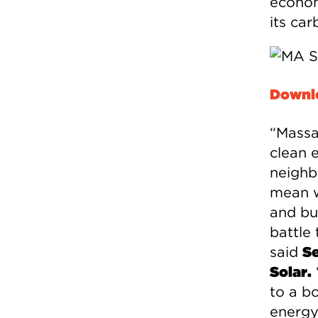
econom
its car
Downlo
“Massac
clean 
neighb
mean we
and bus
battle
said
Se
Solar.
to a bo
energy