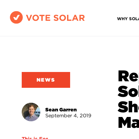
WHY SOL
Re
NEWS
So
Sh
Sean Garren
September 4, 2019
Ma
This is For