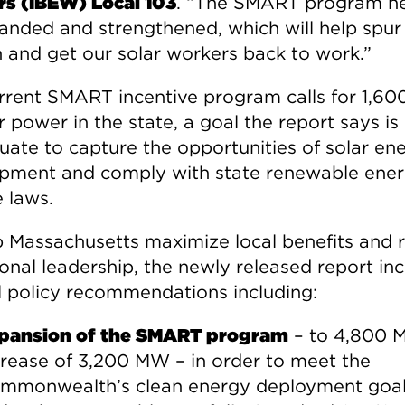
s (IBEW) Local 103
. “The SMART program n
anded and strengthened, which will help spur
 and get our solar workers back to work.”
rrent SMART incentive program calls for 1,6
r power in the state, a goal the report says is
uate to capture the opportunities of solar en
pment and comply with state renewable ene
e laws.
p Massachusetts maximize local benefits and 
ional leadership, the newly released report in
l policy recommendations including:
pansion of the SMART program
– to 4,800 
crease of 3,200 MW – in order to meet the
mmonwealth’s clean energy deployment goa