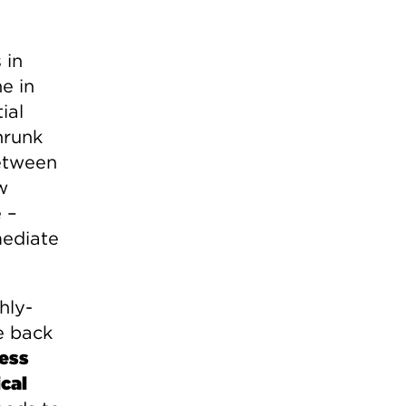
 in
e in
ial
hrunk
etween
w
 –
mediate
hly-
e back
ness
cal