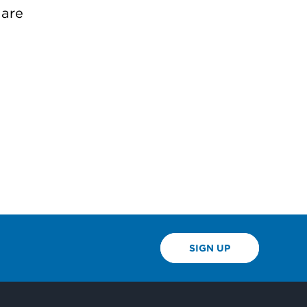
 are
SIGN UP