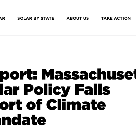
AR
SOLAR BY STATE
ABOUT US
TAKE ACTION
port: Massachuse
lar Policy Falls
ort of Climate
ndate