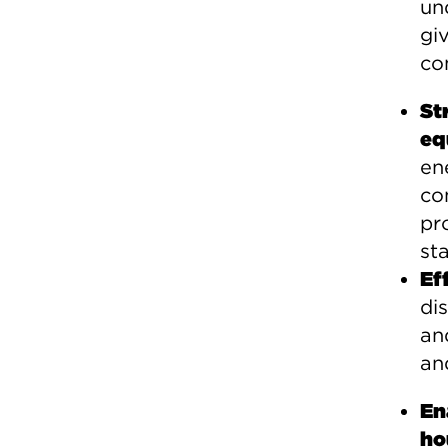
un
gi
con
St
eq
en
co
pr
st
Ef
di
an
an
En
ho