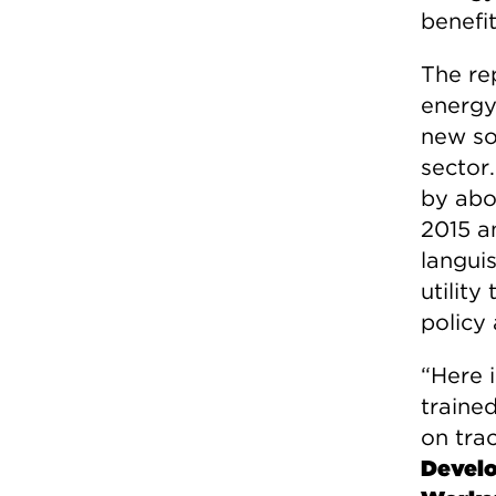
benefit
The re
energy 
new sol
sector.
by abo
2015 a
languis
utility
policy 
“Here i
trained
on trac
Develo