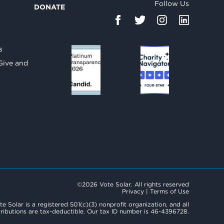
Follow Us
DONATE
d
s
Give and
©2026 Vote Solar. All rights reserved
Privacy
|
Terms of Use
te Solar is a registered 501(c)(3) nonprofit organization, and all
ributions are tax-deductible. Our tax ID number is 46-4396728.