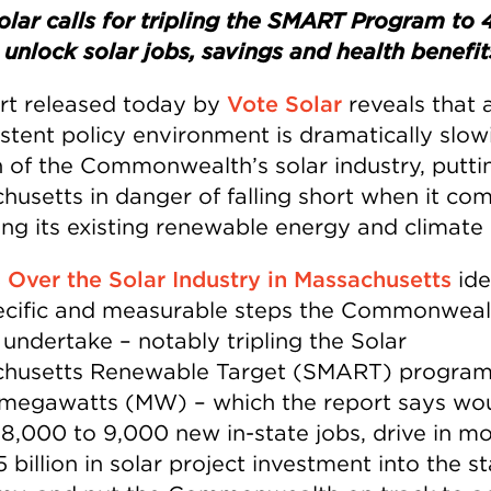
olar calls for tripling the SMART Program to 
unlock solar jobs, savings and health benefit
rt released today by
Vote Solar
reveals that 
istent policy environment is dramatically slow
 of the Commonwealth’s solar industry, putti
husetts in danger of falling short when it co
ing its existing renewable energy and climate 
 Over the Solar Industry in Massachusetts
ide
ecific and measurable steps the Commonweal
 undertake – notably tripling the Solar
husetts Renewable Target (SMART) program
megawatts (MW) – which the report says wo
 8,000 to 9,000 new in-state jobs, drive in m
 billion in solar project investment into the st