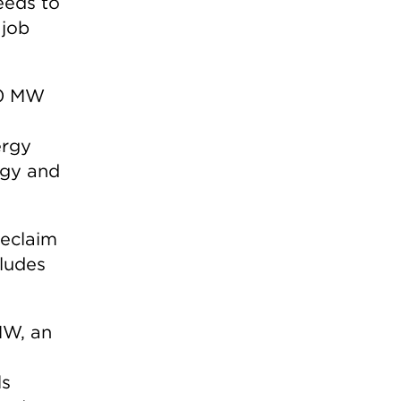
eeds to
 job
00 MW
ergy
rgy and
reclaim
cludes
MW, an
ls