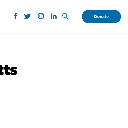
Donate
tts