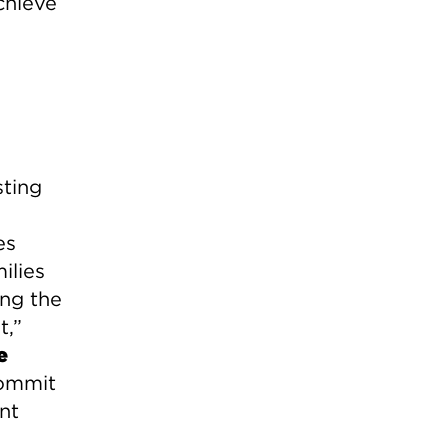
chieve
sting
es
ilies
ing the
t,”
e
commit
nt