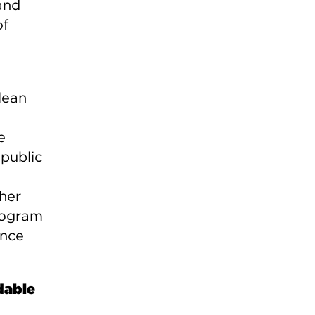
and
of
lean
e
 public
her
rogram
ence
dable