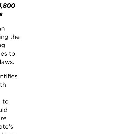
4,800
s
an
ing the
ng
mes to
laws.
ntifies
th
 to
uld
ore
ate’s