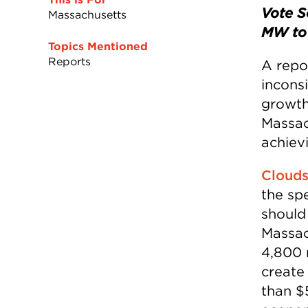
Vote S
Massachusetts
MW to 
Topics Mentioned
Reports
A repo
incons
growth
Massac
achiev
Clouds
the sp
should
Massac
4,800 
create
than $5