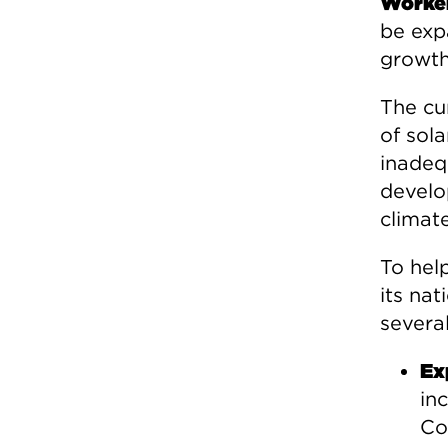
Worker
be exp
growth
The cu
of sola
inadeq
develo
climat
To hel
its nat
severa
Ex
in
Co