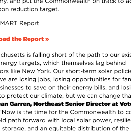
y, and put the Commonwealth on track to a
bon reduction target.
ad the Report »
husetts is falling short of the path to our exi
energy targets, which themselves lag behind
ors like New York. Our short-term solar polici
 are losing jobs, losing opportunities for fam
inesses to save on their energy bills, and los
 to protect our climate, but we can change tha
an Garren, Northeast Senior Director at Vot
“Now is the time for the Commonwealth to 
ld path forward with local solar power, resilie
 storage, and an equitable distribution of the