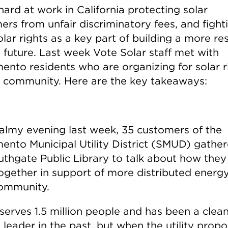
ard at work in California protecting solar
rs from unfair discriminatory fees, and fight
olar rights as a key part of building a more res
 future. Last week Vote Solar staff met with
ento residents who are organizing for solar r
ir community. Here are the key takeaways:
almy evening last week, 35 customers of the
ento Municipal Utility District (SMUD) gather
uthgate Public Library to talk about how they
ogether in support of more distributed energy
community.
erves 1.5 million people and has been a clea
 leader in the past, but when the utility prop