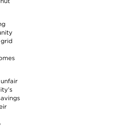
shut
ng
unity
 grid
 homes
 unfair
ity’s
savings
eir
p