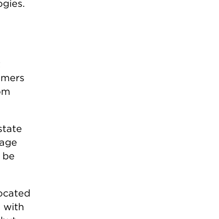
ogies.
t
omers
rom
state
rage
 be
located
 with