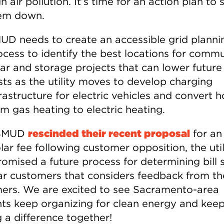
h air pollution. It’s time for an action plan to 
em down.
UD needs to create an accessible grid planni
ocess to identify the best locations for comm
lar and storage projects that can lower future
sts as the utility moves to develop charging
frastructure for electric vehicles and convert
om gas heating to electric heating.
 SMUD
rescinded their recent proposal
for an
ar fee following customer opposition, the util
romised a future process for determining bill 
lar customers that considers feedback from th
ers. We are excited to see Sacramento-area
nts keep organizing for clean energy and kee
 a difference together!