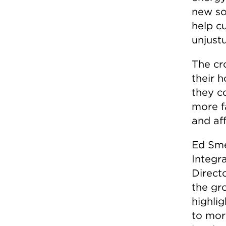
new so
help c
unjust
The cr
their 
they c
more f
and aff
Ed Sme
Integr
Directo
the gro
highlig
to mor