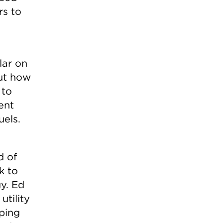
rs to
lar on
ut how
 to
ent
uels.
d of
k to
gy. Ed
utility
oping