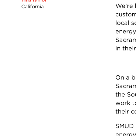
We’re h
California
custome
local s
energy
Sacram
in the
On a b
Sacram
the So
work t
their 
SMUD s
energy