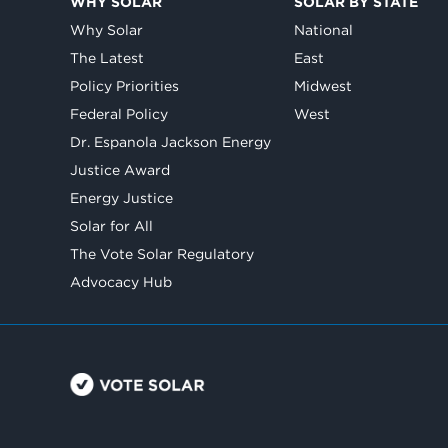
WHY SOLAR
SOLAR BY STATE
Why Solar
National
The Latest
East
Policy Priorities
Midwest
Federal Policy
West
Dr. Espanola Jackson Energy
Justice Award
Energy Justice
Solar for All
The Vote Solar Regulatory
Advocacy Hub