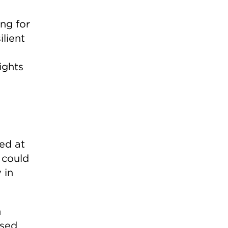
ing for
ilient
ights
ed at
 could
 in
n
osed