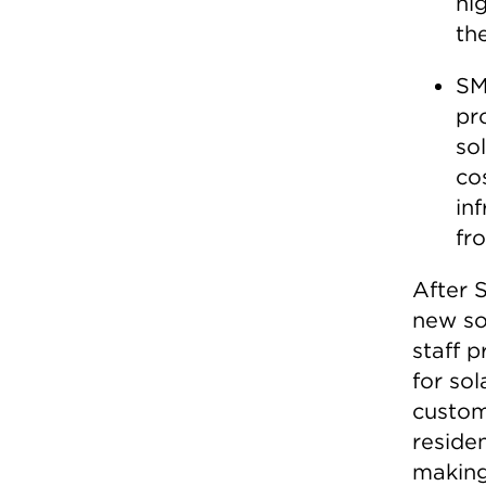
hig
th
SM
pr
so
co
in
fr
After
new sol
staff p
for so
custom
reside
making