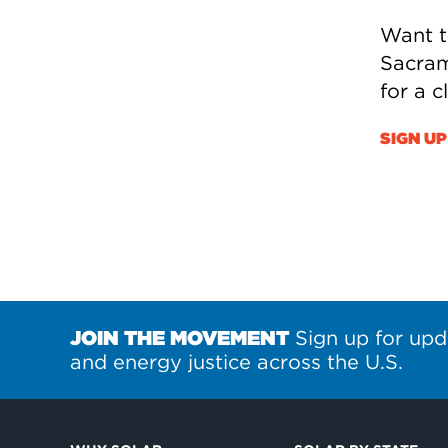
Want t
Sacram
for a 
SIGN UP
JOIN THE MOVEMENT
Sign up for upd
and energy justice across the U.S.