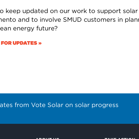
o keep updated on our work to support solar 
ento and to involve SMUD customers in plan
clean energy future?
 FOR UPDATES »
ates from Vote Solar on solar progress