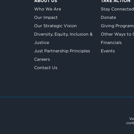
ABOUT US
TAKE ACTION
Who We Are
Stay Connecte
Our Impact
Donate
Our Strategic Vision
Giving Program
Diversity, Equity, Inclusion &
Other Ways to 
Justice
Financials
Just Partnership Principles
Events
Careers
Contact Us
Vo
cont