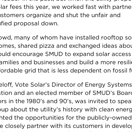
lar fees this year, we worked fast with partne
ustomers organize and shut the unfair and
ufied proposal down.
owd, many of whom have installed rooftop so
homes, shared pizza and exchanged ideas abo
ould encourage SMUD to expand solar access
amilies and businesses and build a more resili
ordable grid that is less dependent on fossil f
loff, Vote Solar’s Director of Energy Systems
ation and an elected member of SMUD’s Boar
rs in the 1980’s and 90’s, was invited to spea
up about the utility’s history with clean ener
hted the opportunities for the publicly-owned 
e closely partner with its customers in devel