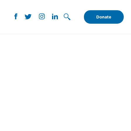
Donate