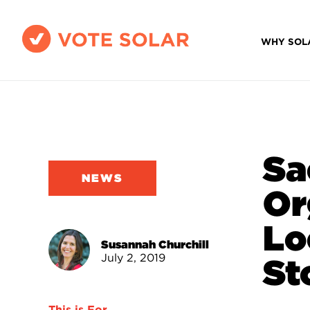
WHY SOL
Sa
NEWS
Or
Lo
Susannah Churchill
July 2, 2019
St
This is For