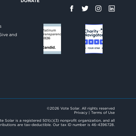
DONATE
d
s
Give and
©2026 Vote Solar. All rights reserved
Privacy
|
Terms of Use
te Solar is a registered 501(c)(3) nonprofit organization, and all
ributions are tax-deductible. Our tax ID number is 46-4396728.