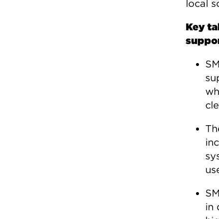
local 
Key ta
suppor
SM
su
wh
cl
Th
in
sy
us
SM
in