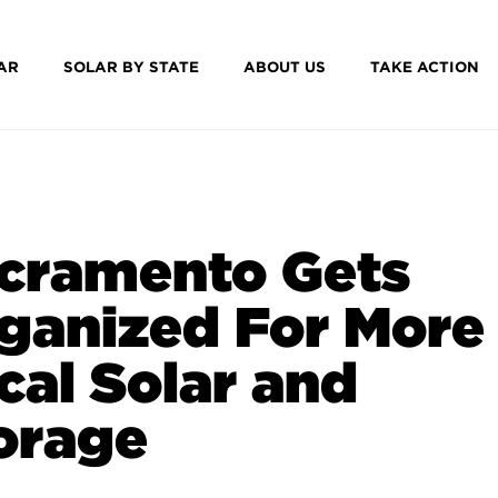
AR
SOLAR BY STATE
ABOUT US
TAKE ACTION
cramento Gets
ganized For More
cal Solar and
orage