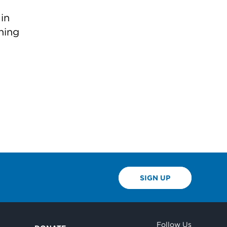
in
ning
SIGN UP
Follow Us