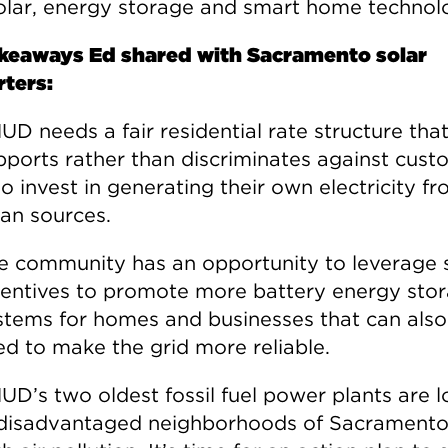
solar, energy storage and smart home technol
keaways Ed shared with Sacramento solar
ters:
UD needs a fair residential rate structure tha
pports rather than discriminates against cust
o invest in generating their own electricity f
ean sources.
e community has an opportunity to leverage 
centives to promote more battery energy sto
stems for homes and businesses that can also
ed to make the grid more reliable.
UD’s two oldest fossil fuel power plants are 
 disadvantaged neighborhoods of Sacramento