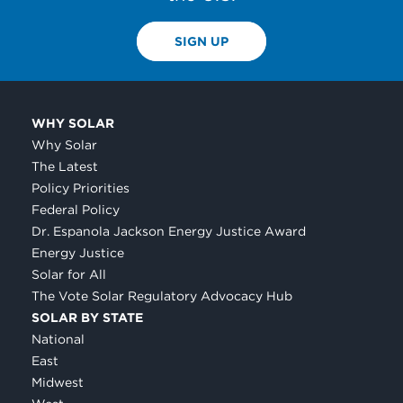
SIGN UP
WHY SOLAR
Why Solar
The Latest
Policy Priorities
Federal Policy
Dr. Espanola Jackson Energy Justice Award
Energy Justice
Solar for All
The Vote Solar Regulatory Advocacy Hub
SOLAR BY STATE
National
East
Midwest