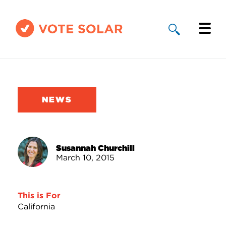
Why Solar
Solar By State
NEWS
About Us
Take Action
Susannah Churchill
March 10, 2015
Donate
This is For
California