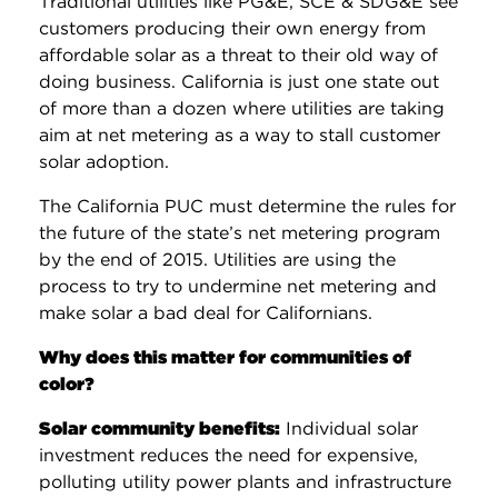
Traditional utilities like PG&E, SCE & SDG&E see
customers producing their own energy from
affordable solar as a threat to their old way of
doing business. California is just one state out
of more than a dozen where utilities are taking
aim at net metering as a way to stall customer
solar adoption.
The California PUC must determine the rules for
the future of the state’s net metering program
by the end of 2015. Utilities are using the
process to try to undermine net metering and
make solar a bad deal for Californians.
Why does this matter for communities of
color?
Solar community benefits:
Individual solar
investment reduces the need for expensive,
polluting utility power plants and infrastructure