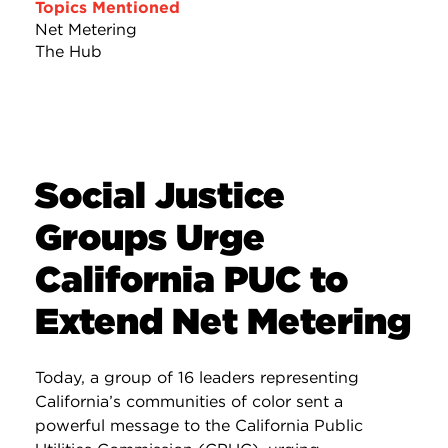
Topics Mentioned
Net Metering
The Hub
Social Justice
Groups Urge
California PUC to
Extend Net Metering
Today, a group of 16 leaders representing
California’s communities of color sent a
powerful message to the California Public