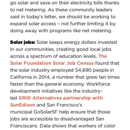
go solar and save on their electricity bills thanks
to net metering. As these community leaders
said in today’s letter, we should be working to
expand solar access – not further limiting it by
doing away with programs like net metering.
Solar jobs:
Solar keeps energy dollars invested
in our communities, creating good local jobs
across a spectrum of education levels.
The
Solar Foundation Solar Job Census
found that
the solar industry employed 54,690 people in
California in 2014, a number that grew ten times
faster than the general economy. Workforce
development initiatives like the industry-
led
GRID Alternatives partnership with
SunEdison
and San Francisco’s
municipal GoSolarSF help ensure that those
jobs are accessible to disadvantaged San
Franciscans. Data shows that workers of color