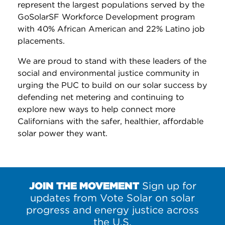
represent the largest populations served by the
GoSolarSF Workforce Development program
with 40% African American and 22% Latino job
placements.
We are proud to stand with these leaders of the
social and environmental justice community in
urging the PUC to build on our solar success by
defending net metering and continuing to
explore new ways to help connect more
Californians with the safer, healthier, affordable
solar power they want.
JOIN THE MOVEMENT
Sign up for
updates from Vote Solar on solar
progress and energy justice across
the U.S.