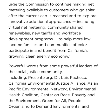
urge the Commission to continue making net
metering available to customers who go solar
after the current cap is reached and to explore
innovative additional approaches — including
virtual net metering, community shared
renewables, new tariffs and workforce
development programs — to help more low-
income families and communities of color
participate in and benefit from California’s
growing clean energy economy.”
Powerful words from some powerful leaders of
the social justice community,
including: Presente.org, Dr. Luis Pacheco,
California Environmental Justice Alliance, Asian
Pacific Environmental Network, Environmental
Health Coalition, Center on Race, Poverty and
the Environment, Green for All, People
Organizing to Demand Environmental and