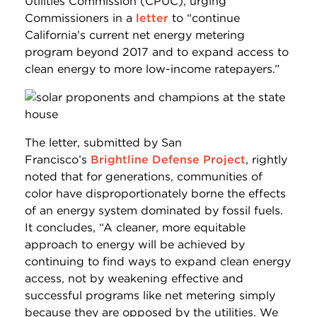
Utilities Commission (CPUC), urging
Commissioners in a
letter
to “continue
California’s current net energy metering
program beyond 2017 and to expand access to
clean energy to more low-income ratepayers.”
The letter, submitted by San
Francisco’s
Brightline Defense Project
, rightly
noted that for generations, communities of
color have disproportionately borne the effects
of an energy system dominated by fossil fuels.
It concludes, “A cleaner, more equitable
approach to energy will be achieved by
continuing to find ways to expand clean energy
access, not by weakening effective and
successful programs like net metering simply
because they are opposed by the utilities. We