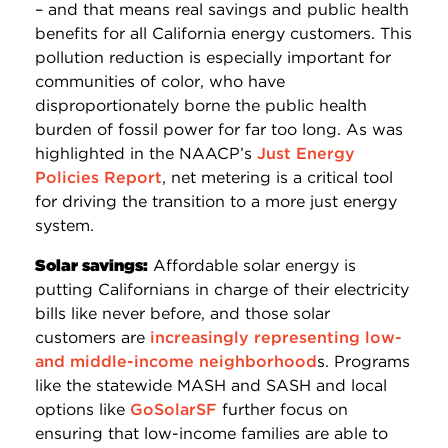
– and that means real savings and public health
benefits for all California energy customers. This
pollution reduction is especially important for
communities of color, who have
disproportionately borne the public health
burden of fossil power for far too long. As was
highlighted in the NAACP’s
Just Energy
Policies Report
, net metering is a critical tool
for driving the transition to a more just energy
system.
Solar savings:
Affordable solar energy is
putting Californians in charge of their electricity
bills like never before, and those solar
customers are
increasingly representing low-
and middle-income neighborhood
s. Programs
like the statewide MASH and SASH and local
options like
GoSolarSF
further focus on
ensuring that low-income families are able to