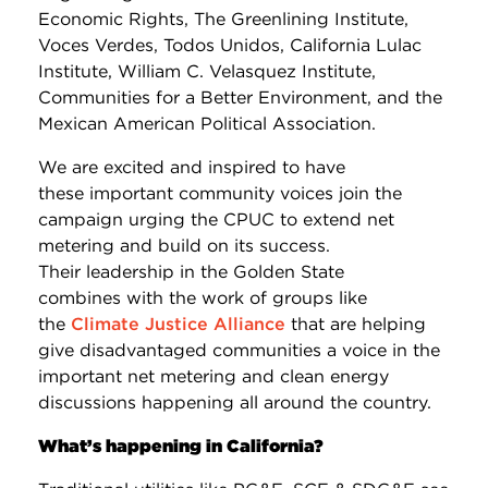
Economic Rights, The Greenlining Institute,
Voces Verdes, Todos Unidos, California Lulac
Institute, William C. Velasquez Institute,
Communities for a Better Environment, and the
Mexican American Political Association.
We are excited and inspired to have
these important community voices join the
campaign urging the CPUC to extend net
metering and build on its success.
Their leadership in the Golden State
combines with the work of groups like
the
Climate Justice Alliance
that are helping
give disadvantaged communities a voice in the
important net metering and clean energy
discussions happening all around the country.
What’s happening in California?