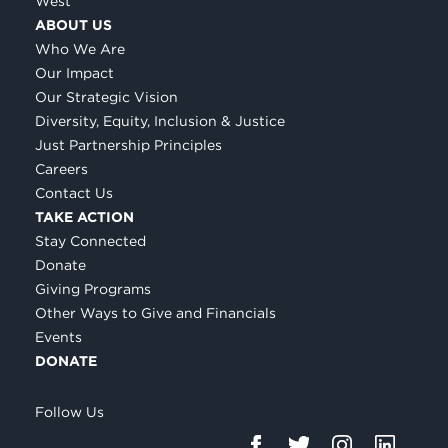
West
ABOUT US
Who We Are
Our Impact
Our Strategic Vision
Diversity, Equity, Inclusion & Justice
Just Partnership Principles
Careers
Contact Us
TAKE ACTION
Stay Connected
Donate
Giving Programs
Other Ways to Give and Financials
Events
DONATE
Follow Us