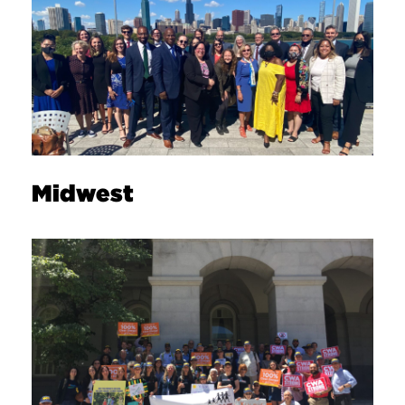
Midwest