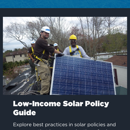
Low-Income Solar Policy
Guide
Explore best practices in solar policies and