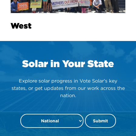
West
Solar in Your State
Explore solar progress in Vote Solar's key
states, or get updates from our work across the
nation.
Submit