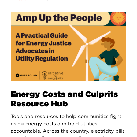
Energy Costs and Culprits
Resource Hub
Tools and resources to help communities fight
rising energy costs and hold utilities
accountable. Across the country, electricity bills