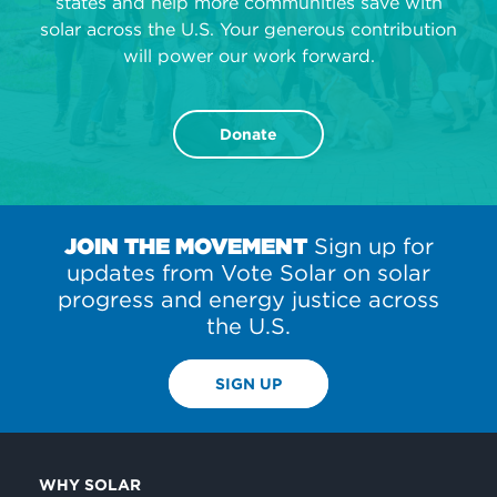
states and help more communities save with
solar across the U.S. Your generous contribution
will power our work forward.
Donate
JOIN THE MOVEMENT
Sign up for
updates from Vote Solar on solar
progress and energy justice across
the U.S.
SIGN UP
WHY SOLAR