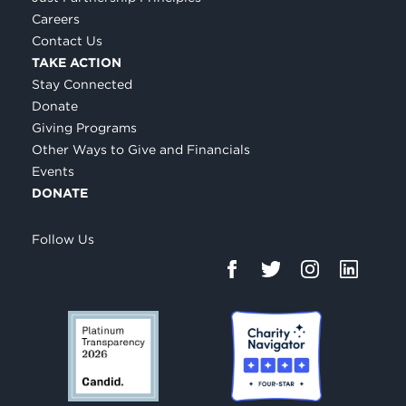
Careers
Contact Us
TAKE ACTION
Stay Connected
Donate
Giving Programs
Other Ways to Give and Financials
Events
DONATE
Follow Us