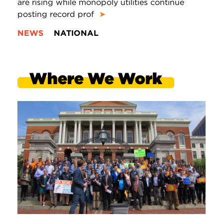
are rising while monopoly utilities continue
posting record prof
➤
NEWS
NATIONAL
Where We Work