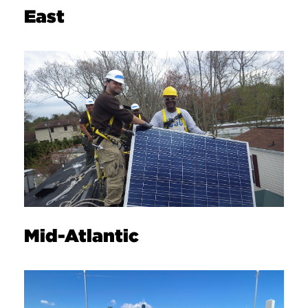
East
Mid-Atlantic