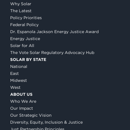
Why Solar
The Latest
Policy Priorities
Federal Policy
Dr. Espanola Jackson Energy Justice Award
Energy Justice
Solar for All
The Vote Solar Regulatory Advocacy Hub
SOLAR BY STATE
National
East
Midwest
West
ABOUT US
Who We Are
Our Impact
Our Strategic Vision
Diversity, Equity, Inclusion & Justice
Just Partnership Principles