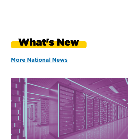
What's New
More National News