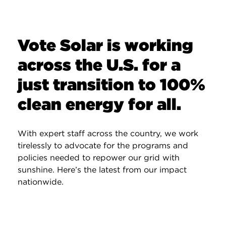
Vote Solar is working
across the U.S. for a
just transition to 100%
clean energy for all.
With expert staff across the country, we work
tirelessly to advocate for the programs and
policies needed to repower our grid with
sunshine. Here’s the latest from our impact
nationwide.