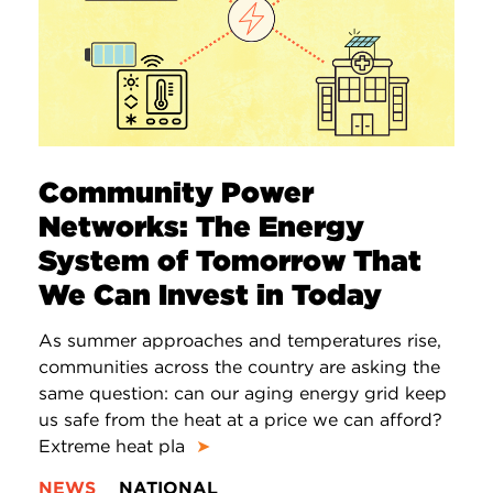
Community Power
Networks: The Energy
System of Tomorrow That
We Can Invest in Today
As summer approaches and temperatures rise,
communities across the country are asking the
same question: can our aging energy grid keep
us safe from the heat at a price we can afford?
Extreme heat pla
➤
NEWS
NATIONAL