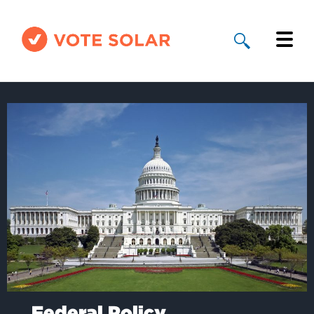
Why Solar
Solar By State
About Us
Take Action
Donate
Federal Policy