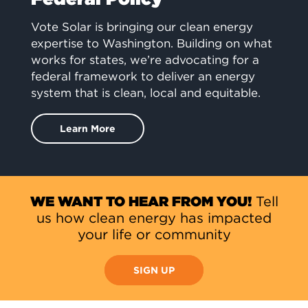
Vote Solar is bringing our clean energy
expertise to Washington. Building on what
works for states, we’re advocating for a
federal framework to deliver an energy
system that is clean, local and equitable.
Learn More
WE WANT TO HEAR FROM YOU!
Tell
us how clean energy has impacted
your life or community
SIGN UP