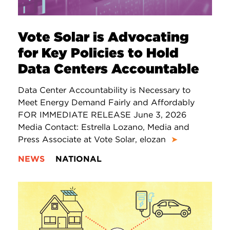
Vote Solar is Advocating
for Key Policies to Hold
Data Centers Accountable
Data Center Accountability is Necessary to
Meet Energy Demand Fairly and Affordably
FOR IMMEDIATE RELEASE June 3, 2026
Media Contact: Estrella Lozano, Media and
Press Associate at Vote Solar, elozan
➤
NEWS
NATIONAL