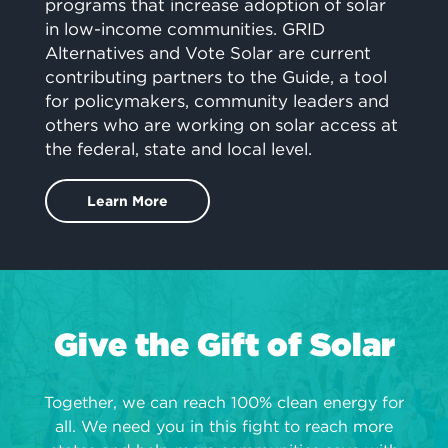
programs that increase adoption of solar
in low-income communities. GRID
Alternatives and Vote Solar are current
contributing partners to the Guide, a tool
for policymakers, community leaders and
others who are working on solar access at
the federal, state and local level.
Learn More
Give the Gift of Solar
Together, we can reach 100% clean energy for
all. We need you in this fight to reach more