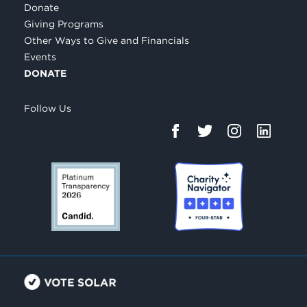
Donate
Giving Programs
Other Ways to Give and Financials
Events
DONATE
Follow Us