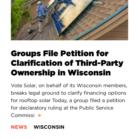
Groups File Petition for
Clarification of Third-Party
Ownership in Wisconsin
Vote Solar, on behalf of its Wisconsin members,
breaks legal ground to clarify financing options
for rooftop solar Today, a group filed a petition
for declaratory ruling at the Public Service
Commissi
➤
NEWS
WISCONSIN