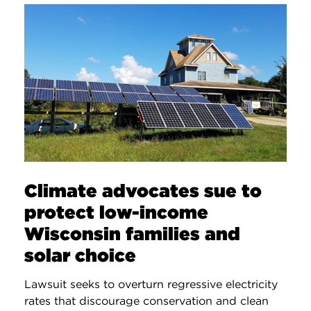
Climate advocates sue to
protect low-income
Wisconsin families and
solar choice
Lawsuit seeks to overturn regressive electricity
rates that discourage conservation and clean