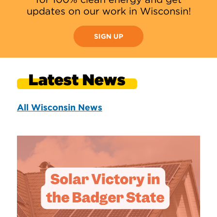
updates on our work in Wisconsin!
SIGN UP
Latest News
All Wisconsin News