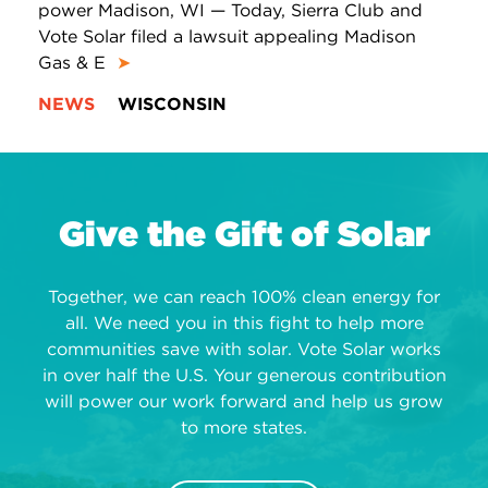
power Madison, WI — Today, Sierra Club and
Vote Solar filed a lawsuit appealing Madison
Gas & E
➤
NEWS
WISCONSIN
Give the Gift of Solar
Together, we can reach 100% clean energy for
all. We need you in this fight to help more
communities save with solar. Vote Solar works
in over half the U.S. Your generous contribution
will power our work forward and help us grow
to more states.