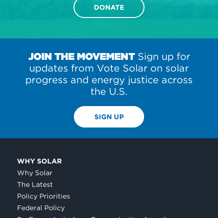
DONATE
JOIN THE MOVEMENT
Sign up for
updates from Vote Solar on solar
progress and energy justice across
the U.S.
SIGN UP
WHY SOLAR
Why Solar
The Latest
Policy Priorities
Federal Policy