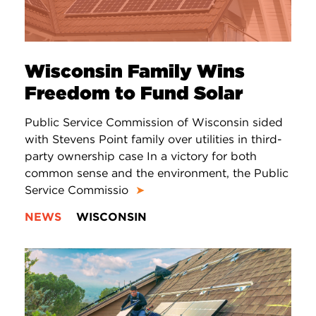
Wisconsin Family Wins
Freedom to Fund Solar
Public Service Commission of Wisconsin sided
with Stevens Point family over utilities in third-
party ownership case In a victory for both
common sense and the environment, the Public
Service Commissio
➤
NEWS
WISCONSIN