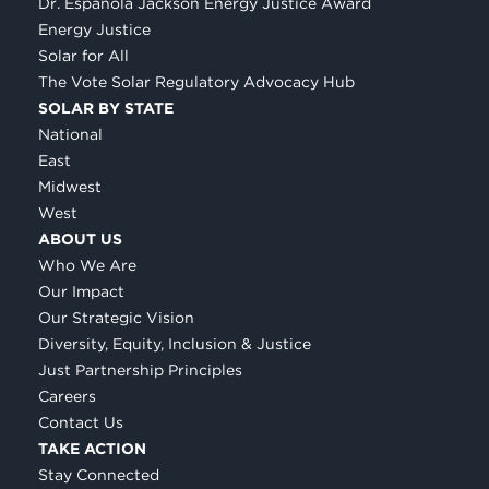
Dr. Espanola Jackson Energy Justice Award
Energy Justice
Solar for All
The Vote Solar Regulatory Advocacy Hub
SOLAR BY STATE
National
East
Midwest
West
ABOUT US
Who We Are
Our Impact
Our Strategic Vision
Diversity, Equity, Inclusion & Justice
Just Partnership Principles
Careers
Contact Us
TAKE ACTION
Stay Connected