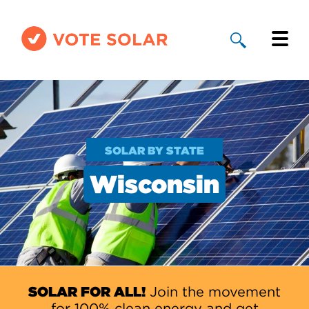
Why Solar
Solar By State
SOLAR BY STATE
About Us
Wisconsin
Take Action
Donate
SOLAR FOR ALL!
Join the movement
for 100% clean energy and get